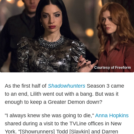
Courtesy of Freeform
As the first half of
Shadowhunters
Season 3 came
to an end, Lilith went out with a bang. But was it
enough to keep a Greater Demon down?
"I always knew she was going to die,"
Anna Hopkins
shared during a visit to the TVLine offices in New
York. "[Showrunners] Todd [Slavkin] and Darren