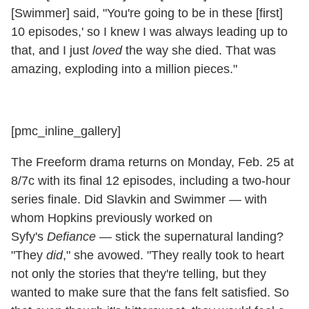
[Swimmer] said, "You're going to be in these [first]
10 episodes,' so I knew I was always leading up to
that, and I just
loved
the way she died. That was
amazing, exploding into a million pieces."
[pmc_inline_gallery]
The Freeform drama returns on Monday, Feb. 25 at
8/7c with its final 12 episodes, including a two-hour
series finale. Did Slavkin and Swimmer — with
whom Hopkins previously worked on
Syfy's
Defiance
— stick the supernatural landing?
"They
did
," she avowed. "They really took to heart
not only the stories that they're telling, but they
wanted to make sure that the fans felt satisfied. So