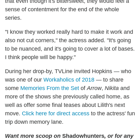
that even though it's bittersweet, they would feel a
sense of contentment for the end of the whole
series.
"I know they worked really hard to make it work and
also not cut corners," the actress added. "It's going
to be nuanced, and it's going to cover a lot of bases.
I think people will be happy."
During her drop-by, TVLine invited Hopkins — who
was one of our
Workaholics of 2018
— to share
some
Memories From the Set
of
Arrow
,
Nikita
and
more of the shows she previously called home, as
well as offer some final teases about Lilith's next
move.
Click here for direct access
to the actress' fun
trip down memory lane.
Want more scoop on
Shadowhunters
, or for any