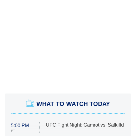
WHAT TO WATCH TODAY
UFC Fight Night: Gamrot vs. Salkilld
5:00 PM
ET