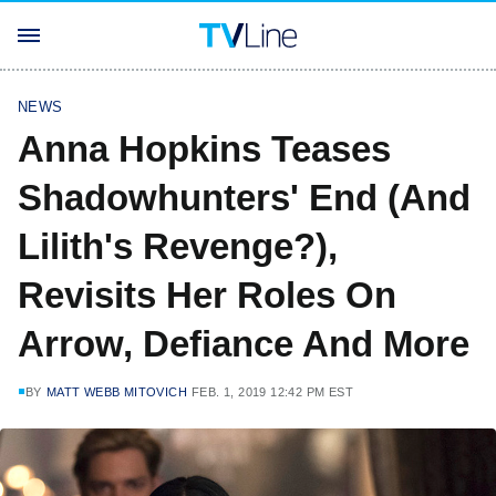
NEWS
Anna Hopkins Teases
Shadowhunters' End (And
Lilith's Revenge?),
Revisits Her Roles On
Arrow, Defiance And More
BY
MATT WEBB MITOVICH
FEB. 1, 2019 12:42 PM EST