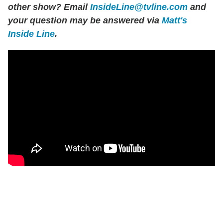
other show? Email
InsideLine@tvline.com
and
your question may be answered via
Matt's
Inside Line
.