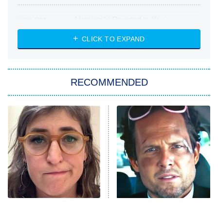
Absolutely Devoted to You
8:00 PM
ET
Heart & Hustle: Houston
CLICK TO EXPAND
She Stole My Son's Heart
The Strangers: Chapter 2
RECOMMENDED
My Adventures With Superman
11:59 PM
ET
READ MORE
The Tragedy Of Mayim
Tragic Details About