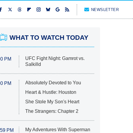
NEWSLETTER
WHAT TO WATCH TODAY
UFC Fight Night: Gamrot vs.
00 PM
Salkilld
Absolutely Devoted to You
00 PM
Heart & Hustle: Houston
She Stole My Son's Heart
The Strangers: Chapter 2
My Adventures With Superman
:59 PM