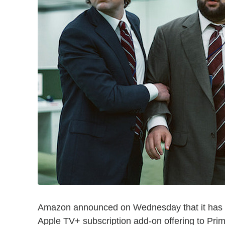
Amazon announced on Wednesday that it has str
Apple TV+ subscription add-on offering to Pri