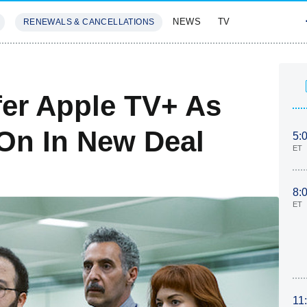
NEWS
TV
RENEWALS & CANCELLATIONS
SIVES
FEATURES
fer Apple TV+ As
On In New Deal
5:
ET
8:
ET
11