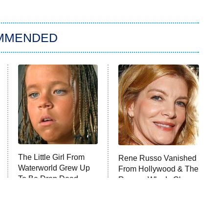
MMENDED
The Little Girl From
Rene Russo Vanished
Waterworld Grew Up
From Hollywood & The
To Be Drop Dead
Reason Why Is Clear
Gorgeous