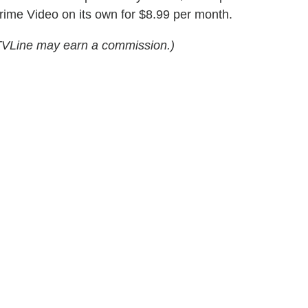
Prime Video on its own for $8.99 per month.
s, TVLine may earn a commission.)