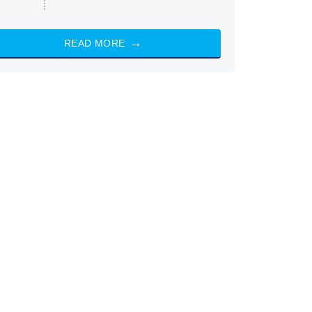
READ MORE