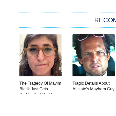
RECO
The Tragedy Of Mayim
Tragic Details About
Bialik Just Gets
Allstate's Mayhem Guy
Sadder And Sadder