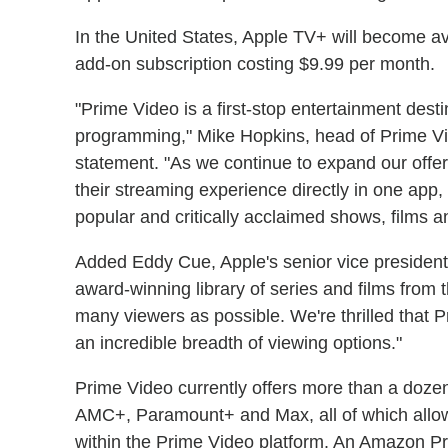
In the United States, Apple TV+ will become ava
add-on subscription costing $9.99 per month.
"Prime Video is a first-stop entertainment dest
programming," Mike Hopkins, head of Prime V
statement. "As we continue to expand our offer
their streaming experience directly in one app
popular and critically acclaimed shows, films 
Added Eddy Cue, Apple's senior vice president
award-winning library of series and films from t
many viewers as possible. We're thrilled that 
an incredible breadth of viewing options."
Prime Video currently offers more than a dozen
AMC+, Paramount+ and Max, all of which allow
within the Prime Video platform. An Amazon P