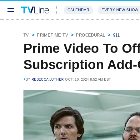
CALENDAR
EVERY NEW SHOW
STREAMING
REVIEWS
EXCLU
TV
PRIMETIME TV
PROCEDURAL
911
Prime Video To Of
Subscription Add-
BY
REBECCA LUTHER
OCT. 10, 2024 8:52 AM EST