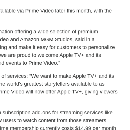
ilable via Prime Video later this month, with the
ination offering a wide selection of premium
ideo and Amazon MGM Studios, said in a
ing and make it easy for customers to personalize
, we are proud to welcome Apple TV+ and its
and events to Prime Video."
 of services: "We want to make Apple TV+ and its
he world's greatest storytellers available to as
Prime Video will now offer Apple TV+, giving viewers
 subscription add-ons for streaming services like
 users to watch content from those streamers
rime membership currently costs $14.99 per month