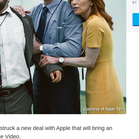
ET
Courtesy of Apple TV+
uck a new deal with Apple that will bring an
me Video.