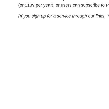
(or $139 per year), or users can subscribe to 
(If you sign up for a service through our link