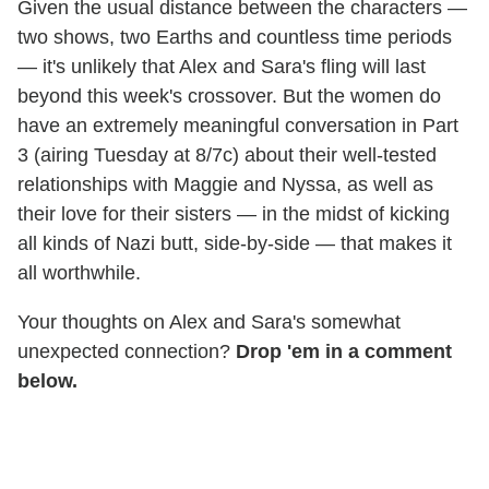
Given the usual distance between the characters —
two shows, two Earths and countless time periods
— it's unlikely that Alex and Sara's fling will last
beyond this week's crossover. But the women do
have an extremely meaningful conversation in Part
3 (airing Tuesday at 8/7c) about their well-tested
relationships with Maggie and Nyssa, as well as
their love for their sisters — in the midst of kicking
all kinds of Nazi butt, side-by-side — that makes it
all worthwhile.
Your thoughts on Alex and Sara's somewhat
unexpected connection?
Drop 'em in a comment
below.