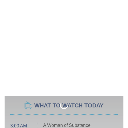
WHAT TO WATCH TODAY
A Woman of Substance
3:00 AM