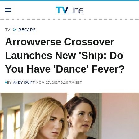
TV
RECAPS
Arrowverse Crossover
Launches New 'Ship: Do
You Have 'Dance' Fever?
BY
ANDY SWIFT
NOV. 27, 2017 9:20 PM EST