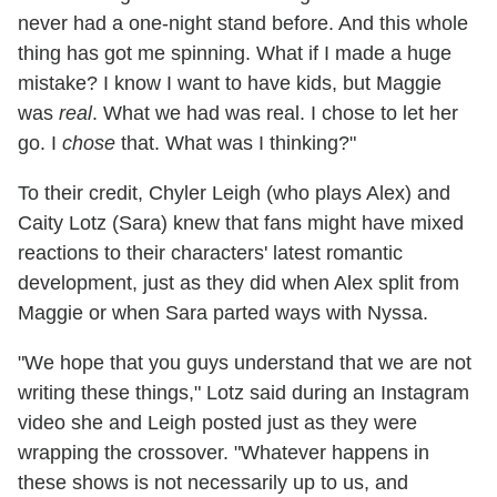
never had a one-night stand before. And this whole
thing has got me spinning. What if I made a huge
mistake? I know I want to have kids, but Maggie
was
real
. What we had was real. I chose to let her
go. I
chose
that. What was I thinking?"
To their credit, Chyler Leigh (who plays Alex) and
Caity Lotz (Sara) knew that fans might have mixed
reactions to their characters' latest romantic
development, just as they did when Alex split from
Maggie or when Sara parted ways with Nyssa.
"We hope that you guys understand that we are not
writing these things," Lotz said during an Instagram
video she and Leigh posted just as they were
wrapping the crossover. "Whatever happens in
these shows is not necessarily up to us, and