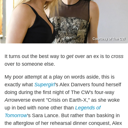
Courtesy of The CW
It turns out the best way to
get
over an ex is to
cross
over to someone else.
My poor attempt at a play on words aside, this is
exactly what
Supergirl
's Alex Danvers found herself
doing during the first night of The CW's four-way
Arrow
verse event "Crisis on Earth-X," as she woke
up in bed with none other than
Legends of
Tomorrow
's Sara Lance. But rather than basking in
the afterglow of her rehearsal dinner conquest, Alex