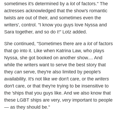
sometimes it's determined by a
lot
of factors." The
actresses acknowledged that the show's romantic
twists are out of their, and sometimes even the
writers', control. "I know you guys love Nyssa and
Sara together, and so do I!" Lotz added.
She continued, "Sometimes there are a
lot
of factors
that go into it. Like when Katrina Law, who plays
Nyssa, she got booked on another show.... And
while the writers want to serve the best story that
they
can
serve, they're also limited by people's
availability. It's not like
we
don't care, or the
writers
don't care, or that they're trying to be insensitive to
the 'ships that you guys like. And we also know that
these LGBT ships are very,
very
important to people
— as they should be."