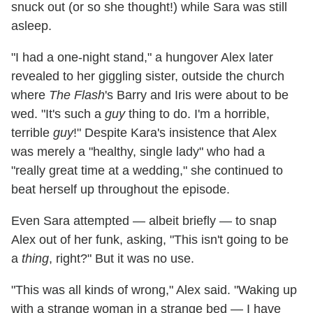
snuck out (or so she thought!) while Sara was still
asleep.
"I had a one-night stand," a hungover Alex later
revealed to her giggling sister, outside the church
where
The Flash
's Barry and Iris were about to be
wed. "It's such a
guy
thing to do. I'm a horrible,
terrible
guy
!" Despite Kara's insistence that Alex
was merely a "healthy, single lady" who had a
"really great time at a wedding," she continued to
beat herself up throughout the episode.
Even Sara attempted — albeit briefly — to snap
Alex out of her funk, asking, "This isn't going to be
a
thing
, right?" But it was no use.
"This was all kinds of wrong," Alex said. "Waking up
with a strange woman in a strange bed — I have