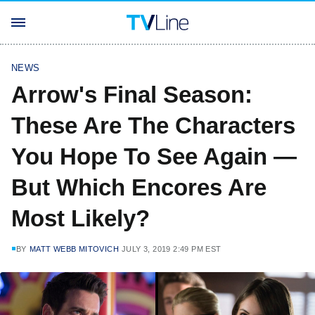
NEWS
Arrow's Final Season:
These Are The Characters
You Hope To See Again —
But Which Encores Are
Most Likely?
BY
MATT WEBB MITOVICH
JULY 3, 2019 2:49 PM EST