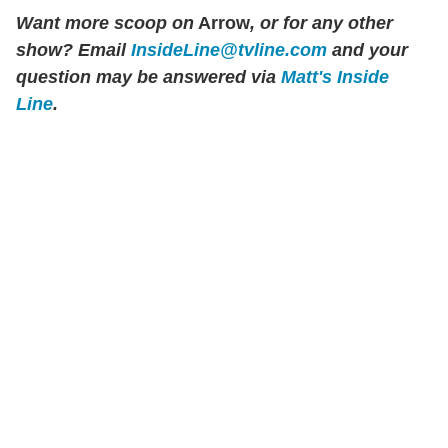
Want more scoop on
Arrow
, or for any other
show? Email
InsideLine@tvline.com
and your
question may be answered via
Matt's Inside
Line
.