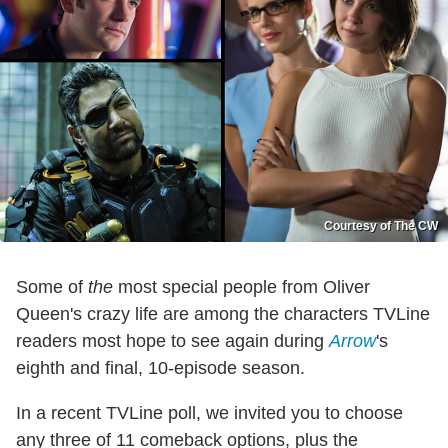
Courtesy of The CW
Some of
the
most special people from Oliver
Queen's crazy life are among the characters TVLine
readers most hope to see again during
Arrow
's
eighth and final, 10-episode season.
In a recent TVLine poll, we invited you to choose
any three of 11 comeback options, plus the