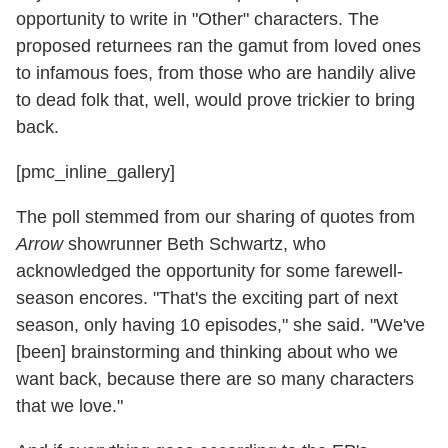
opportunity to write in "Other" characters. The
proposed returnees ran the gamut from loved ones
to infamous foes, from those who are handily alive
to dead folk that, well, would prove trickier to bring
back.
[pmc_inline_gallery]
The poll stemmed from our sharing of quotes from
Arrow
showrunner Beth Schwartz, who
acknowledged the opportunity for some farewell-
season encores. "That's the exciting part of next
season, only having 10 episodes," she said. "We've
[been] brainstorming and thinking about who we
want back, because there are so many characters
that we love."