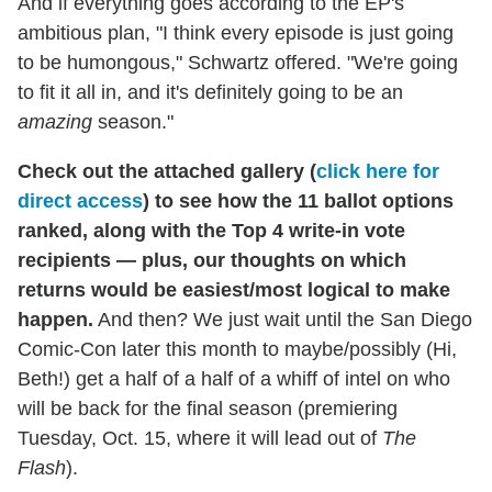
And if everything goes according to the EP's
ambitious plan, "I think every episode is just going
to be humongous," Schwartz offered. "We're going
to fit it all in, and it's definitely going to be an
amazing
season."
Check out the attached gallery (
click here for
direct access
) to see how the 11 ballot options
ranked, along with the Top 4 write-in vote
recipients — plus, our thoughts on which
returns would be easiest/most logical to make
happen.
And then? We just wait until the San Diego
Comic-Con later this month to maybe/possibly (Hi,
Beth!) get a half of a half of a whiff of intel on who
will be back for the final season (premiering
Tuesday, Oct. 15, where it will lead out of
The
Flash
).