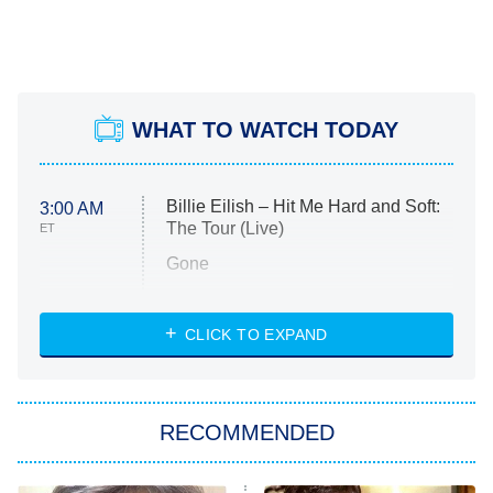
WHAT TO WATCH TODAY
Billie Eilish – Hit Me Hard and Soft:
3:00 AM
The Tour (Live)
ET
Gone
Married at First Sight
My Life With the Walter Boys
CLICK TO EXPAND
Paris Is Always a Good Idea
Star Trek: Strange New Worlds
RECOMMENDED
Big Brother
8:00 PM