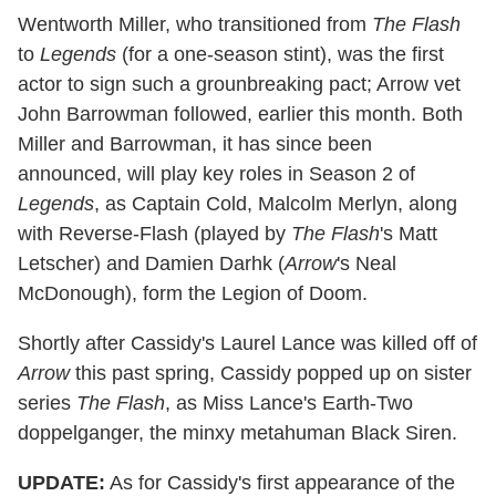
Wentworth Miller, who transitioned from
The Flash
to
Legends
(for a one-season stint), was the first
actor to sign such a grounbreaking pact; Arrow vet
John Barrowman followed, earlier this month. Both
Miller and Barrowman, it has since been
announced, will play key roles in Season 2 of
Legends
, as Captain Cold, Malcolm Merlyn, along
with Reverse-Flash (played by
The Flash
's Matt
Letscher) and Damien Darhk (
Arrow
's Neal
McDonough), form the Legion of Doom.
Shortly after Cassidy's Laurel Lance was killed off of
Arrow
this past spring, Cassidy popped up on sister
series
The Flash
, as Miss Lance's Earth-Two
doppelganger, the minxy metahuman Black Siren.
UPDATE:
As for Cassidy's first appearance of the