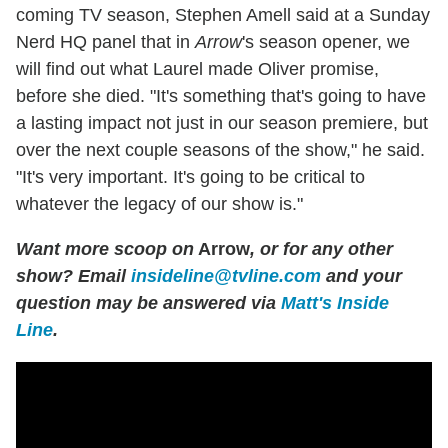
coming TV season, Stephen Amell said at a Sunday
Nerd HQ panel that in
Arrow
's season opener, we
will find out what Laurel made Oliver promise,
before she died. "It's something that's going to have
a lasting impact not just in our season premiere, but
over the next couple seasons of the show," he said.
"It's very important. It's going to be critical to
whatever the legacy of our show is."
Want more scoop on
Arrow
, or for any other
show? Email
insideline@tvline.com
and your
question may be answered via
Matt's Inside
Line
.