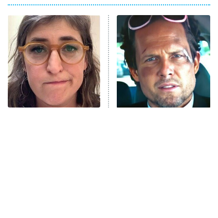
8:00 PM
ET
Power Book III: Raising Kanan
The Secret Lives of Suburban
Housewives
Fightland
9:00 PM
ET
Life, Larry, and the Pursuit of
Unhappiness
The Tragedy Of Mayim
Tragic Details About
Anna Pigeon
10:00 PM
Bialik Just Gets Sadder
Allstate's Mayhem Guy
ET
And Sadder
READ MORE