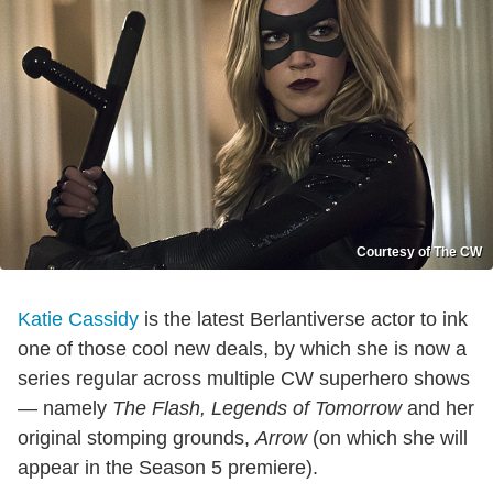
Courtesy of The CW
Katie Cassidy
is the latest Berlantiverse actor to ink
one of those cool new deals, by which she is now a
series regular across multiple CW superhero shows
— namely
The Flash, Legends of Tomorrow
and her
original stomping grounds,
Arrow
(on which she will
appear in the Season 5 premiere).