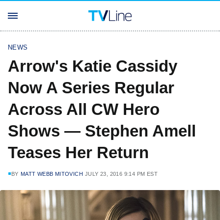
NEWS
Arrow's Katie Cassidy
Now A Series Regular
Across All CW Hero
Shows — Stephen Amell
Teases Her Return
BY
MATT WEBB MITOVICH
JULY 23, 2016 9:14 PM EST