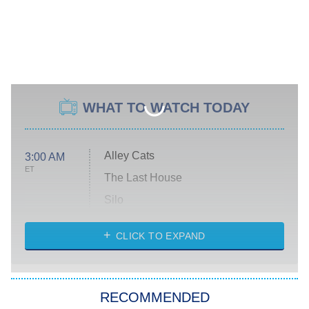
WHAT TO WATCH TODAY
Alley Cats
3:00 AM
ET
The Last House
Silo
The Strangers: Chapter 2
CLICK TO EXPAND
Sugar
You, Me & Tuscany
RECOMMENDED
Big Brother