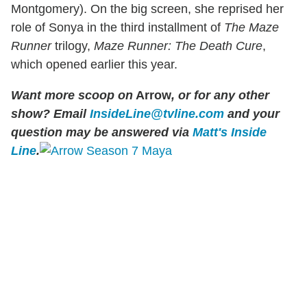
Montgomery). On the big screen, she reprised her
role of Sonya in the third installment of
The Maze
Runner
trilogy,
Maze Runner: The Death Cure
,
which opened earlier this year.
Want more scoop on
Arrow
, or for any other
show? Email
InsideLine@tvline.com
and your
question may be answered via
Matt's Inside
Line
.