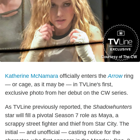
Courtesy of The CW
Katherine McNamara
officially enters the
Arrow
ring
— or cage, as it may be — in TVLine's first,
exclusive photo from her debut on the CW series.
As TVLine previously reported, the
Shadowhunters
star will fill a pivotal Season 7 role as Maya, a
scrappy street fighter and thief from Star City. The
initial — and unofficial — casting notice for the