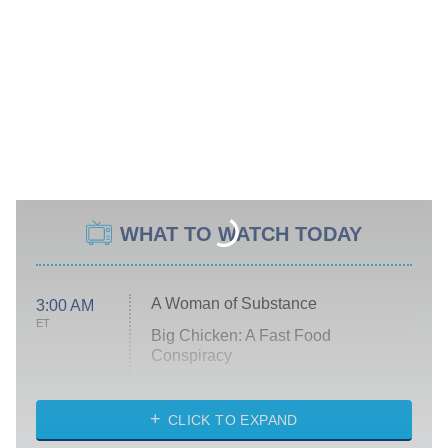
WHAT TO WATCH TODAY
A Woman of Substance
3:00 AM
ET
Big Chicken: A Fast Food
Conspiracy
The Challenge
Diarra From Detroit
CLICK TO EXPAND