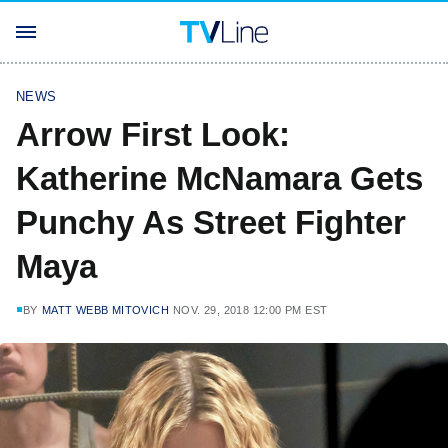
NEWS
Arrow First Look:
Katherine McNamara Gets
Punchy As Street Fighter
Maya
BY
MATT WEBB MITOVICH
NOV. 29, 2018 12:00 PM EST