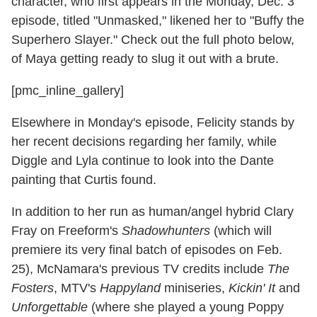
character, who first appears in the Monday, Dec. 3
episode, titled "Unmasked," likened her to "Buffy the
Superhero Slayer." Check out the full photo below,
of Maya getting ready to slug it out with a brute.
[pmc_inline_gallery]
Elsewhere in Monday's episode, Felicity stands by
her recent decisions regarding her family, while
Diggle and Lyla continue to look into the Dante
painting that Curtis found.
In addition to her run as human/angel hybrid Clary
Fray on Freeform's
Shadowhunters
(which will
premiere its very final batch of episodes on Feb.
25), McNamara's previous TV credits include
The
Fosters
, MTV's
Happyland
miniseries,
Kickin' It
and
Unforgettable
(where she played a young Poppy