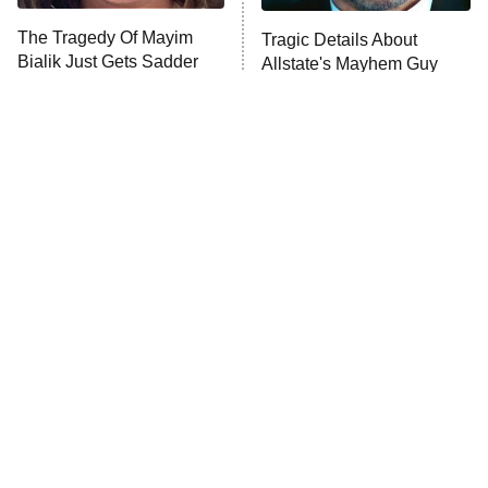
The Walking Dead: Dead City
The Tragedy Of Mayim
Tragic Details About
Bialik Just Gets Sadder
Allstate's Mayhem Guy
The Westies
And Sadder
President Curtis
11:30 PM
ET
READ MORE
The Little Girl From
Rene Russo Vanished
Waterworld Grew Up To
From Hollywood & The
Be Drop Dead Gorgeous
Reason Why Is Clear