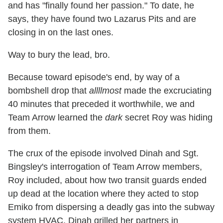
and has "finally found her passion." To date, he
says, they have found two Lazarus Pits and are
closing in on the last ones.
Way to bury the lead, bro.
Because toward episode's end, by way of a
bombshell drop that
allllmost
made the excruciating
40 minutes that preceded it worthwhile, we and
Team Arrow learned the
dark
secret Roy was hiding
from them.
The crux of the episode involved Dinah and Sgt.
Bingsley's interrogation of Team Arrow members,
Roy included, about how two transit guards ended
up dead at the location where they acted to stop
Emiko from dispersing a deadly gas into the subway
system HVAC. Dinah grilled her partners in