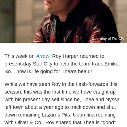
Courtesy of The CW
This week on
Arrow
, Roy Harper returned to
present-day Star City to help the team track Emiko.
So... how is life going for Thea's beau?
While we have seen Roy in the flash-forwards this
season, this was the first time we have caught up
with his present-day self since he, Thea and Nyssa
left town about a year ago to track down and shut
down remaining Lazarus Pits. Upon first reuniting
with Oliver & Co., Roy shared that Thea is "good"