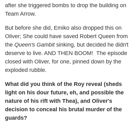
after she triggered bombs to drop the building on
Team Arrow.
But before she did, Emiko also dropped this on
Oliver; She could have saved Robert Queen from
the
Queen's Gambit
sinking, but decided he didn't
deserve to live. AND THEN BOOM! The episode
closed with Oliver, for one, pinned down by the
exploded rubble.
What did you think of the Roy reveal (sheds
light on his dour future, eh, and possible the
nature of his rift with Thea), and Oliver's
decision to conceal his brutal murder of the
guards?