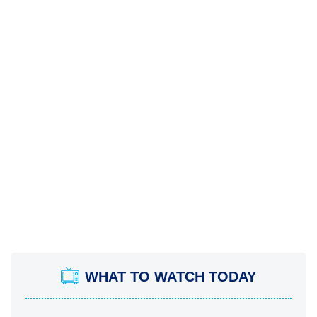
WHAT TO WATCH TODAY