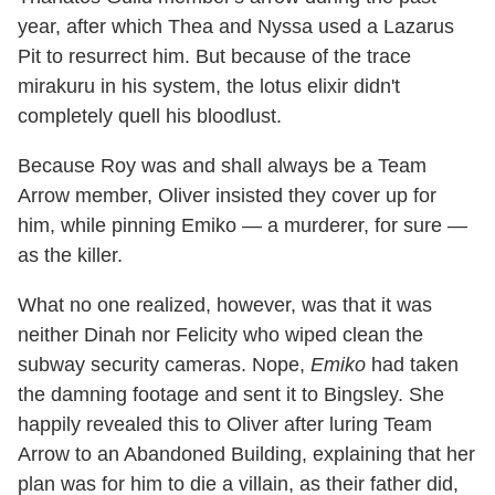
year, after which Thea and Nyssa used a Lazarus
Pit to resurrect him. But because of the trace
mirakuru in his system, the lotus elixir didn't
completely quell his bloodlust.
Because Roy was and shall always be a Team
Arrow member, Oliver insisted they cover up for
him, while pinning Emiko — a murderer, for sure —
as the killer.
What no one realized, however, was that it was
neither Dinah nor Felicity who wiped clean the
subway security cameras. Nope,
Emiko
had taken
the damning footage and sent it to Bingsley. She
happily revealed this to Oliver after luring Team
Arrow to an Abandoned Building, explaining that her
plan was for him to die a villain, as their father did,