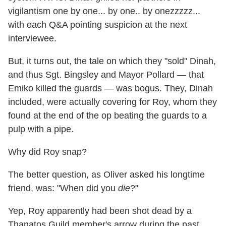
vigilantism one by one... by one.. by onezzzzz...
with each Q&A pointing suspicion at the next
interviewee.
But, it turns out, the tale on which they "sold" Dinah,
and thus Sgt. Bingsley and Mayor Pollard — that
Emiko killed the guards — was bogus. They, Dinah
included, were actually covering for Roy, whom they
found at the end of the op beating the guards to a
pulp with a pipe.
Why did Roy snap?
The better question, as Oliver asked his longtime
friend, was: "When did you
die
?"
Yep, Roy apparently had been shot dead by a
Thanatos Guild member's arrow during the past