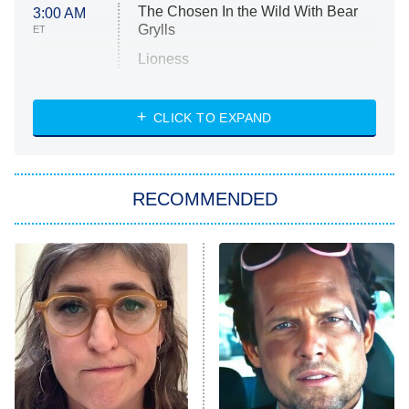
The Chosen In the Wild With Bear
3:00 AM
Grylls
ET
Lioness
NASCAR Americana
7:00 PM
CLICK TO EXPAND
ET
Big Brother
8:00 PM
RECOMMENDED
ET
The Him I Knew
The Real Housewives of Atlanta
Decades in Sports
9:00 PM
ET
House of the Dragon
The Librarians: The Next Chapter
The Real Housewives Ultimate Girls
Trip: Roaring 20th