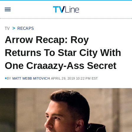
TV
RECAPS
Arrow Recap: Roy
Returns To Star City With
One Craaazy-Ass Secret
BY
MATT WEBB MITOVICH
APRIL 29, 2019 10:22 PM EST