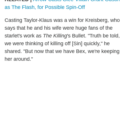
as The Flash, for Possible Spin-Off
Casting Taylor-Klaus was a win for Kreisberg, who
says that he and his wife were huge fans of the
starlet's work as
The Killing
's Bullet. "Truth be told,
we were thinking of killing off [Sin] quickly," he
shared. "But now that we have Bex, we're keeping
her around."