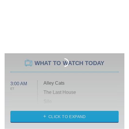
WHAT TO WATCH TODAY
Alley Cats
3:00 AM
ET
The Last House
Silo
The Strangers: Chapter 2
CLICK TO EXPAND
Sugar