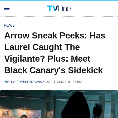
NEWS
Arrow Sneak Peeks: Has
Laurel Caught The
Vigilante? Plus: Meet
Black Canary's Sidekick
BY
MATT WEBB MITOVICH
OCT. 5, 2013 9:48 PM EST