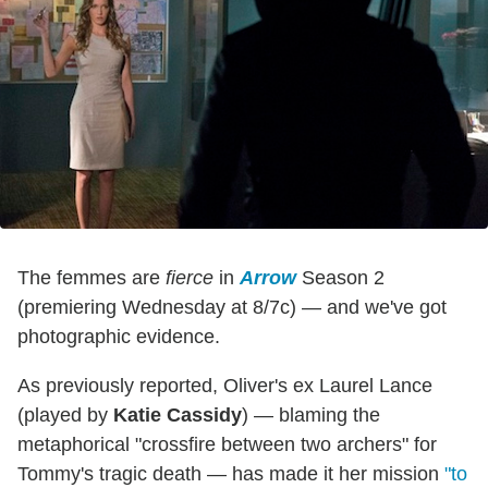
The femmes are
fierce
in
Arrow
Season 2
(premiering Wednesday at 8/7c) — and we've got
photographic evidence.
As previously reported, Oliver's ex Laurel Lance
(played by
Katie Cassidy
) — blaming the
metaphorical "crossfire between two archers" for
Tommy's tragic death — has made it her mission
"to