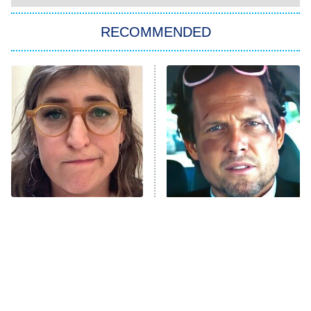
You, Me & Tuscany
RECOMMENDED
Big Brother
8:00 PM
ET
Power Book III: Raising Kanan
The Secret Lives of Suburban
Housewives
Fightland
9:00 PM
ET
Life, Larry, and the Pursuit of
Unhappiness
The Tragedy Of Mayim
Tragic Details About
Anna Pigeon
10:00 PM
Bialik Just Gets Sadder
Allstate's Mayhem Guy
ET
And Sadder
READ MORE