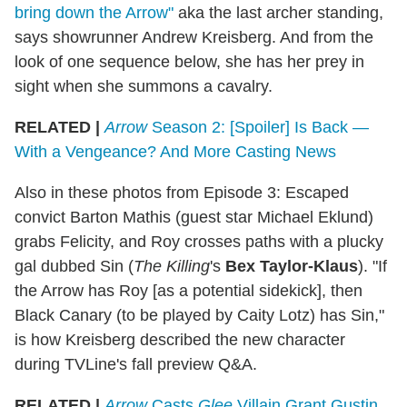
bring down the Arrow"
aka the last archer standing,
says showrunner Andrew Kreisberg. And from the
look of one sequence below, she has her prey in
sight when she summons a cavalry.
RELATED |
Arrow
Season 2: [Spoiler] Is Back —
With a Vengeance? And More Casting News
Also in these photos from Episode 3: Escaped
convict Barton Mathis (guest star Michael Eklund)
grabs Felicity, and Roy crosses paths with a plucky
gal dubbed Sin (
The Killing
's
Bex Taylor-Klaus
). "If
the Arrow has Roy [as a potential sidekick], then
Black Canary (to be played by Caity Lotz) has Sin,"
is how Kreisberg described the new character
during TVLine's fall preview Q&A.
RELATED |
Arrow
Casts
Glee
Villain Grant Gustin