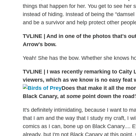
things that happen for her. You get to see her s
instead of hiding. Instead of being the "damsel i
and be a survivor and help protect other people. 
TVLINE | And in one of the photos that's out
Arrow's bow.
Yeah! She has the bow. Whether she knows how to 
TVLINE | I was recently remarking to Caity 
viewers, which as we know is no easy feat 
Does that make it all the mor
Black Canary, at
some
point down the road
It's definitely intimidating, because I want to
that I am and the way that I study my craft, I wi
comics as I can, bone up on Black Canary.... 
already, but I'm not Black Canary at this point, 