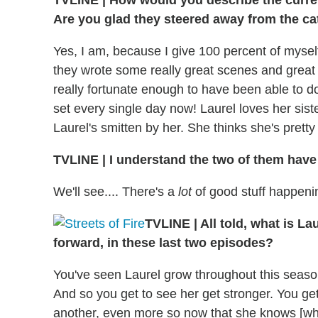
TVLINE | How would you describe the current
Are you glad they steered away from the cat
Yes, I am, because I give 100 percent of mysel
they wrote some really great scenes and great
really fortunate enough to have been able to do 
set every single day now! Laurel loves her sist
Laurel's smitten by her. She thinks she's pretty 
TVLINE | I understand the two of them have
We'll see.... There's a
lot
of good stuff happening
TVLINE | All told, what is L
forward, in these last two episodes?
You've seen Laurel grow throughout this season
And so you get to see her get stronger. You get
another, even more so now that she knows [who h