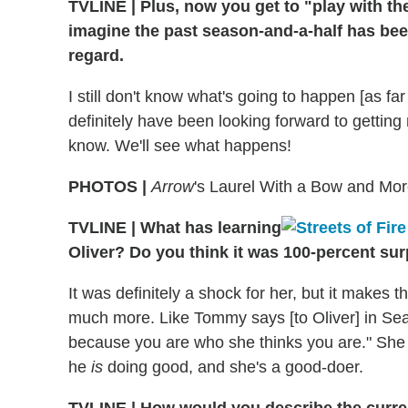
TVLINE | Plus, now you get to "play with the
imagine the past season-and-a-half has been 
regard.
I still don't know what's going to happen [as fa
definitely have been looking forward to getting
know. We'll see what happens!
PHOTOS |
Arrow
's Laurel With a Bow and Mo
TVLINE | What has learning
Oliver? Do you think it was 100-percent sur
It was definitely a shock for her, but it makes 
much more. Like Tommy says [to Oliver] in Sea
because you are who she thinks you are." She
he
is
doing good, and she's a good-doer.