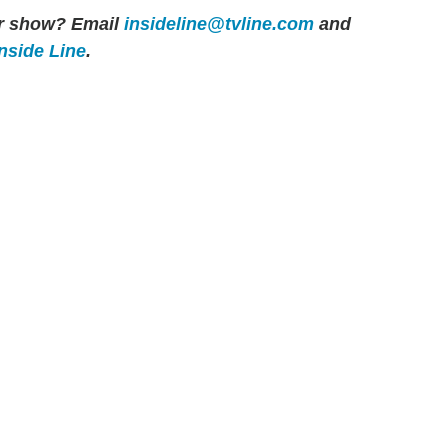
her show? Email
insideline@tvline.com
and
Inside Line
.