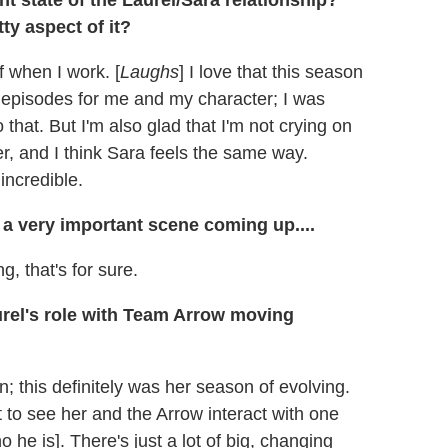
 state of the Laurel/Sara relationship?
ty aspect of it?
f when I work. [
Laughs
] I love that this season
 episodes for me and my character; I was
that. But I'm also glad that I'm not crying on
er, and I think Sara feels the same way.
incredible.
 a very important scene coming up....
, that's for sure.
aurel's role with Team Arrow moving
; this definitely was her season of evolving.
 to see her and the Arrow interact with one
e is]. There's just a lot of big, changing