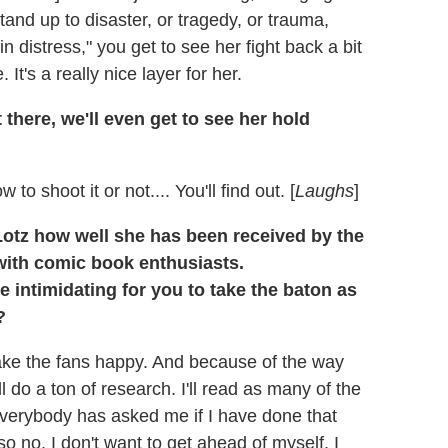
tand up to disaster, or tragedy, or trauma,
n distress," you get to see her fight back a bit
It's a really nice layer for her.
 there, we'll even get to see her hold
shoot it or not.... You'll find out. [
Laughs
]
Lotz how well she has been received by the
with comic book enthusiasts.
e intimidating for you to take the baton as
?
 make the fans happy. And because of the way
ll do a ton of research. I'll read as many of the
Everybody has asked me if I have done that
so no, I don't want to get ahead of myself. I