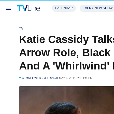
CALENDAR
EVERY NEW SHOW
STREAMING
REVIEWS
EXCLU
TV
Katie Cassidy Talk
Arrow Role, Black
And A 'Whirlwind' 
BY
MATT WEBB MITOVICH
MAY 6, 2014 3:48 PM EST