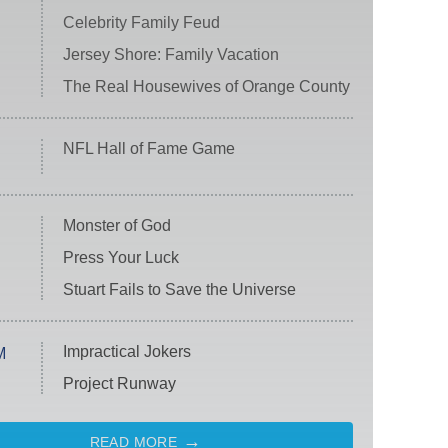
Celebrity Family Feud
Jersey Shore: Family Vacation
The Real Housewives of Orange County
NFL Hall of Fame Game
Monster of God
Press Your Luck
Stuart Fails to Save the Universe
Impractical Jokers
M
Project Runway
READ MORE