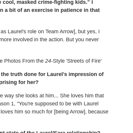
 cool, masked crime-fighting kids." I
a bit of an exercise in patience in that
r as Laurel's role on Team Arrow], but yes, I
 more involved in the action. But you never
re Photos From the
24
-Style 'Streets of Fire'
the truth done for Laurel's impression of
prising for her?
the way she looks at him... She loves him that
son 1, "You're supposed to be with Laurel
 loves him so much for [being Arrow], because