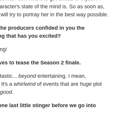
acter's state of the mind is. So as soon as,
will try to portray her in the best way possible.
 the producers confided in you the
ng that has you excited?
ing!
ves to tease the Season 2 finale.
tastic...
beyond
entertaining. I mean,
 It's a
whirlwind
of events that are
huge
plot
 good
.
ne last little stinger before we go into