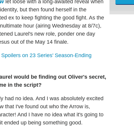
ow
let loose with a long-awaited reveal when
dentity, but then found herself in the
d ex to keep fighting the good fight. As the
ultimate hour (airing Wednesday at 8/7c),
tened Laurel's new role, ponder one day
sus out of the May 14 finale.
poilers on 23 Series' Season-Ending
urel would be finding out Oliver's secret,
ime in the script?
itely had no idea. And I was absolutely excited
w that I've found out who the Arrow is,
acter! And I have no idea what it's going to
it ended up being something good.