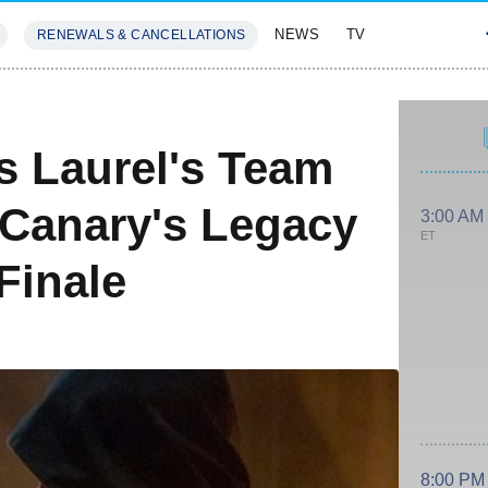
NEWS
TV
RENEWALS & CANCELLATIONS
SIVES
FEATURES
s Laurel's Team
 Canary's Legacy
3:00 AM
ET
Finale
8:00 PM