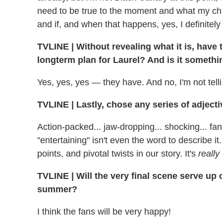
need to be true to the moment and what my char
and if, and when that happens, yes, I definitely 
TVLINE | Without revealing what it is, have
longterm plan for Laurel? And is it somethi
Yes, yes, yes — they have. And no, I'm not tell
TVLINE | Lastly, chose any series of adjecti
Action-packed... jaw-dropping... shocking... fan
"entertaining" isn't even the word to describe it.
points, and pivotal twists in our story. It's
really
TVLINE | Will the very final scene serve up o
summer?
I think the fans will be very happy!