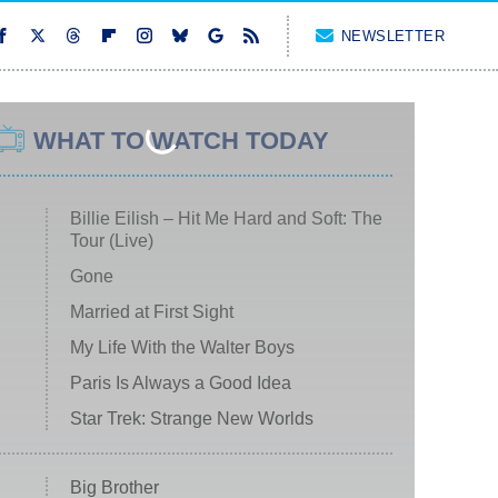
NEWSLETTER
WHAT TO WATCH TODAY
Billie Eilish – Hit Me Hard and Soft: The
Tour (Live)
Gone
Married at First Sight
My Life With the Walter Boys
Paris Is Always a Good Idea
Star Trek: Strange New Worlds
Big Brother