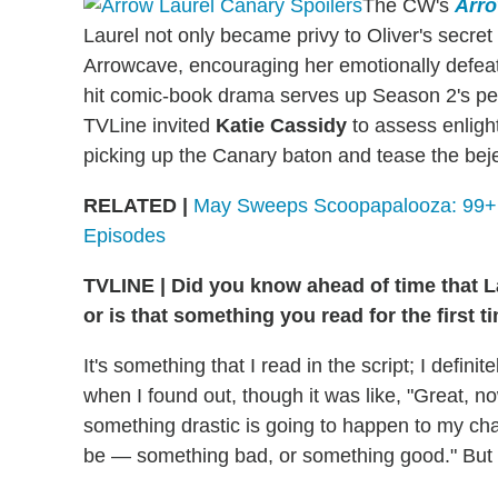
The CW's
Arr
Laurel not only became privy to Oliver's secret i
Arrowcave, encouraging her emotionally defeate
hit comic-book drama serves up Season 2's pen
TVLine invited
Katie Cassidy
to assess enligh
picking up the Canary baton and tease the beje
RELATED |
May Sweeps Scoopapalooza: 99+ S
Episodes
TVLINE | Did you know ahead of time that La
or is that something you read for the first t
It's something that I read in the script; I defin
when I found out, though it was like, "Great, no
something drastic is going to happen to my char
be — something bad, or something good." But 