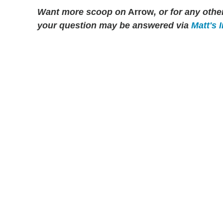
Want more scoop on
Arrow
, or for any ot
your question may be answered via
Matt's 