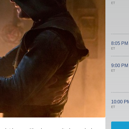
ET
8:05 PM
ET
9:00 PM
ET
10:00 P
ET