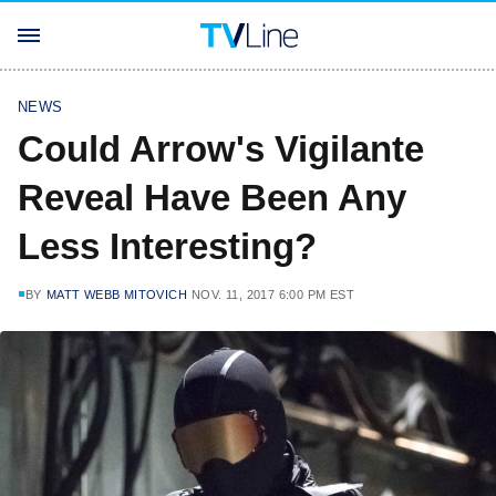
NEWS
Could Arrow's Vigilante
Reveal Have Been Any
Less Interesting?
BY
MATT WEBB MITOVICH
NOV. 11, 2017 6:00 PM EST