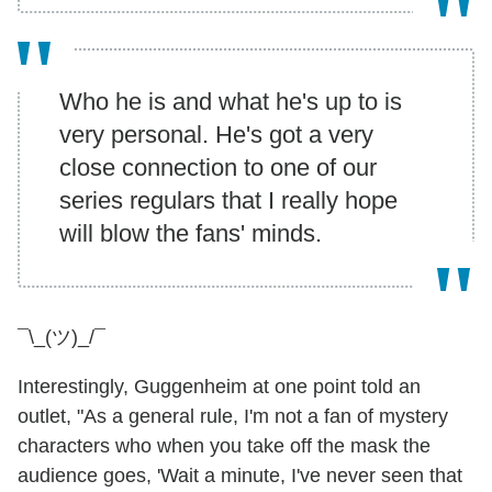
Who he is and what he's up to is
very personal. He's got a very
close connection to one of our
series regulars that I really hope
will blow the fans' minds.
¯\_(ツ)_/¯
Interestingly, Guggenheim at one point told an
outlet, "As a general rule, I'm not a fan of mystery
characters who when you take off the mask the
audience goes, 'Wait a minute, I've never seen that