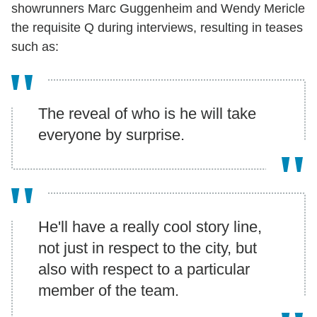
showrunners Marc Guggenheim and Wendy Mericle
the requisite Q during interviews, resulting in teases
such as:
The reveal of who is he will take
everyone by surprise.
He'll have a really cool story line,
not just in respect to the city, but
also with respect to a particular
member of the team.