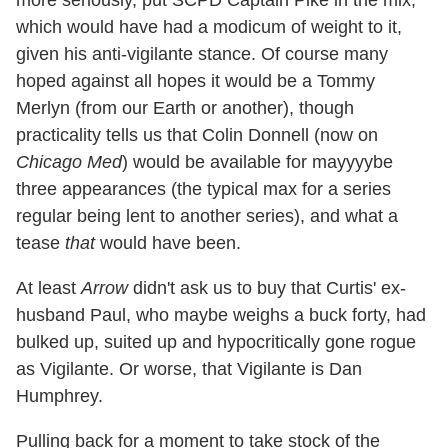
which would have had a modicum of weight to it,
given his anti-vigilante stance. Of course many
hoped against all hopes it would be a Tommy
Merlyn (from our Earth or another), though
practicality tells us that Colin Donnell (now on
Chicago Med
) would be available for mayyyybe
three appearances (the typical max for a series
regular being lent to another series), and what a
tease
that
would have been.
At least
Arrow
didn't ask us to buy that Curtis' ex-
husband Paul, who maybe weighs a buck forty, had
bulked up, suited up and hypocritically gone rogue
as Vigilante. Or worse, that Vigilante is Dan
Humphrey.
Pulling back for a moment to take stock of the