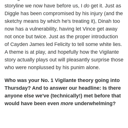
storyline we now have before us, I
do
get it. Just as
Diggle has been compromised by his injury (and the
sketchy means by which he's treating it), Dinah too
now has a vulnerability, having let Vince get away
not once but twice. Just as the proper introduction
of Cayden James led Felicity to tell some white lies.
A theme is at play, and hopefully how the Vigilante
story actually plays out will pleasantly surprise those
who were nonplussed by his punim alone.
Who was your No. 1 Vigilante theory going into
Thursday? And to answer our headline: Is there
anyone else we've (technically!) met before that
would have been even
more
underwhelming?