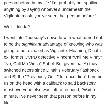
person before in my life.' I'm probably not spoiling
anything by saying whoever's underneath the
Vigilante mask, you've seen that person before."
Well... kinda?
I went into Thursday's episode with what turned out
to be the
significant
advantage of knowing who was
going to be revealed as Vigilante. Meaning, Dinah's
ex, former CCPD detective Vincent "Call Me Vinny"
"No, Call Me Vince" Sobel. But given that A) they
switched actors since Dinah's February flashback
and B) the "Previously On..." for once didn't hammer
us on the head with a callback to said backstory,
most everyone else was left to respond, "Wait a
minute, I've never seen that person before in my
life."