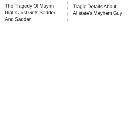
The Tragedy Of Mayim
Tragic Details About
Anna Pigeon
10:00 PM
Bialik Just Gets Sadder
Allstate's Mayhem Guy
ET
And Sadder
READ MORE
The Little Girl From
Rene Russo Vanished
Waterworld Grew Up To
From Hollywood & The
Be Drop Dead Gorgeous
Reason Why Is Clear