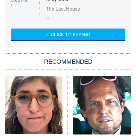
ET
The Last House
Silo
The Strangers: Chapter 2
CLICK TO EXPAND
Sugar
You, Me & Tuscany
RECOMMENDED
Big Brother
8:00 PM
ET
Power Book III: Raising Kanan
The Secret Lives of Suburban
Housewives
Fightland
9:00 PM
ET
Life, Larry, and the Pursuit of
Unhappiness