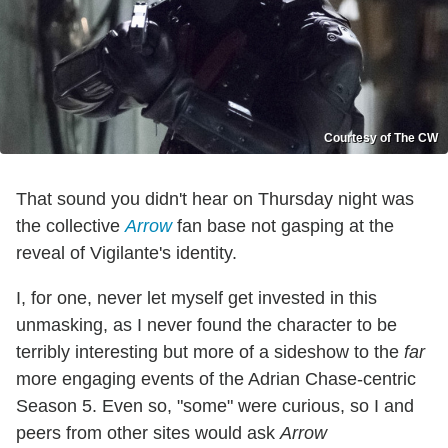
Courtesy of The CW
That sound you didn't hear on Thursday night was
the collective
Arrow
fan base not gasping at the
reveal of Vigilante's identity.
I, for one, never let myself get invested in this
unmasking, as I never found the character to be
terribly interesting but more of a sideshow to the
far
more engaging events of the Adrian Chase-centric
Season 5. Even so, "some" were curious, so I and
peers from other sites would ask
Arrow