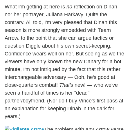
What I'm getting at here is
no
reflection on Dinah
nor her portrayer, Juliana Harkavy. Quite the
contrary. All told, I'm very pleased that Dinah this
season is more strongly embedded with Team
Arrow, to the point that she can argue tactics or
question Diggle about his own secret-keeping.
Confidence wears well on her. But seeing as we the
viewers have only known the new Canary for a hot
minute, I'm not intrigued by the fact that this rather
interchangeable adversary — Ooh, he's good at
close-quarters combat!
That's
new! — who we've
seen a handful of times is her "dead"
partner/boyfriend. (Nor do I buy Vince's first pass at
an explanation for keeping Dinah in the dark for
years.)
The problem with any
Arrow
-verse