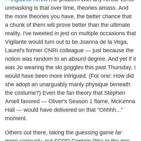
unmasking is that over time, theories amass. And
the more theories you have, the better chance that
a chunk of them will prove better than the ultimate
reality. I've tweeted in jest on multiple occasions that
Vigilante would turn out to be Joanna de la Vega,
Laurel's former CNRI colleague — just because the
notion was random to an
absurd
degree. And yet if it
was Jo wearing the ski goggles this past Thursday, I
would have been more intrigued. (For one: How did
she adopt an unarguably manly physique beneath
the costume?) Even the fan theory that Stephen
Amell favored — Oliver's Season 1 flame, McKenna
Hall — would have delivered on that "Ohhhh..."
moment.
Others out there, taking the guessing game
far
more seriously, put SCPD Captain Pike in the mix,