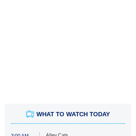
WHAT TO WATCH TODAY
Alley Cats
3:00 AM