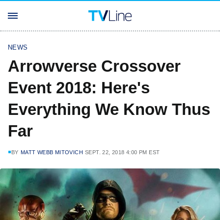
NEWS
Arrowverse Crossover
Event 2018: Here's
Everything We Know Thus
Far
BY
MATT WEBB MITOVICH
SEPT. 22, 2018 4:00 PM EST