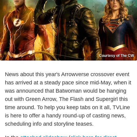
Courtesy of The CW
News about this year's Arrowverse crossover event
has arrived at a steady pace since mid-May, when it
was announced that Batwoman would be hanging
out with Green Arrow, The Flash and Supergirl this
time around. To help you keep tabs on it all, TVLine
is here to offer a handy round-up of casting news,
scheduling info and storyline teases.