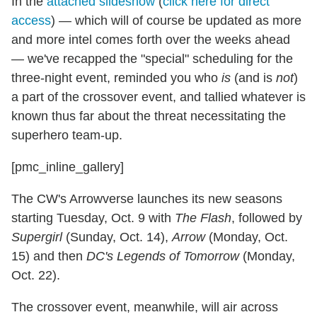
In the
attached slideshow
(
click here for direct
access
) — which will of course be updated as more
and more intel comes forth over the weeks ahead
— we've recapped the "special" scheduling for the
three-night event, reminded you who
is
(and is
not
)
a part of the crossover event, and tallied whatever is
known thus far about the threat necessitating the
superhero team-up.
[pmc_inline_gallery]
The CW's Arrowverse launches its new seasons
starting Tuesday, Oct. 9 with
The Flash
, followed by
Supergirl
(Sunday, Oct. 14),
Arrow
(Monday, Oct.
15) and then
DC's Legends of Tomorrow
(Monday,
Oct. 22).
The crossover event, meanwhile, will air across