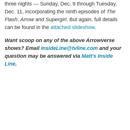
three nights — Sunday, Dec. 9 through Tuesday,
Dec. 11, incorporating the ninth episodes of
The
Flash
,
Arrow
and
Supergirl
. But again, full details
can be found in the
attached slideshow
.
Want scoop on any of the above Arrowverse
shows?
Email
InsideLine@tvline.com
and your
question may be answered via
Matt's Inside
Line
.