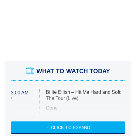
WHAT TO WATCH TODAY
Billie Eilish – Hit Me Hard and Soft:
3:00 AM
The Tour (Live)
ET
Gone
Married at First Sight
My Life With the Walter Boys
CLICK TO EXPAND