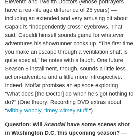
Eleventh and Twelfth Doctors (whose portrayers
have a real-life age difference of 25 years) —
including an extended and very amusing bit about
Capaldi's "independently cross" eyebrows. That
said, Capaldi himself sounds game for whatever
adventures his showrunner cooks up. "The first time
you make an escape through a ventilation shaft is
quite special," he notes with a laugh. One future
Season 8 installment, though, sounds a little less
action-adventure and a little more introspective.
Indeed, Moffat promises an episode exploring
"What does [the Doctor] do when he's got nothing to
do?" (One theory: Recording DVD extras about
"
wibbly-wobbly, timey-wimey stuff
.")
Question: Will
Scandal
have some scenes shot
in Washington D.C. this upcoming season? —