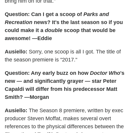
bring him on for that."
Question: Can I get a scoop of
Parks and
Recreation
news? It's the last season so if you
could make it a
double
scoop that would be
awesome! —Eddie
Ausiello:
Sorry, one scoop is all I got. The title of
the season premiere is "2017."
Question: Any early buzz on how
Doctor Who
's
new — and significantly grayer — star Peter
Capaldi will differ from his predecessor Matt
Smith? —Morgan
Ausiello:
The Season 8 premiere, written by exec
producer Steven Moffat, makes several overt
references to the physical differences between the