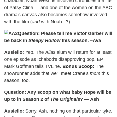
character, Noah West, is involved chronicles the life
of Patsy Cline — and one of the women on the ABC
drama's canvas also becomes somehow involved
with the film (
and
with Noah...?).
Question: Please tell me Victor Garber will
be back in
Sleepy Hollow
this season. –Ava
Ausiello:
Yep. The
Alias
alum will return for at least
one episode as Ichabod's disapproving pop, EP
Mark Goffman tells TVLine.
Bonus Scoop:
The
showrunner adds that we'll meet Crane's
mom
this
season, too.
Question: Any scoop on what baby Hope will be
up to in Season 2 of
The Originals
? — Ash
Ausiello:
Sorry, Ash, nothing on that particular tyke,