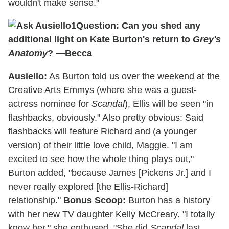
wouldn't make sense."
Question: Can you shed any
additional light on Kate Burton's return to
Grey's
Anatomy
? —Becca
Ausiello:
As Burton told us over the weekend at the
Creative Arts Emmys (where she was a guest-
actress nominee for
Scandal
), Ellis will be seen "in
flashbacks, obviously." Also pretty obvious: Said
flashbacks will feature Richard and (a younger
version) of their little love child, Maggie. "I am
excited to see how the whole thing plays out,"
Burton added, "because James [Pickens Jr.] and I
never really explored [the Ellis-Richard]
relationship."
Bonus Scoop:
Burton has a history
with her new TV daughter Kelly McCreary. "I totally
know her," she enthused. "She did
Scandal
last