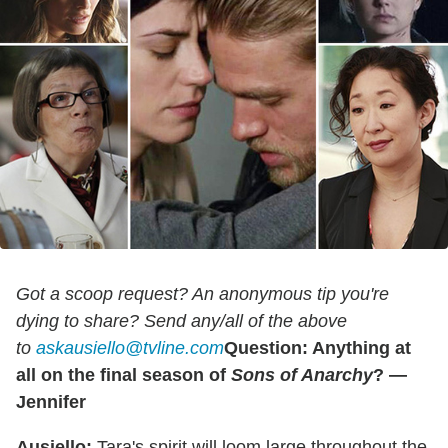
Got a scoop request? An anonymous tip you're
dying to share? Send any/all of the above
to
askausiello@tvline.com
Question: Anything at
all on the final season of
Sons of Anarchy
? —
Jennifer
Ausiello:
Tara's spirit will loom large throughout the