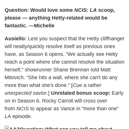
Question: Would love some
NCIS: LA
scoop,
please — anything Hetty-related would be
fantastic. —Michelle
Ausiello:
Lest you suspect that the Hetty cliffhanger
will neatly/quickly resolve itself as previous ones
have, as Season 6 opens, "We actually see Hetty
reach a point where she cannot resolve the situation
herself," showrunner Shane Brennan told Matt
Mitovich. "She hits a wall, where she can't do any
more than what she's done." [
Cue a rather
unexpected savior
.]
Unrelated bonus scoop:
Early
on in Season 6, Rocky Carroll will cross over
from
NCIS
to appear as Vance in "more than one"
LA
episode.