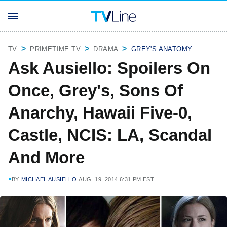
TV
PRIMETIME TV
DRAMA
GREY'S ANATOMY
Ask Ausiello: Spoilers On
Once, Grey's, Sons Of
Anarchy, Hawaii Five-0,
Castle, NCIS: LA, Scandal
And More
BY
MICHAEL AUSIELLO
AUG. 19, 2014 6:31 PM EST