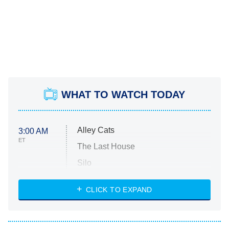
WHAT TO WATCH TODAY
Alley Cats
3:00 AM
ET
The Last House
Silo
The Strangers: Chapter 2
CLICK TO EXPAND
Sugar
You, Me & Tuscany