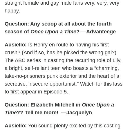
straight female and gay male fans very, very, very
happy.
Question: Any scoop at all about the fourth
season of
Once Upon a Time
? —Advanteege
Ausiello:
Is Henry en route to having his first
crush? (And if so, has he picked the wrong gal?)
The ABC series in casting the recurring role of Lily,
a bright, self-reliant teen who boasts a "charming,
take-no-prisoners punk exterior and the heart of a
secretive, insecure opportunist." Watch for this lass
to first appear in Episode 5.
Question: Elizabeth Mitchell in
Once Upon a
Time
?? Tell me more! —Jacquelyn
Ausiello:
You sound plenty excited by this casting