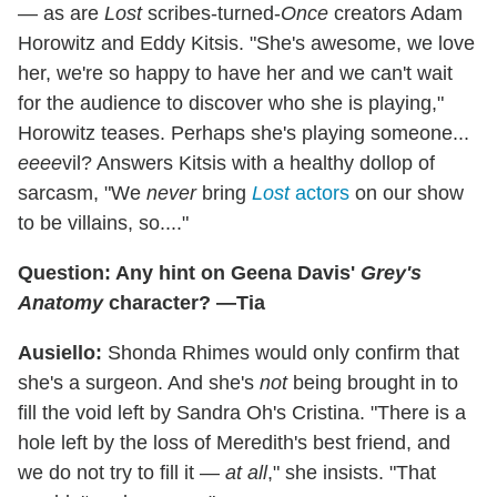
— as are
Lost
scribes-turned-
Once
creators Adam
Horowitz and Eddy Kitsis. "She's awesome, we love
her, we're so happy to have her and we can't wait
for the audience to discover who she is playing,"
Horowitz teases. Perhaps she's playing someone...
eeee
vil? Answers Kitsis with a healthy dollop of
sarcasm, "We
never
bring
Lost
actors
on our show
to be villains, so...."
Question: Any hint on Geena Davis'
Grey's
Anatomy
character? —Tia
Ausiello:
Shonda Rhimes would only confirm that
she's a surgeon. And she's
not
being brought in to
fill the void left by Sandra Oh's Cristina. "There is a
hole left by the loss of Meredith's best friend, and
we do not try to fill it —
at all
," she insists. "That