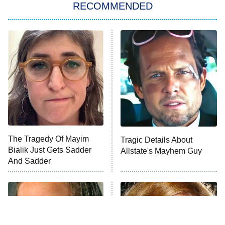
RECOMMENDED
Big Brother
8:00 PM
ET
Power Book III: Raising Kanan
The Secret Lives of Suburban
Housewives
Fightland
9:00 PM
ET
Life, Larry, and the Pursuit of
Unhappiness
The Tragedy Of Mayim
Tragic Details About
Anna Pigeon
10:00 PM
Bialik Just Gets Sadder
Allstate's Mayhem Guy
ET
And Sadder
READ MORE