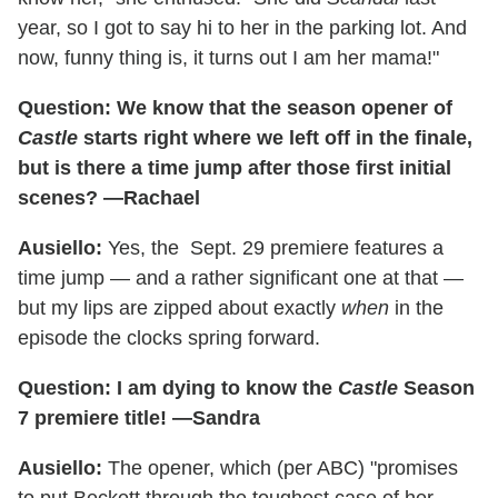
year, so I got to say hi to her in the parking lot. And
now, funny thing is, it turns out I am her mama!"
Question: We know that the season opener of
Castle
starts right where we left off in the finale,
but is there a time jump after those first initial
scenes? —Rachael
Ausiello:
Yes, the
Sept. 29 premiere features a
time jump — and a rather significant one at that —
but my lips are zipped about exactly
when
in the
episode the clocks spring forward.
Question: I am dying to know the
Castle
Season
7 premiere title! —Sandra
Ausiello:
The opener, which (per ABC) "promises