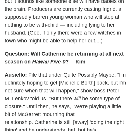
but it sounds like someone else will have babies on
the brain. Producers are currently casting Ingrid, a
supposedly barren young woman who will stop at
nothing to be with-child — including lying to her
husband. (Gee, if only there were a few witches in
town who might be able to help her out....)
Question: Will Catherine be returning at all next
season on
Hawaii Five-0
? —Kim
Ausiello:
File that under Quite Possibly Maybe. "I'm
definitely hoping to get [Michelle Borth] back, but I'm
not sure when that will happen," show boss Peter
M. Lenkov told us. "But there
will
be some type of
closure." Until then, he says, "We're playing a little
bit of McGarrett mourning that
relationship. Catherine is still [away] 'doing the right
thing' and he understands that, but he's