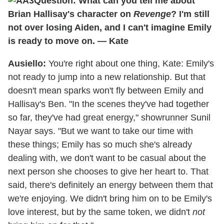
Question: What can you tell me about
Brian Hallisay's character on
Revenge
? I'm still
not over losing Aiden, and I can't imagine Emily
is ready to move on. — Kate
Ausiello:
You're right about one thing, Kate: Emily's
not ready to jump into a new relationship. But that
doesn't mean sparks won't fly between Emily and
Hallisay's Ben. "In the scenes they've had together
so far, they've had great energy," showrunner Sunil
Nayar says. "But we want to take our time with
these things; Emily has so much she's already
dealing with, we don't want to be casual about the
next person she chooses to give her heart to. That
said, there's definitely an energy between them that
we're enjoying. We didn't bring him on to be Emily's
love interest, but by the same token, we didn't
not