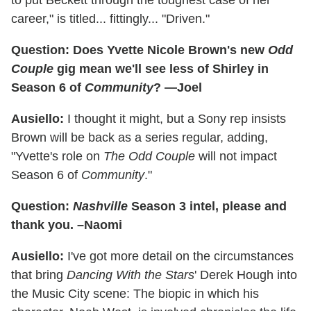
to put Beckett through the toughest case of her
career," is titled... fittingly... "Driven."
Question: Does Yvette Nicole Brown's new
Odd
Couple
gig mean we'll see less of Shirley in
Season 6 of
Community
? —Joel
Ausiello:
I thought it might, but a Sony rep insists
Brown will be back as a series regular, adding,
"Yvette's role on
The Odd Couple
will not impact
Season 6 of
Community
."
Question:
Nashville
Season 3 intel, please and
thank you. –Naomi
Ausiello:
I've got more detail on the circumstances
that bring
Dancing With the Stars
' Derek Hough into
the Music City scene: The biopic in which his