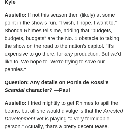
Kyle
Ausiello:
If not this season then (likely) at some
point in the show's run. "I wish, I hope, I want to,"
Shonda Rhimes tells me, adding that "budgets,
budgets, budgets" are the No. 1 obstacle to taking
the show on the road to the nation's capitol. "It's
expensive to go there, for
any
production. But we'd
like to. We hope to. We're trying to save our
pennies."
Question: Any details on Portia de Rossi's
Scandal
character? —Paul
Ausiello:
I tried mightily to get Rhimes to spill the
beans, but all she would divulge is that the
Arrested
Development
vet is playing "a very formidable
person." Actually, that's a pretty decent tease,