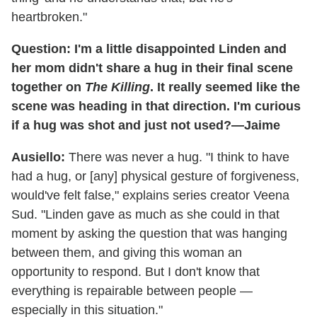
heartbroken."
Question: I'm a little disappointed Linden and
her mom didn't share a hug in their final scene
together on
The Killing
. It really seemed like the
scene was heading in that direction. I'm curious
if a hug was shot and just not used?—Jaime
Ausiello:
There was never a hug. "I think to have
had a hug, or [any] physical gesture of forgiveness,
would've felt false," explains series creator Veena
Sud. "Linden gave as much as she could in that
moment by asking the question that was hanging
between them, and giving this woman an
opportunity to respond. But I don't know that
everything is repairable between people —
especially in this situation."