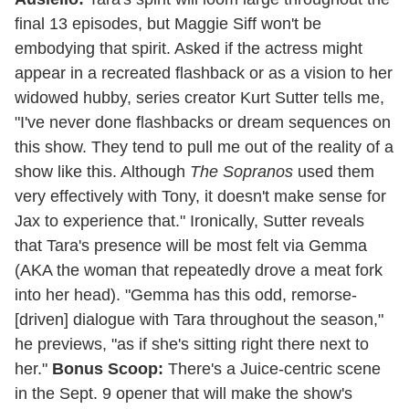
final 13 episodes, but Maggie Siff won't be
embodying that spirit. Asked if the actress might
appear in a recreated flashback or as a vision to her
widowed hubby, series creator Kurt Sutter tells me,
"I've never done flashbacks or dream sequences on
this show. They tend to pull me out of the reality of a
show like this. Although
The Sopranos
used them
very effectively with Tony, it doesn't make sense for
Jax to experience that." Ironically, Sutter reveals
that Tara's presence will be most felt via Gemma
(AKA the woman that repeatedly drove a meat fork
into her head). "Gemma has this odd, remorse-
[driven] dialogue with Tara throughout the season,"
he previews, "as if she's sitting right there next to
her."
Bonus Scoop:
There's a Juice-centric scene
in the Sept. 9 opener that will make the show's