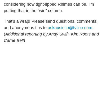
considering how tight-lipped Rhimes can be. I'm
putting that in the "win" column.
That's a wrap! Please send questions, comments,
and anonymous tips to
askausiello@tvline.com
.
(
Additional reporting by Andy Swift, Kim Roots and
Carrie Bell
)