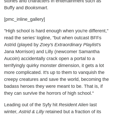
stories and characters in entertainment such as
Buffy and
Booksmart
.
[pmc_inline_gallery]
"High school is hard enough when you're different,"
read the series' logline, "but when outcast BFFs
Astrid (played by
Zoey's Extraordinary Playlis
t's
Jana Morrison) and Lilly (newcomer Samantha
Aucoin) accidentally crack open a portal to a
terrifyingly quirky monster dimension, it gets a lot
more complicated. It's up to them to vanquish the
creepy creatures and save the world, becoming the
badass heroes they were meant to be. That is, if
they can survive the horrors of high school."
Leading out of the Syfy hit
Resident Alien
last
winter,
Astrid & Lilly
retained but a fraction of its