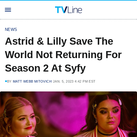
NEWS
Astrid & Lilly Save The
World Not Returning For
Season 2 At Syfy
BY
MATT WEBB MITOVICH
JAN. 5, 2023 4:42 PM EST