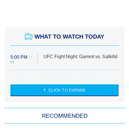
WHAT TO WATCH TODAY
UFC Fight Night: Gamrot vs. Salkilld
5:00 PM
ET
Absolutely Devoted to You
8:00 PM
ET
Heart & Hustle: Houston
CLICK TO EXPAND
She Stole My Son's Heart
The Strangers: Chapter 2
RECOMMENDED
My Adventures With Superman
11:59 PM