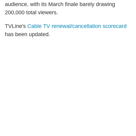
audience, with its March finale barely drawing
200,000 total viewers.
TVLine's
Cable TV renewal/cancellation scorecard
has been updated.