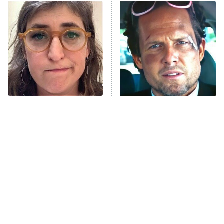
ET
READ MORE
The Tragedy Of Mayim
Tragic Details About
Bialik Just Gets Sadder
Allstate's Mayhem Guy
And Sadder