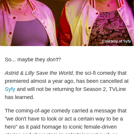
Courtesy of Syfy
So... maybe they
don't
?
Astrid & Lilly Save the World
, the sci-fi comedy that
premiered almost a year ago, has been cancelled at
Syfy
and will not be returning for Season 2, TVLine
has learned.
The coming-of-age comedy carried a message that
"we don't have to look or act a certain way to be a
hero" as it paid homage to iconic female-driven