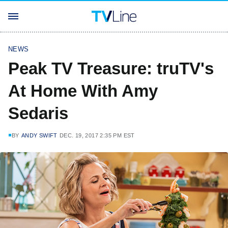
NEWS
Peak TV Treasure: truTV's
At Home With Amy
Sedaris
BY
ANDY SWIFT
DEC. 19, 2017 2:35 PM EST