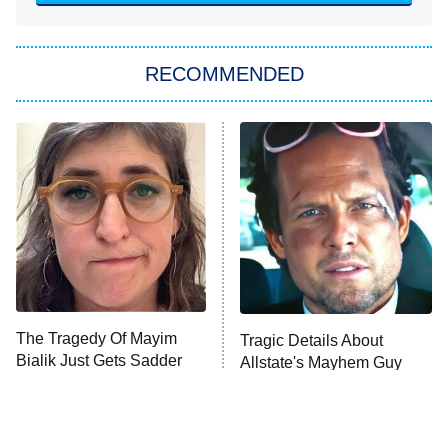
She Stole My Son's Heart
The Strangers: Chapter 2
RECOMMENDED
My Adventures With Superman
11:59 PM
ET
READ MORE
The Tragedy Of Mayim
Tragic Details About
Bialik Just Gets Sadder
Allstate's Mayhem Guy
And Sadder