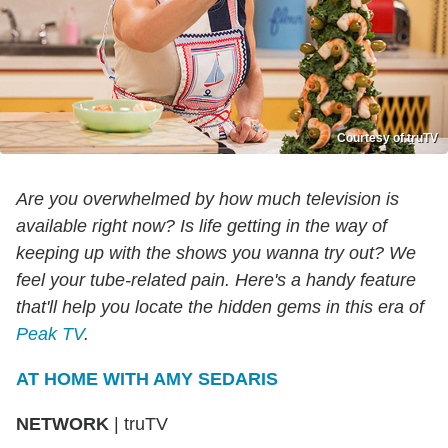
Courtesy of truTV
Are you overwhelmed by how much television is
available right now? Is life getting in the way of
keeping up with the shows you wanna try out? We
feel your tube-related pain. Here's a handy feature
that'll help you locate the hidden gems in this era of
Peak TV
.
AT HOME WITH AMY SEDARIS
NETWORK
|
truTV