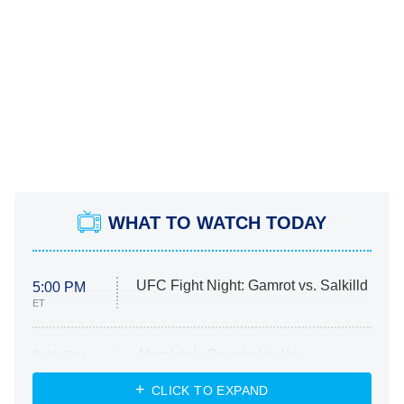
WHAT TO WATCH TODAY
UFC Fight Night: Gamrot vs. Salkilld
5:00 PM
ET
Absolutely Devoted to You
8:00 PM
ET
Heart & Hustle: Houston
CLICK TO EXPAND