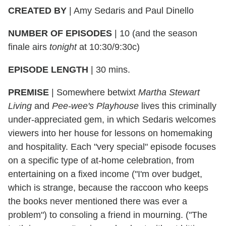
CREATED BY
|
Amy Sedaris and Paul Dinello
NUMBER OF EPISODES
|
10 (and the season
finale airs
tonight
at 10:30/9:30c)
EPISODE LENGTH
|
30 mins.
PREMISE
|
Somewhere betwixt
Martha Stewart
Living
and
Pee-wee's Playhouse
lives this criminally
under-appreciated gem, in which Sedaris welcomes
viewers into her house for lessons on homemaking
and hospitality. Each "very special" episode focuses
on a specific type of at-home celebration, from
entertaining on a fixed income ("I'm over budget,
which is strange, because the raccoon who keeps
the books never mentioned there was ever a
problem") to consoling a friend in mourning. ("The