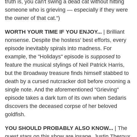
truth is, you can't swing a dead cat without hitting
someone who is grieving — especially if they were
the owner of that cat.")
WORTH YOUR TIME IF YOU ENJOY...
|
Brilliant
nonsense. Despite the hostess' best efforts, every
episode inevitably spirals into madness. For
example, the "Holidays" episode is
supposed
to
feature the musical stylings of Neil Patrick Harris,
but the Broadway treasure finds himself stabbed to
death by a cursed nutcracker doll before crooning a
single note. And the aforementioned "Grieving"
episode takes a dark turn of its own when Sedaris
discovers the deceased corpse of her beloved
goldfish.
YOU SHOULD PROBABLY ALSO KNOW...
|
The
guest stars on this show are insane. Justin Theroux