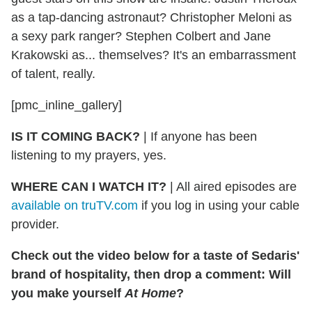
as a tap-dancing astronaut? Christopher Meloni as
a sexy park ranger? Stephen Colbert and Jane
Krakowski as... themselves? It's an embarrassment
of talent, really.
[pmc_inline_gallery]
IS IT COMING BACK?
|
If anyone has been
listening to my prayers, yes.
WHERE CAN I WATCH IT?
|
All aired episodes are
available on truTV.com
if you log in using your cable
provider.
Check out the video below for a taste of Sedaris'
brand of hospitality, then drop a comment: Will
you make yourself
At Home
?