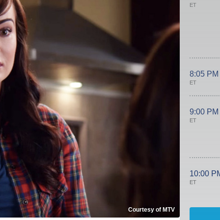
ET
8:05 PM
ET
9:00 PM
ET
10:00 P
ET
Courtesy of MTV