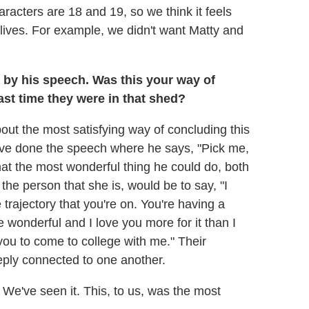
acters are 18 and 19, so we think it feels
r lives. For example, we didn't want Matty and
 by his speech. Was this your way of
st time they were in that shed?
out the most satisfying way of concluding this
ave done the speech where he says, "Pick me,
hat the most wonderful thing he could do, both
he person that she is, would be to say, "I
trajectory that you're on. You're having a
e wonderful and I love you more for it than I
you to come to college with me." Their
eply connected to one another.
We've seen it. This, to us, was the most