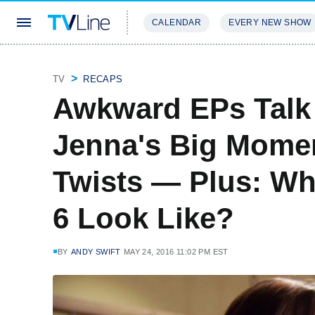
CALENDAR
EVERY NEW SHOW
STREAMING
REVIEWS
EXCLU
TV
RECAPS
Awkward EPs Talk
Jenna's Big Momen
Twists — Plus: W
6 Look Like?
BY
ANDY SWIFT
MAY 24, 2016 11:02 PM EST