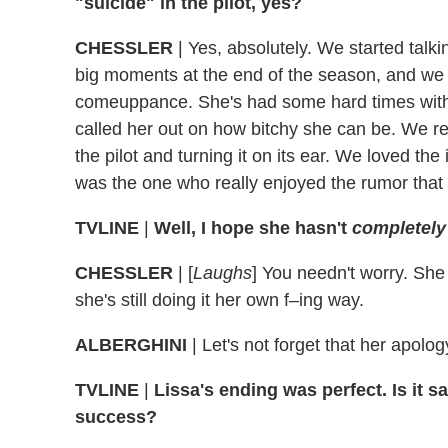
"suicide" in the pilot, yes?
CHESSLER
|
Yes, absolutely. We started talki
big moments at the end of the season, and we 
comeuppance. She's had some hard times with h
called her out on how bitchy she can be. We re
the pilot and turning it on its ear. We loved th
was the one who really enjoyed the rumor that Je
TVLINE
|
Well, I hope she hasn't
completely
CHESSLER
|
[
Laughs
] You needn't worry. She
she's still doing it her own f–ing way.
ALBERGHINI
|
Let's not forget that her apolo
TVLINE
|
Lissa's ending was perfect. Is it 
success?