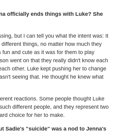
a officially ends things with Luke? She
sing, but I can tell you what the intent was: It
different things, no matter how much they
 fun and cute as it was for them to play
son went on that they really didn't know each
to each other. Luke kept pushing her to change
wasn't seeing that. He thought he knew what
fferent reactions. Some people thought Luke
 such different people, and they represent two
hard choice for her to make.
but Sadie's "suicide" was a nod to Jenna's