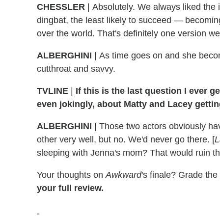
CHESSLER
|
Absolutely. We always liked the 
dingbat, the least likely to succeed — becomin
over the world. That's definitely one version w
ALBERGHINI
| As time goes on and she bec
cutthroat and savvy.
TVLINE
|
If this is the last question I ever 
even jokingly, about Matty and Lacey getti
ALBERGHINI
|
Those two actors obviously have
other very well, but no. We'd never go there. [
L
sleeping with Jenna's mom? That would ruin th
Your thoughts on
Awkward
's finale? Grade th
your full review.
-