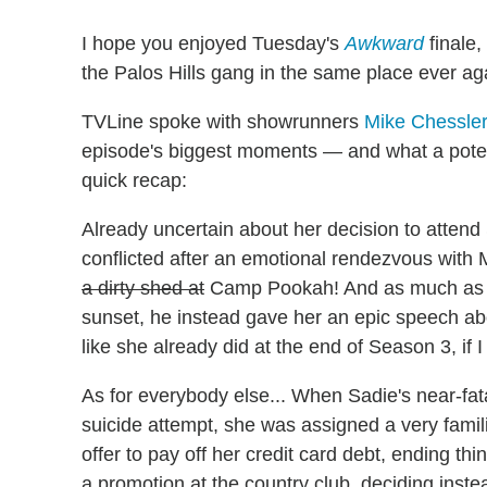
I hope you enjoyed Tuesday's
Awkward
finale,
the Palos Hills gang in the same place ever ag
TVLine spoke with showrunners
Mike Chessle
episode's biggest moments — and what a potenti
quick recap:
Already uncertain about her decision to atte
conflicted after an emotional rendezvous with M
a dirty shed at
Camp Pookah! And as much as Ma
sunset, he instead gave her an epic speech 
like she already did at the end of Season 3, if 
As for everybody else... When Sadie's near-fat
suicide attempt, she was assigned a very famili
offer to pay off her credit card debt, ending t
a promotion at the country club, deciding inst