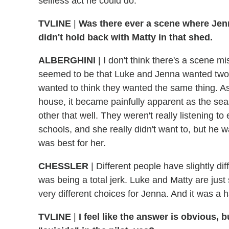
selfless act he could do.
TVLINE
|
Was there ever a scene where Jenn
didn't hold back with Matty in that shed.
ALBERGHINI
|
I don't think there's a scene mis
seemed to be that Luke and Jenna wanted two 
wanted to think they wanted the same thing. As
house, it became painfully apparent as the sea
other that well. They weren't really listening 
schools, and she really didn't want to, but he 
was best for her.
CHESSLER
|
Different people have slightly di
was being a total jerk. Luke and Matty are just
very different choices for Jenna. And it was a 
TVLINE
|
I feel like the answer is obvious, 