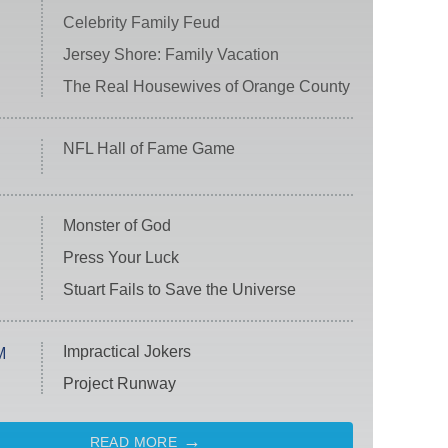
Celebrity Family Feud
Jersey Shore: Family Vacation
The Real Housewives of Orange County
NFL Hall of Fame Game
Monster of God
Press Your Luck
Stuart Fails to Save the Universe
Impractical Jokers
M
Project Runway
READ MORE