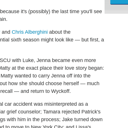
 because it's (possibly) the last time you'll see
ain.
r
and
Chris Alberghini
about the
al sixth season might look like — but first, a
nd SCU with Luke, Jenna became even more
atty at the exact place their love story began:
tty wanted to carry Jenna off into the
about how she should choose herself — much
I recall — and return to Wyckoff.
al car accident was misinterpreted as a
ar grief counselor; Tamara rejected Patrick's
hings with him in the process; Jake turned down
ead to move to New York City; and Lissa's