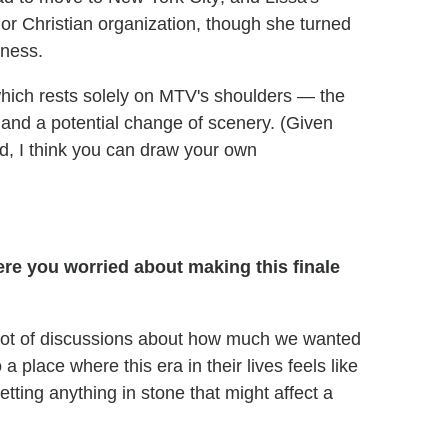
jor Christian organization, though she turned
iness.
hich rests solely on MTV's shoulders — the
 and a potential change of scenery. (Given
d, I think you can draw your own
re you worried about making this finale
 a lot of discussions about how much we wanted
a place where this era in their lives feels like
tting anything in stone that might affect a