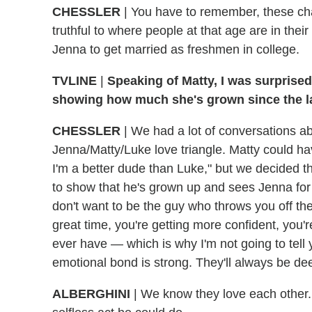
CHESSLER
|
You have to remember, these char
truthful to where people at that age are in thei
Jenna to get married as freshmen in college.
TVLINE
|
Speaking of Matty, I was surprised
showing how much she's grown since the la
CHESSLER
|
We had a lot of conversations ab
Jenna/Matty/Luke love triangle. Matty could h
I'm a better dude than Luke," but we decided t
to show that he's grown up and sees Jenna for t
don't want to be the guy who throws you off the 
great time, you're getting more confident, you'r
ever have — which is why I'm not going to tell 
emotional bond is strong. They'll always be de
ALBERGHINI
|
We know they love each other. 