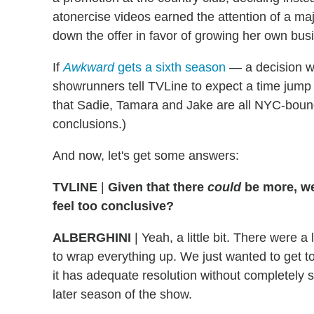
atonercise videos earned the attention of a ma
down the offer in favor of growing her own bus
If
Awkward
gets a sixth season
— a decision w
showrunners tell TVLine to expect a time jump
that Sadie, Tamara and Jake are all NYC-boun
conclusions.)
And now, let's get some answers:
TVLINE
|
Given that there
could
be more, we
feel too conclusive?
ALBERGHINI
| Yeah, a little bit. There were
to wrap everything up. We just wanted to get to 
it has adequate resolution without completely se
later season of the show.