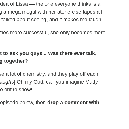
idea of Lissa — the one everyone thinks is a
g a mega mogul with her atonercise tapes all
e talked about seeing, and it makes me laugh.
omes more successful, she only becomes more
get to ask you guys... Was there
ever
talk,
ng together?
 a lot of chemistry, and they play off each
aughs
] Oh my God, can you imagine Matty
e entire show!
e episode below, then
drop a comment with