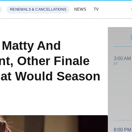
NEWS
TV
RENEWALS & CANCELLATIONS
SIVES
FEATURES
 Matty And
t, Other Finale
3:00 AM
ET
hat Would Season
8:00 PM