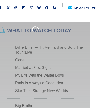
NEWSLETTER
WHAT TO WATCH TODAY
Billie Eilish – Hit Me Hard and Soft: The
Tour (Live)
Gone
Married at First Sight
My Life With the Walter Boys
Paris Is Always a Good Idea
Star Trek: Strange New Worlds
Big Brother