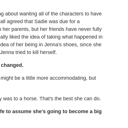
ng about wanting all of the characters to have
all agreed that Sadie was due for a
er parents, but her friends have never fully
ally liked the idea of taking what happened in
e idea of her being in Jenna's shoes, since she
nna tried to kill herself.
changed.
 might be a little more accommodating, but
gy was to a horse. That's the best she can do.
safe to assume she's going to become a big