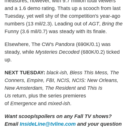
measures, however, with 9.7 million total viewers
and a 1.6 demo rating. Thats up a scooch from last
Tuesday, yet well shy of the competition's year-ago
numbers (13 mil/2.3). Leading out of
AGT
,
Bring the
Funny (3.6 mil/0.7) was steady with its finale.
Elsewhere, The CW's
Pandora
(690K/0.1) was
steady, while
Mysteries Decoded
(680K/0.2) ticked
up.
NEXT TUESDAY:
black-ish, Bless This Mess, The
Conners, Empire, FBI, NCIS, NCIS: New Orleans,
New Amsterdam, The Resident
and
This Is
Us
return, plus the series premieres
of
Emergence
and
mixed-ish
.
Want scoop/spoilers on any Fall TV shows?
Email
InsideLine@tvline.com
and your question