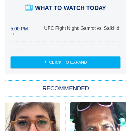
WHAT TO WATCH TODAY
UFC Fight Night: Gamrot vs. Salkilld
5:00 PM
ET
Absolutely Devoted to You
8:00 PM
ET
Heart & Hustle: Houston
CLICK TO EXPAND
She Stole My Son's Heart
The Strangers: Chapter 2
RECOMMENDED
My Adventures With Superman
11:59 PM
ET
READ MORE