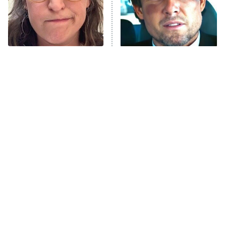
The Tragedy Of Mayim
Tragic Details About
Bialik Just Gets Sadder
Allstate's Mayhem Guy
And Sadder
The Little Girl From
Rene Russo Vanished
Waterworld Grew Up To
From Hollywood & The