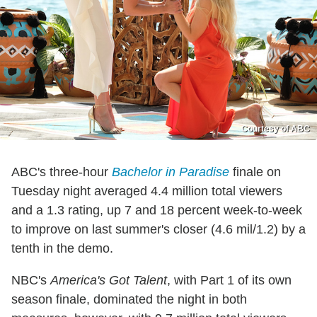
Courtesy of ABC
ABC's three-hour
Bachelor in Paradise
finale on
Tuesday night averaged 4.4 million total viewers
and a 1.3 rating, up 7 and 18 percent week-to-week
to improve on last summer's closer (4.6 mil/1.2) by a
tenth in the demo.
NBC's
America's Got Talent
, with Part 1 of its own
season finale, dominated the night in both