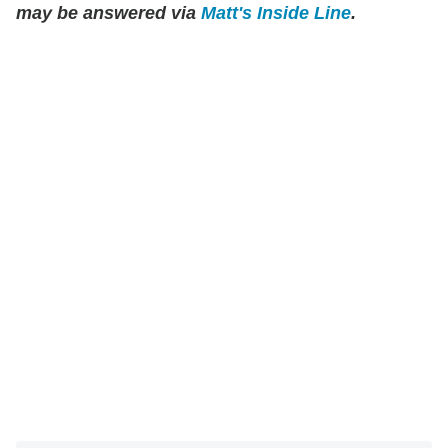
may be answered via
Matt's Inside Line
.