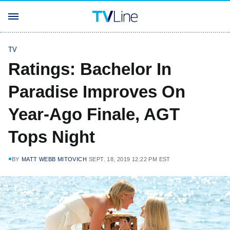
TV
Ratings: Bachelor In
Paradise Improves On
Year-Ago Finale, AGT
Tops Night
BY
MATT WEBB MITOVICH
SEPT. 18, 2019 12:22 PM EST