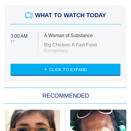
WHAT TO WATCH TODAY
A Woman of Substance
3:00 AM
ET
Big Chicken: A Fast Food
Conspiracy
The Challenge
Diarra From Detroit
CLICK TO EXPAND
The Hardacres
Let's Marry Harry
RECOMMENDED
Lucky
The Oval
Star Wars: Visions Presents – The
Ninth Jedi