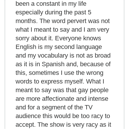
been a constant in my life
especially during the past 5
months. The word pervert was not
what I meant to say and I am very
sorry about it. Everyone knows
English is my second language
and my vocabulary is not as broad
as it is in Spanish and, because of
this, sometimes I use the wrong
words to express myself. What I
meant to say was that gay people
are more affectionate and intense
and for a segment of the TV
audience this would be too racy to
accept. The show is very racy as it