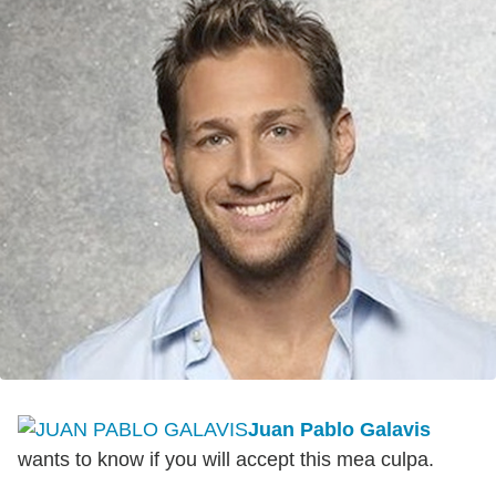
Juan Pablo Galavis
wants to know if you will accept this mea culpa.