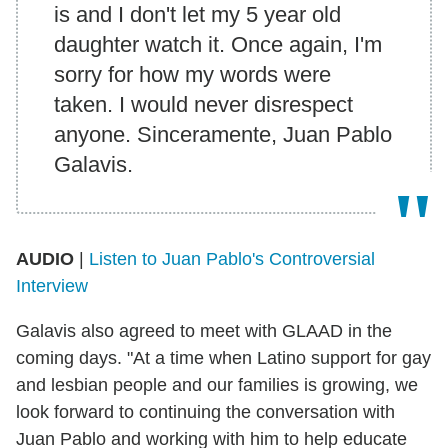
is and I don't let my 5 year old
daughter watch it. Once again, I'm
sorry for how my words were
taken. I would never disrespect
anyone. Sinceramente, Juan Pablo
Galavis.
AUDIO
|
Listen to Juan Pablo's Controversial
Interview
Galavis also agreed to meet with GLAAD in the
coming days. "At a time when Latino support for gay
and lesbian people and our families is growing, we
look forward to continuing the conversation with
Juan Pablo and working with him to help educate