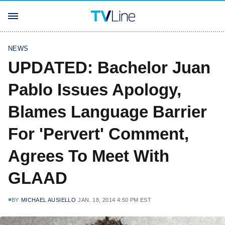
NEWS
UPDATED: Bachelor Juan
Pablo Issues Apology,
Blames Language Barrier
For 'Pervert' Comment,
Agrees To Meet With
GLAAD
BY
MICHAEL AUSIELLO
JAN. 18, 2014 4:50 PM EST