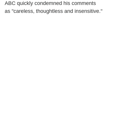
ABC quickly condemned his comments
as "careless, thoughtless and insensitive."