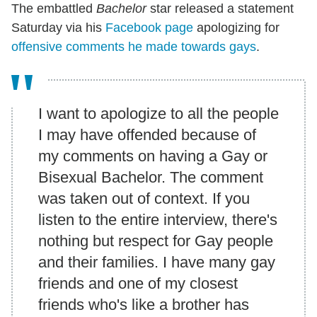
The embattled
Bachelor
star released a statement
Saturday via his
Facebook page
apologizing for
offensive comments he made towards gays
.
I want to apologize to all the people
I may have offended because of
my comments on having a Gay or
Bisexual Bachelor. The comment
was taken out of context. If you
listen to the entire interview, there's
nothing but respect for Gay people
and their families. I have many gay
friends and one of my closest
friends who's like a brother has