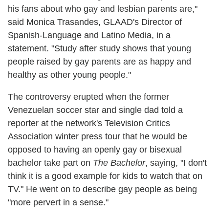
his fans about who gay and lesbian parents are,"
said Monica Trasandes, GLAAD's Director of
Spanish-Language and Latino Media, in a
statement. "Study after study shows that young
people raised by gay parents are as happy and
healthy as other young people."
The controversy erupted when the former
Venezuelan soccer star and single dad told a
reporter at the network's Television Critics
Association winter press tour that he would be
opposed to having an openly gay or bisexual
bachelor take part on
The Bachelor
, saying, "I don't
think it is a good example for kids to watch that on
TV." He went on to describe gay people as being
"more pervert in a sense."