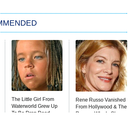
MMENDED
The Little Girl From
Rene Russo Vanished
Waterworld Grew Up
From Hollywood & The
To Be Drop Dead
Reason Why Is Clear
Gorgeous