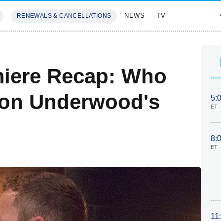
NEWS
TV
RENEWALS & CANCELLATIONS
SIVES
FEATURES
miere Recap: Who
ton Underwood's
5:
ET
8:
ET
11