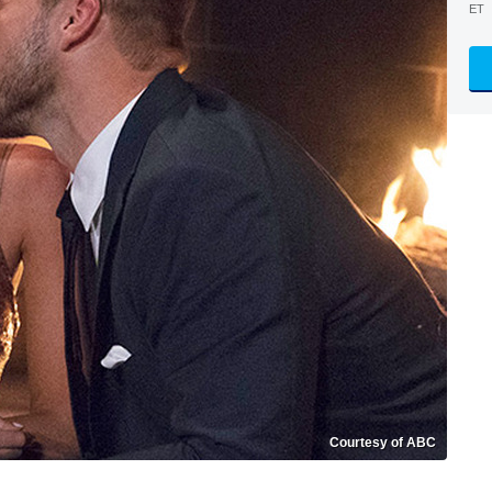
ET
Courtesy of ABC