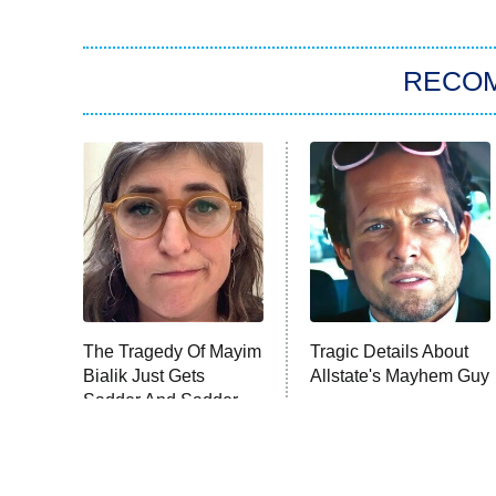
RECO
The Tragedy Of Mayim
Tragic Details About
Bialik Just Gets
Allstate's Mayhem Guy
Sadder And Sadder