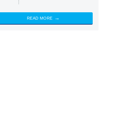
READ MORE