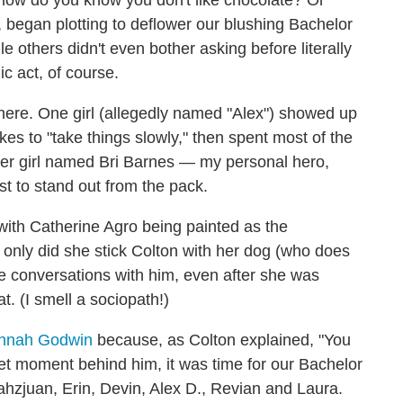
e, how do you know you don't like chocolate? Or
 began plotting to deflower our blushing Bachelor
hile others didn't even bother asking before literally
c act, of course.
there. One girl (allegedly named "Alex") showed up
es to "take things slowly," then spent most of the
other girl named Bri Barnes — my personal hero,
ust to stand out from the pack.
 with Catherine Agro being painted as the
ot only did she stick Colton with her dog (who does
vate conversations with him, even after she was
at. (I smell a sociopath!)
nnah Godwin
because, as Colton explained, "You
et moment behind him, it was time for our Bachelor
ahzjuan, Erin, Devin, Alex D., Revian and Laura.