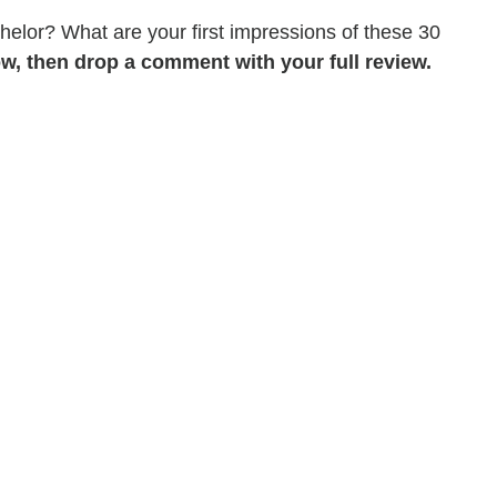
chelor? What are your first impressions of these 30
w, then drop a comment with your full review.