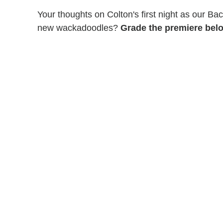
Your thoughts on Colton's first night as our Ba
new wackadoodles?
Grade the premiere belo