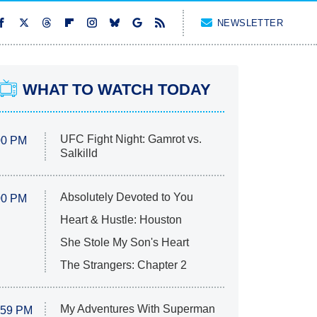
NEWSLETTER
WHAT TO WATCH TODAY
UFC Fight Night: Gamrot vs.
00 PM
Salkilld
Absolutely Devoted to You
00 PM
Heart & Hustle: Houston
She Stole My Son's Heart
The Strangers: Chapter 2
My Adventures With Superman
:59 PM