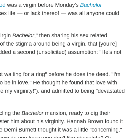
od
was a virgin before Monday's
Bachelor
 sex life — or lack thereof — was all anyone could
virgin
Bachelor
," then sharing his sex-related
of the stigma around being a virgin, that [you're]
added a second (unsolicited) assumption: "He's not
t waiting for a ring" before he does the deed. "I'm
to be in love." He thought he found that love with
se my virginity!"), and admitted to being "devastated
rcling the
Bachelor
mansion, ready to dig their
ester him about his virginity. Hannah Brown found it
 Demi Burnett thought it was a little "concerning."