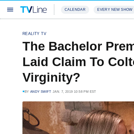
CALENDAR
EVERY NEW SHOW
STREAMING
REVIEWS
EXCLU
REALITY TV
The Bachelor Pre
Laid Claim To Col
Virginity?
BY
ANDY SWIFT
JAN. 7, 2019 10:58 PM EST