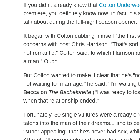
If you didn't already know that
Colton Underwo
premiere, you definitely know now. In fact, his
talk about during the full-night season opener.
It began with Colton dubbing himself "the first 
concerns with host Chris Harrison. "That's sort 
not romantic," Colton said, to which Harrison 
a man." Ouch.
But Colton wanted to make it clear that he's "no
not waiting for marriage," he said. "I'm waiting 
Becca on
The Bachelorette
("I was ready to lo
when that relationship ended."
Fortunately, 30 single vultures were already ci
talons into the man of their dreams... and to p
"super appealing" that he's never had sex, while