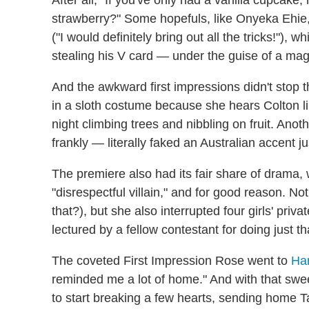
After all, "If you've only had a vanilla cupcak
strawberry?" Some hopefuls, like Onyeka Ehie,
("I would definitely bring out all the tricks!"), w
stealing his V card — under the guise of a magi
And the awkward first impressions didn't stop 
in a sloth costume because she hears Colton lik
night climbing trees and nibbling on fruit. An
frankly — literally faked an Australian accent j
The premiere also had its fair share of drama,
"disrespectful villain," and for good reason. N
that?), but she also interrupted four girls' pri
lectured by a fellow contestant for doing just th
The coveted First Impression Rose went to
Ha
reminded me a lot of home." And with that swe
to start breaking a few hearts, sending home T