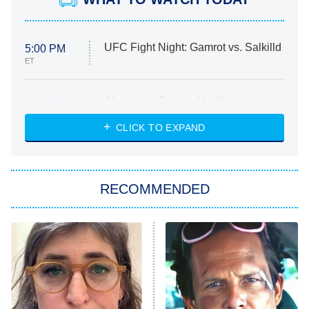
UFC Fight Night: Gamrot vs. Salkilld
5:00 PM
ET
Absolutely Devoted to You
8:00 PM
ET
Heart & Hustle: Houston
CLICK TO EXPAND
She Stole My Son's Heart
The Strangers: Chapter 2
RECOMMENDED
My Adventures With Superman
11:59 PM
ET
READ MORE