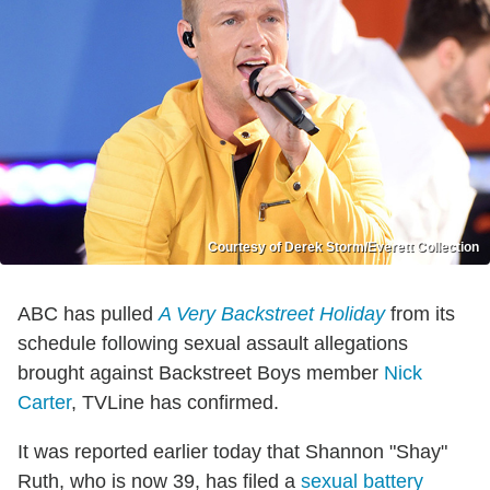
Courtesy of Derek Storm/Everett Collection
ABC has pulled
A Very Backstreet Holiday
from its
schedule following sexual assault allegations
brought against Backstreet Boys member
Nick
Carter
, TVLine has confirmed.
It was reported earlier today that Shannon "Shay"
Ruth, who is now 39, has filed a
sexual battery