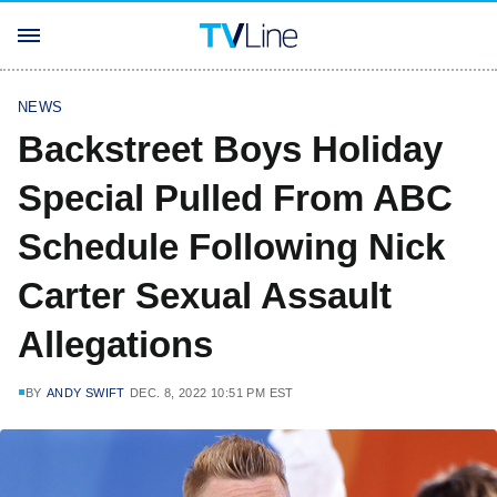
NEWS
Backstreet Boys Holiday
Special Pulled From ABC
Schedule Following Nick
Carter Sexual Assault
Allegations
BY
ANDY SWIFT
DEC. 8, 2022 10:51 PM EST