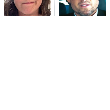
The Tragedy Of Mayim
Tragic Details About
Bialik Just Gets Sadder
Allstate's Mayhem Guy
And Sadder
The Little Girl From
Rene Russo Vanished
Waterworld Grew Up To
From Hollywood & The
Be Drop Dead Gorgeous
Reason Why Is Clear