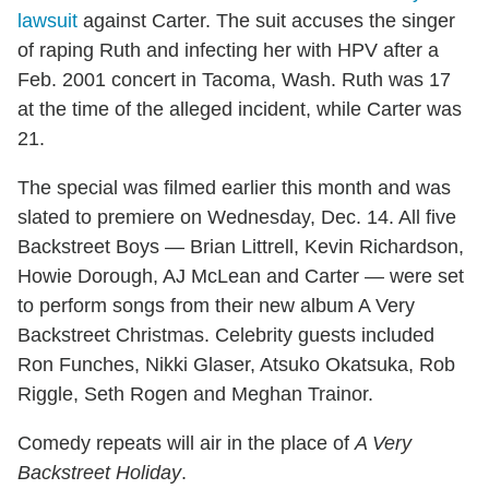
lawsuit
against Carter. The suit accuses the singer
of raping Ruth and infecting her with HPV after a
Feb. 2001 concert in Tacoma, Wash. Ruth was 17
at the time of the alleged incident, while Carter was
21.
The special was filmed earlier this month and was
slated to premiere on Wednesday, Dec. 14. All five
Backstreet Boys — Brian Littrell, Kevin Richardson,
Howie Dorough, AJ McLean and Carter — were set
to perform songs from their new album A Very
Backstreet Christmas. Celebrity guests included
Ron Funches, Nikki Glaser, Atsuko Okatsuka, Rob
Riggle, Seth Rogen and Meghan Trainor.
Comedy repeats will air in the place of
A Very
Backstreet Holiday
.