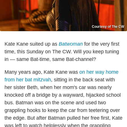
Courtesy of The CW
Kate Kane suited up as
Batwoman
for the very first
time, this Sunday on The CW. Will you keep tuning
in — same Bat-time, same Bat-channel?
Many years ago, Kate Kane was
on her way home
from her bat mitzvah
, sitting in the back seat with
her sister Beth, when her mom's car was nearly
knocked off a bridge by a wayward, hijacked school
bus. Batman was on the scene and used two
grappling hooks to keep the car from teetering over
the edge. But after Batman pulled her free first, Kate
was left to watch helplessly when the grappling