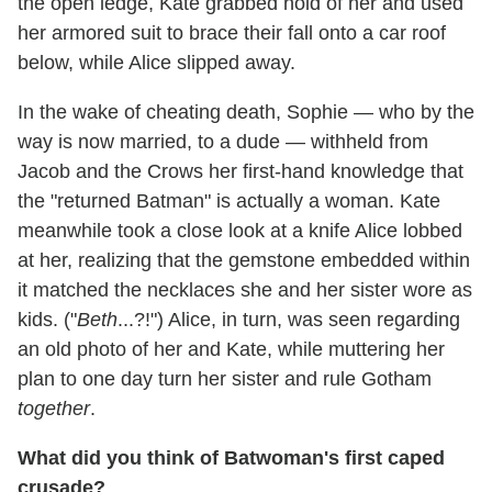
the open ledge, Kate grabbed hold of her and used
her armored suit to brace their fall onto a car roof
below, while Alice slipped away.
In the wake of cheating death, Sophie — who by the
way is now married, to a dude — withheld from
Jacob and the Crows her first-hand knowledge that
the "returned Batman" is actually a woman. Kate
meanwhile took a close look at a knife Alice lobbed
at her, realizing that the gemstone embedded within
it matched the necklaces she and her sister wore as
kids. ("
Beth
...?!") Alice, in turn, was seen regarding
an old photo of her and Kate, while muttering her
plan to one day turn her sister and rule Gotham
together
.
What did you think of Batwoman's first caped
crusade?