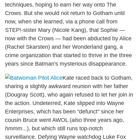
techniques, hoping to earn her way onto The
Crows. But she would not return to Gotham until
now, when she learned, via a phone call from
STEP!-sister Mary (Nicole Kang), that Sophie —
now with the Crows — had been abducted by Alice
(Rachel Skarsten) and her Wonderland gang, a
crime organization that started to thrive in the three
years since Batman's mysterious disappearance.
Kate raced back to Gotham,
sharing a slightly awkward reunion with her father
(Dougray Scott), who again refused to let her join in
the action. Undeterred, Kate slipped into Wayne
Enterprises, which has been "defunct" since her
cousin Bruce went AWOL (
also
three years ago,
hmmm
...), but which still runs top-notch
surveillance. Defying Wayne watchdog Luke Fox