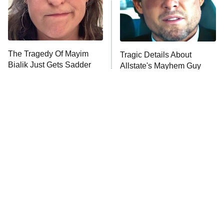
The Tragedy Of Mayim
Tragic Details About
Bialik Just Gets Sadder
Allstate's Mayhem Guy
And Sadder
The Little Girl From
Rene Russo Vanished
Waterworld Grew Up To
From Hollywood & The