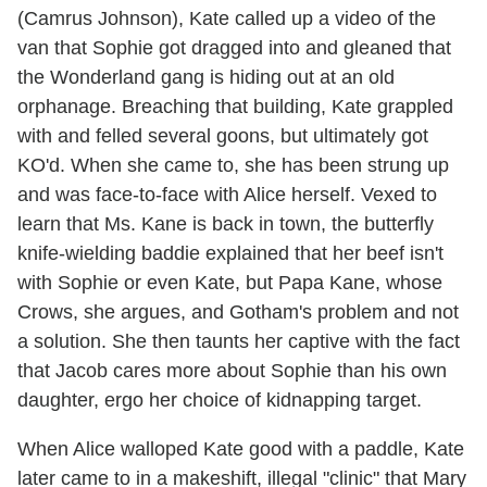
(Camrus Johnson), Kate called up a video of the
van that Sophie got dragged into and gleaned that
the Wonderland gang is hiding out at an old
orphanage. Breaching that building, Kate grappled
with and felled several goons, but ultimately got
KO'd. When she came to, she has been strung up
and was face-to-face with Alice herself. Vexed to
learn that Ms. Kane is back in town, the butterfly
knife-wielding baddie explained that her beef isn't
with Sophie or even Kate, but Papa Kane, whose
Crows, she argues, and Gotham's problem and not
a solution. She then taunts her captive with the fact
that Jacob cares more about Sophie than his own
daughter, ergo her choice of kidnapping target.
When Alice walloped Kate good with a paddle, Kate
later came to in a makeshift, illegal "clinic" that Mary