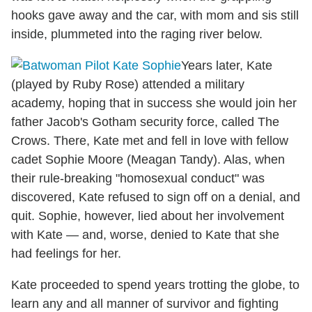
hooks gave away and the car, with mom and sis still
inside, plummeted into the raging river below.
Years later, Kate
(played by Ruby Rose) attended a military
academy, hoping that in success she would join her
father Jacob's Gotham security force, called The
Crows. There, Kate met and fell in love with fellow
cadet Sophie Moore (Meagan Tandy). Alas, when
their rule-breaking "homosexual conduct" was
discovered, Kate refused to sign off on a denial, and
quit. Sophie, however, lied about her involvement
with Kate — and, worse, denied to Kate that she
had feelings for her.
Kate proceeded to spend years trotting the globe, to
learn any and all manner of survivor and fighting