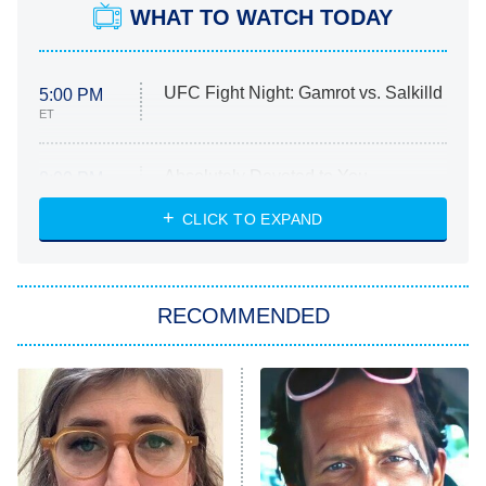
WHAT TO WATCH TODAY
UFC Fight Night: Gamrot vs. Salkilld
5:00 PM
ET
Absolutely Devoted to You
8:00 PM
ET
Heart & Hustle: Houston
CLICK TO EXPAND
She Stole My Son's Heart
The Strangers: Chapter 2
RECOMMENDED
My Adventures With Superman
11:59 PM
ET
READ MORE