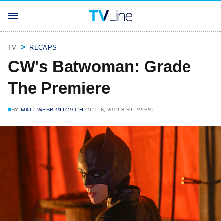
TV
RECAPS
CW's Batwoman: Grade
The Premiere
BY
MATT WEBB MITOVICH
OCT. 6, 2019 8:59 PM EST