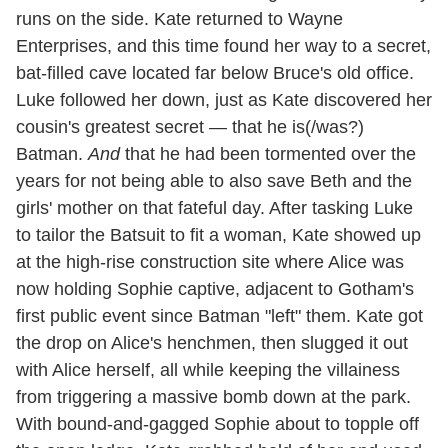
runs on the side. Kate returned to Wayne
Enterprises, and this time found her way to a secret,
bat-filled cave located far below Bruce's old office.
Luke followed her down, just as Kate discovered her
cousin's greatest secret — that he is(/was?)
Batman.
And
that he had been tormented over the
years for not being able to also save Beth and the
girls' mother on that fateful day. After tasking Luke
to tailor the Batsuit to fit a woman, Kate showed up
at the high-rise construction site where Alice was
now holding Sophie captive, adjacent to Gotham's
first public event since Batman "left" them. Kate got
the drop on Alice's henchmen, then slugged it out
with Alice herself, all while keeping the villainess
from triggering a massive bomb down at the park.
With bound-and-gagged Sophie about to topple off