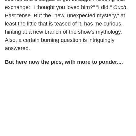
exchange: "I thought you loved him?" "I did."
Ouch
.
Past tense. But the "new, unexpected mystery," at
least the little that is teased of it, has me curious,
hinting at a new branch of the show's mythology.
Also, a certain burning question is intriguingly
answered.
But here now the pics, with more to ponder....