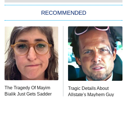
Big Brother
8:00 PM
RECOMMENDED
ET
The Him I Knew
The Real Housewives of Atlanta
Decades in Sports
9:00 PM
ET
House of the Dragon
The Librarians: The Next Chapter
The Real Housewives Ultimate Girls
Trip: Roaring 20th
The Walking Dead: Dead City
The Tragedy Of Mayim
Tragic Details About
Bialik Just Gets Sadder
Allstate's Mayhem Guy
The Westies
And Sadder
President Curtis
11:30 PM
ET