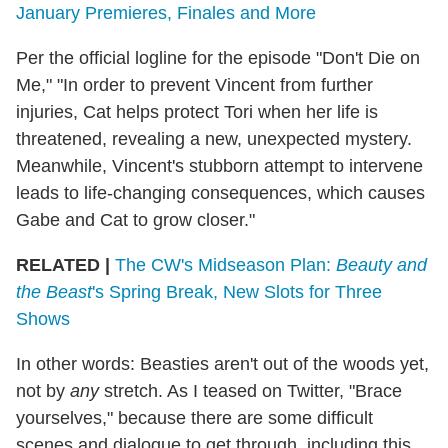
January Premieres, Finales and More
Per the official logline for the episode "Don't Die on
Me," "In order to prevent Vincent from further
injuries, Cat helps protect Tori when her life is
threatened, revealing a new, unexpected mystery.
Meanwhile, Vincent's stubborn attempt to intervene
leads to life-changing consequences, which causes
Gabe and Cat to grow closer."
RELATED |
The CW's Midseason Plan:
Beauty and
the Beast
's Spring Break, New Slots for Three
Shows
In other words: Beasties aren't out of the woods yet,
not by
any
stretch. As I teased on Twitter, "Brace
yourselves," because there are some difficult
scenes and dialogue to get through, including this