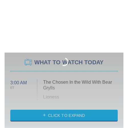
WHAT TO WATCH TODAY
The Chosen In the Wild With Bear
3:00 AM
Grylls
ET
Lioness
NASCAR Americana
7:00 PM
CLICK TO EXPAND
ET