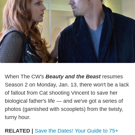
When The CW's
Beauty and the Beast
resumes
Season 2 on Monday, Jan. 13, there won't be a lack
of fallout from Cat shooting Vincent to save her
biological father's life — and we've got a series of
photos (garnished with scooplets) from the twisty,
turny hour.
RELATED |
Save the Dates! Your Guide to 75+