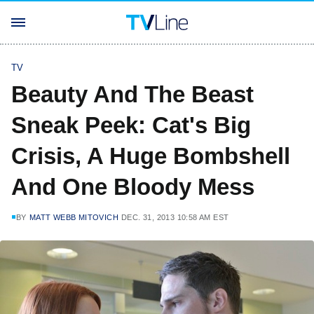
TV
Beauty And The Beast
Sneak Peek: Cat's Big
Crisis, A Huge Bombshell
And One Bloody Mess
BY
MATT WEBB MITOVICH
DEC. 31, 2013 10:58 AM EST