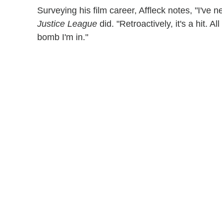
Surveying his film career, Affleck notes, "I've 
Justice League
did. "Retroactively, it's a hit. A
bomb I'm in."