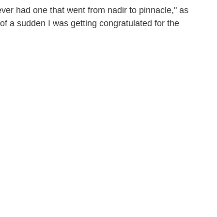
never had one that went from nadir to pinnacle," as
ll of a sudden I was getting congratulated for the