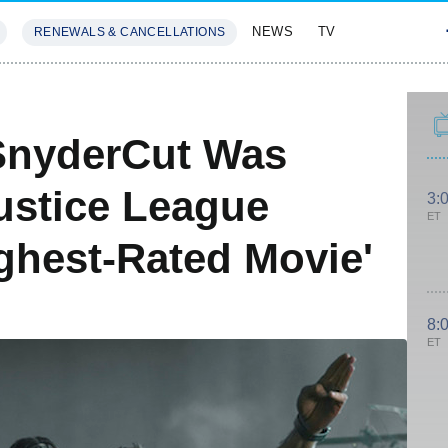
NEWS
TV
RENEWALS & CANCELLATIONS
SIVES
FEATURES
eSnyderCut Was
ustice League
3:
ET
ghest-Rated Movie'
8:
ET