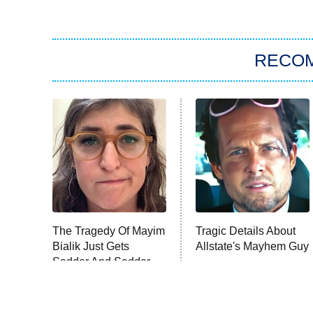
RECO
The Tragedy Of Mayim
Tragic Details About
Bialik Just Gets
Allstate's Mayhem Guy
Sadder And Sadder