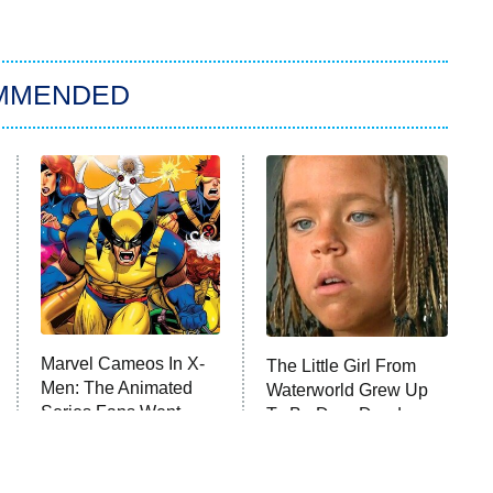
MMENDED
Marvel Cameos In X-
The Little Girl From
Men: The Animated
Waterworld Grew Up
Series Fans Went
To Be Drop Dead
Crazy Over
Gorgeous