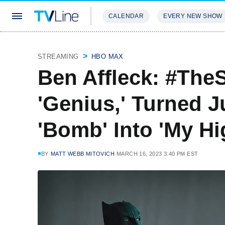
CALENDAR
EVERY NEW SHOW
STREAMING
REVIEWS
EXCLU
STREAMING
HBO MAX
Ben Affleck: #Th
'Genius,' Turned J
'Bomb' Into 'My Hi
BY
MATT WEBB MITOVICH
MARCH 16, 2023 3:40 PM EST