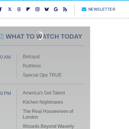
NEWSLETTER
WHAT TO WATCH TODAY
Betrayal
00 AM
Ruthless
Special Ops TRUE
America's Got Talent
00 PM
Kitchen Nightmares
The Real Housewives of
London
Wizards Beyond Waverly