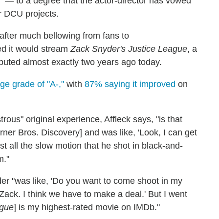
t" — to a degree that the actor-director has vowed
er DCU projects.
after much bellowing from fans to
 it would stream
Zack Snyder's Justice League
, a
ebuted almost exactly two years ago today.
e grade of "A-,"
with
87% saying it improved
on
trous" original experience, Affleck says, "is that
er Bros. Discovery] and was like, 'Look, I can get
just all the slow motion that he shot in black-and-
m."
nyder "was like, 'Do you want to come shoot in my
, Zack. I think we have to make a deal.' But I went
ague
] is my highest-rated movie on IMDb."