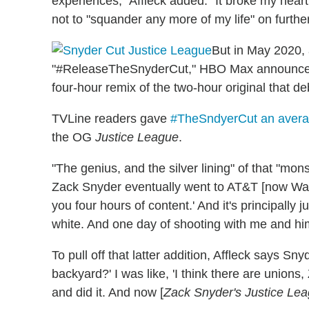
experiences," Affleck added. "It broke my hear
not to "squander any more of my life" on furth
But in May 2020, 
"#ReleaseTheSnyderCut," HBO Max announced
four-hour remix of the two-hour original that d
TVLine readers gave
#TheSndyerCut an averag
the OG
Justice League
.
"The genius, and the silver lining" of that "mons
Zack Snyder eventually went to AT&T [now Warn
you four hours of content.' And it's principally 
white. And one day of shooting with me and hi
To pull off that latter addition, Affleck says S
backyard?' I was like, 'I think there are unions
and did it. And now [
Zack Snyder's Justice Le