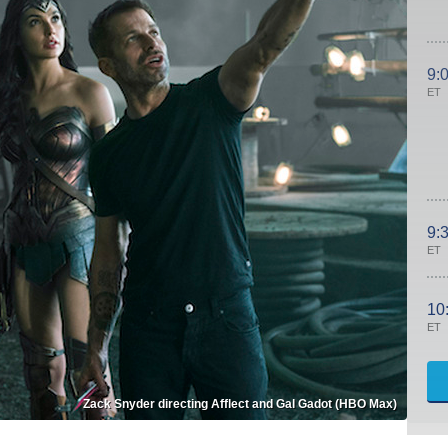
9:
ET
9:
ET
10
ET
Zack Snyder directing Afflect and Gal Gadot (HBO Max)