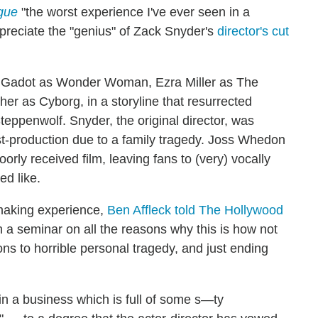
gue
"the worst experience I've ever seen in a
reciate the "genius" of Zack Snyder's
director's cut
l Gadot as Wonder Woman, Ezra Miller as The
 as Cyborg, in a storyline that resurrected
teppenwolf. Snyder, the original director, was
st-production due to a family tragedy. Joss Whedon
orly received film, leaving fans to (very) vocally
d like.
lmmaking experience,
Ben Affleck told The Hollywood
h a seminar on all the reasons why this is how not
ons to horrible personal tragedy, and just ending
in a business which is full of some s—ty