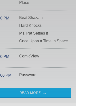
Place
Beat Shazam
00 PM
Hard Knocks
Ms. Pat Settles It
Once Upon a Time in Space
ComicView
30 PM
Password
:00 PM
READ MORE