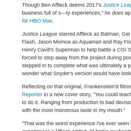
Though Ben Affleck deems 2017's
Justice Lea
business full of s—ty experiences," he
does
app
for HBO Max
.
Justice League
starred Affleck as Batman, Ga
Flash, Jason Momoa as Aquaman and Ray Fisher
Henry Cavill's Superman to help battle a CGI S
forced to step away from the project during po
stepped in to complete what was ultimately a po
wonder what Snyder's version would have looke
Reflecting on that original, Frankenstein'd fi
Reporter
in a new cover story, "You could teac
to do it. Ranging from production to bad decisi
with the most monstrous taste in my mouth."
"That was the worst experience I've ever seen 