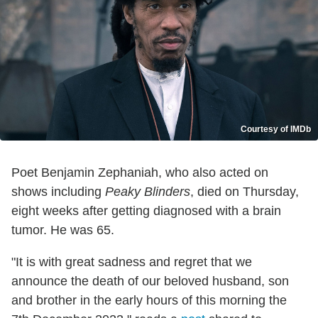
Courtesy of IMDb
Poet Benjamin Zephaniah, who also acted on
shows including
Peaky Blinders
, died on Thursday,
eight weeks after getting diagnosed with a brain
tumor. He was 65.
"It is with great sadness and regret that we
announce the death of our beloved husband, son
and brother in the early hours of this morning the