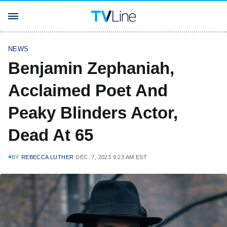
NEWS
Benjamin Zephaniah,
Acclaimed Poet And
Peaky Blinders Actor,
Dead At 65
BY
REBECCA LUTHER
DEC. 7, 2023 9:23 AM EST