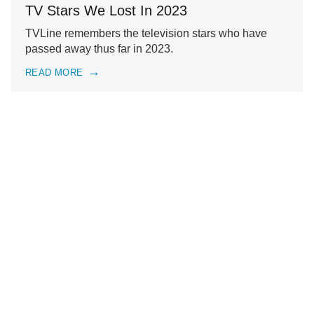
TV Stars We Lost In 2023
TVLine remembers the television stars who have
passed away thus far in 2023.
READ MORE