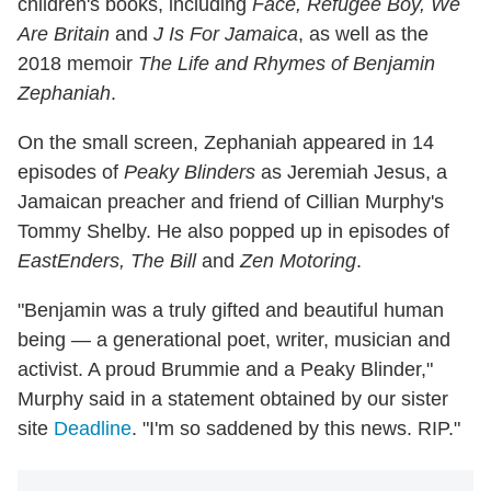
children's books, including
Face, Refugee Boy, We
Are Britain
and
J Is For Jamaica
, as well as the
2018 memoir
The Life and Rhymes of Benjamin
Zephaniah
.
On the small screen, Zephaniah appeared in 14
episodes of
Peaky Blinders
as Jeremiah Jesus, a
Jamaican preacher and friend of Cillian Murphy's
Tommy Shelby. He also popped up in episodes of
EastEnders, The Bill
and
Zen Motoring
.
"Benjamin was a truly gifted and beautiful human
being — a generational poet, writer, musician and
activist. A proud Brummie and a Peaky Blinder,"
Murphy said in a statement obtained by our sister
site
Deadline
. "I'm so saddened by this news. RIP."