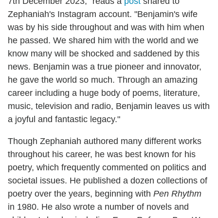
7th December 2023," reads a
post
shared to
Zephaniah's Instagram account. "Benjamin's wife
was by his side throughout and was with him when
he passed. We shared him with the world and we
know many will be shocked and saddened by this
news. Benjamin was a true pioneer and innovator,
he gave the world so much. Through an amazing
career including a huge body of poems, literature,
music, television and radio, Benjamin leaves us with
a joyful and fantastic legacy."
Though Zephaniah authored many different works
throughout his career, he was best known for his
poetry, which frequently commented on politics and
societal issues. He published a dozen collections of
poetry over the years, beginning with
Pen Rhythm
in 1980. He also wrote a number of novels and