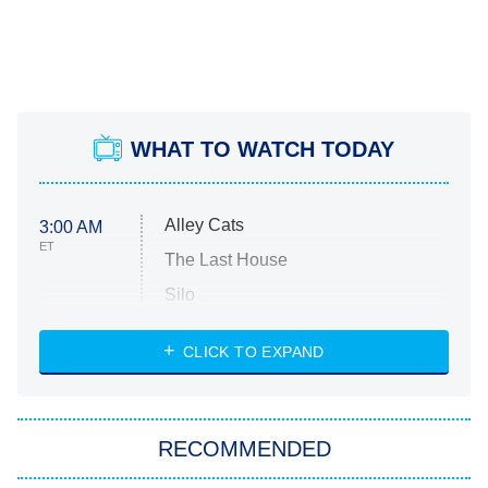
WHAT TO WATCH TODAY
Alley Cats
3:00 AM
ET
The Last House
Silo
The Strangers: Chapter 2
CLICK TO EXPAND
Sugar
You, Me & Tuscany
RECOMMENDED
Big Brother
8:00 PM