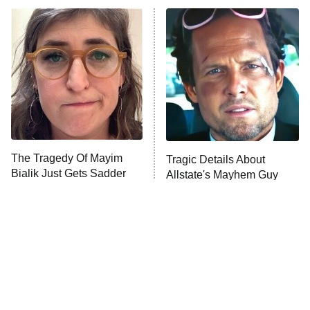
ET
Power Book III: Raising Kanan
The Secret Lives of Suburban
Housewives
Fightland
9:00 PM
ET
Life, Larry, and the Pursuit of
Unhappiness
The Tragedy Of Mayim
Tragic Details About
Anna Pigeon
10:00 PM
Bialik Just Gets Sadder
Allstate's Mayhem Guy
ET
And Sadder
READ MORE