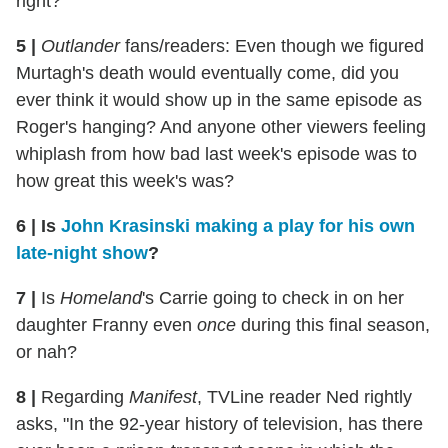
right?
5
|
Outlander
fans/readers: Even though we figured
Murtagh's death would eventually come, did you
ever think it would show up in the same episode as
Roger's hanging? And anyone other viewers feeling
whiplash from how bad last week's episode was to
how great this week's was?
6
|
Is
John Krasinski making a play for his own
late-night show
?
7
|
Is
Homeland
's Carrie going to check in on her
daughter Franny even
once
during this final season,
or nah?
8
|
Regarding
Manifest
, TVLine reader Ned rightly
asks, "In the 92-year history of television, has there