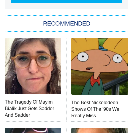
She Stole My Son's Heart
The Strangers: Chapter 2
RECOMMENDED
My Adventures With Superman
11:59 PM
ET
READ MORE
The Tragedy Of Mayim
The Best Nickelodeon
Bialik Just Gets Sadder
Shows Of The '90s We
And Sadder
Really Miss