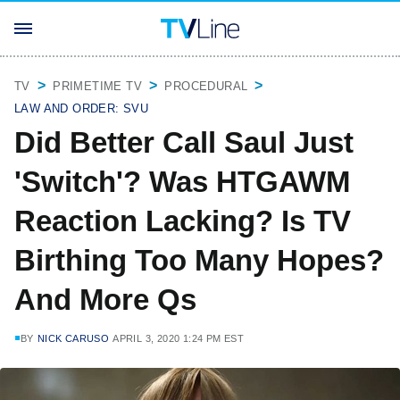
TV
PRIMETIME TV
PROCEDURAL
LAW AND ORDER: SVU
Did Better Call Saul Just
'Switch'? Was HTGAWM
Reaction Lacking? Is TV
Birthing Too Many Hopes?
And More Qs
BY
NICK CARUSO
APRIL 3, 2020 1:24 PM EST