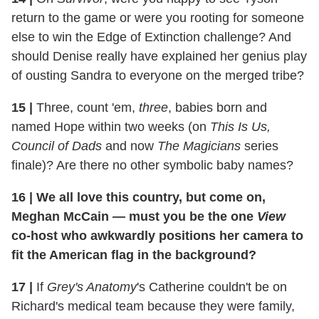
return to the game or were you rooting for someone
else to win the Edge of Extinction challenge? And
should Denise really have explained her genius play
of ousting Sandra to everyone on the merged tribe?
15
|
Three, count 'em,
three
, babies born and
named Hope within two weeks (on
This Is Us,
Council of Dads
and now
The Magicians
series
finale)? Are there no other symbolic baby names?
16
|
We all love this country, but come on,
Meghan McCain — must you be the one
View
co-host who awkwardly positions her camera to
fit the American flag in the background?
17
|
If
Grey's Anatomy
's Catherine couldn't be on
Richard's medical team because they were family,