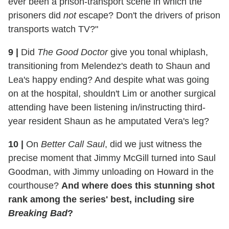
ever been a prison-transport scene in which the
prisoners did
not
escape? Don't the drivers of prison
transports watch TV?"
9
|
Did
The Good Doctor
give you tonal whiplash,
transitioning from Melendez's death to Shaun and
Lea's happy ending? And despite what was going
on at the hospital, shouldn't Lim or another surgical
attending have been listening in/instructing third-
year resident Shaun as he amputated Vera's leg?
10
|
On
Better Call Saul
, did we just witness the
precise moment that Jimmy McGill turned into Saul
Goodman, with Jimmy unloading on Howard in the
courthouse?
And where does this stunning shot
rank among the series' best, including sire
Breaking Bad
?