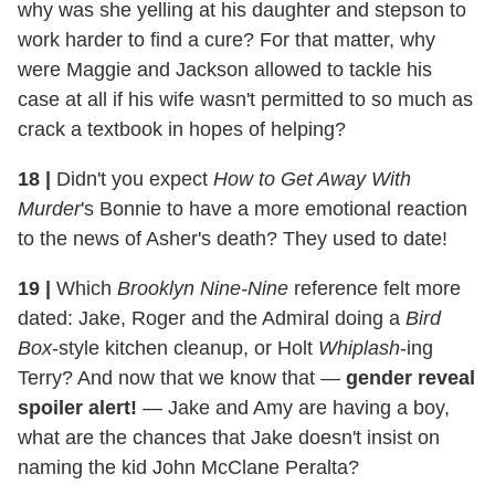
why was she yelling at his daughter and stepson to
work harder to find a cure? For that matter, why
were Maggie and Jackson allowed to tackle his
case at all if his wife wasn't permitted to so much as
crack a textbook in hopes of helping?
18
|
Didn't you expect
How to Get Away With
Murder
's Bonnie to have a more emotional reaction
to the news of Asher's death? They used to date!
19
|
Which
Brooklyn Nine-Nine
reference felt more
dated: Jake, Roger and the Admiral doing a
Bird
Box
-style kitchen cleanup, or Holt
Whiplash
-ing
Terry? And now that we know that —
gender reveal
spoiler alert!
— Jake and Amy are having a boy,
what are the chances that Jake doesn't insist on
naming the kid John McClane Peralta?