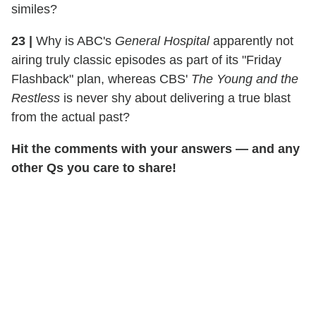
similes?
23
|
Why is ABC's
General Hospital
apparently not
airing truly classic episodes as part of its "Friday
Flashback" plan, whereas CBS'
The Young and the
Restless
is never shy about delivering a true blast
from the actual past?
Hit the comments with your answers — and any
other Qs you care to share!