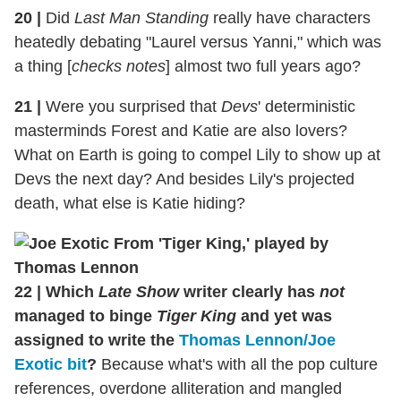
20
|
Did
Last Man Standing
really have characters
heatedly debating "Laurel versus Yanni," which was
a thing [
checks notes
] almost two full years ago?
21
|
Were you surprised that
Devs
' deterministic
masterminds Forest and Katie are also lovers?
What on Earth is going to compel Lily to show up at
Devs the next day? And besides Lily's projected
death, what else is Katie hiding?
22
|
Which
Late Show
writer clearly has
not
managed to binge
Tiger King
and yet was
assigned to write the
Thomas Lennon/Joe
Exotic bit
?
Because what's with all the pop culture
references, overdone alliteration and mangled