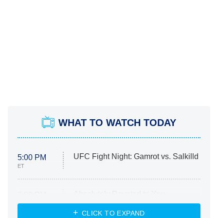
WHAT TO WATCH TODAY
UFC Fight Night: Gamrot vs. Salkilld
5:00 PM
ET
Absolutely Devoted to You
8:00 PM
ET
Heart & Hustle: Houston
CLICK TO EXPAND