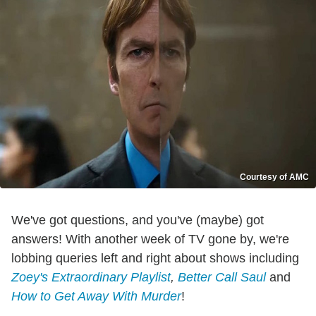
Courtesy of AMC
We've got questions, and you've (maybe) got
answers! With another week of TV gone by, we're
lobbing queries left and right about shows including
Zoey's Extraordinary Playlist
,
Better Call Saul
and
How to Get Away With Murder
!