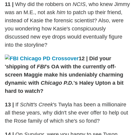
11
|
Why did the robbers on
NCIS
, who knew Jimmy
was an M.E., not ask
him
to patch up their friend,
instead of Kasie the forensic scientist? Also, were
you wondering how Kasie's conspicuously
discussed new eye drops would eventually figure
into the storyline?
12
|
Did your
'shipping of
FBI
's OA with the currently off-
screen Maggie make his undeniably charming
dynamic with
Chicago P.D.
's Haley Upton a bit
hard to watch?
13
|
If
Schitt's Creek
's Twyla has been a millionaire
all these years, why didn't she ever offer to help out
the Rose family of which she's so fond?
14
|
On
Survivor
, were you happy to see Tyson