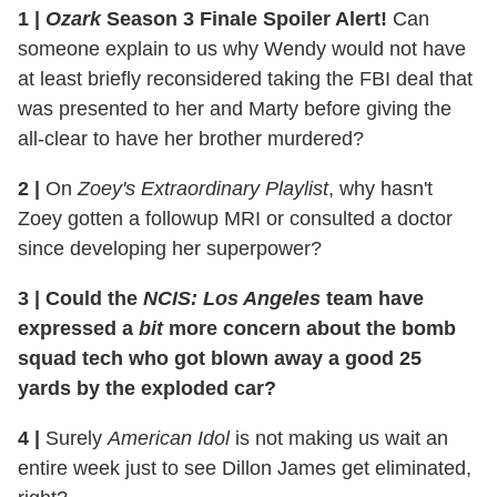
1
|
Ozark
Season 3 Finale Spoiler Alert!
Can
someone explain to us why Wendy would not have
at least briefly reconsidered taking the FBI deal that
was presented to her and Marty before giving the
all-clear to have her brother murdered?
2
|
On
Zoey's Extraordinary Playlist
, why hasn't
Zoey gotten a followup MRI or consulted a doctor
since developing her superpower?
3
|
Could the
NCIS: Los Angeles
team have
expressed a
bit
more concern about the bomb
squad tech who got blown away a good 25
yards by the exploded car?
4
|
Surely
American Idol
is not making us wait an
entire week just to see Dillon James get eliminated,