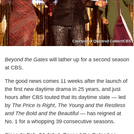
Courtesy of Quantrell Colbert/CBS
Beyond the Gates
will lather up for a second season
at CBS.
The good news comes 11 weeks after the launch of
the first new daytime drama in 25 years, and just
hours after CBS touted that its daytime slate — led
by
The Price Is Right
,
The Young and the Restless
and The Bold and the Beautiful
— has reigned at
No. 1 for a whopping 39 consecutive seasons.