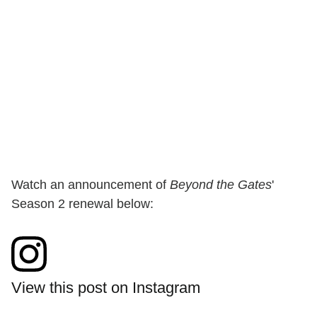
Watch an announcement of
Beyond the Gates
'
Season 2 renewal below:
View this post on Instagram