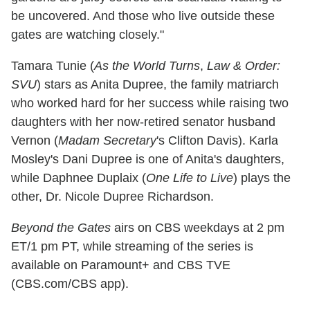
be uncovered. And those who live outside these
gates are watching closely."
Tamara Tunie (
As the World Turns
,
Law & Order:
SVU
) stars as Anita Dupree, the family matriarch
who worked hard for her success while raising two
daughters with her now-retired senator husband
Vernon (
Madam Secretary
's Clifton Davis). Karla
Mosley's Dani Dupree is one of Anita's daughters,
while Daphnee Duplaix (
One Life to Live
) plays the
other, Dr. Nicole Dupree Richardson.
Beyond the Gates
airs on CBS weekdays at 2 pm
ET/1 pm PT, while streaming of the series is
available on Paramount+ and CBS TVE
(CBS.com/CBS app).