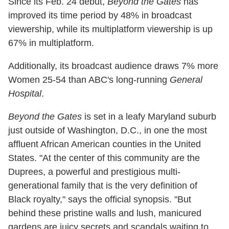
Since its Feb. 24 debut,
Beyond the Gates
has
improved its time period by 48% in broadcast
viewership, while its multiplatform viewership is up
67% in multiplatform.
Additionally, its broadcast audience draws 7% more
Women 25-54 than ABC's long-running
General
Hospital
.
Beyond the Gates
is set in a leafy Maryland suburb
just outside of Washington, D.C., in one the most
affluent African American counties in the United
States. "At the center of this community are the
Duprees, a powerful and prestigious multi-
generational family that is the very definition of
Black royalty," says the official synopsis. "But
behind these pristine walls and lush, manicured
gardens are juicy secrets and scandals waiting to