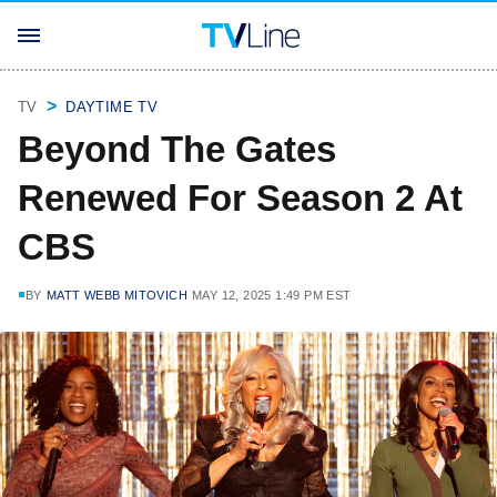
TV
DAYTIME TV
Beyond The Gates
Renewed For Season 2 At
CBS
BY
MATT WEBB MITOVICH
MAY 12, 2025 1:49 PM EST