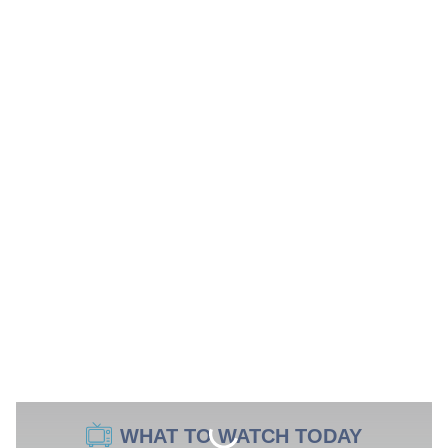
WHAT TO WATCH TODAY