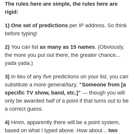
The rules here are simple, the rules here are
rigid:
1) One set of predictions
per IP address. So think
before typing!
2)
You can list
as many as 15
names
. (Obviously,
the more you put out there, the greater chance...
yada yada.)
3)
In lieu of any
five
predictions on your list, you can
substitute a more general/lazy,
"Someone from [a
specific TV show, band, etc.]"
— though you will
only be awarded
half
of a point if that turns out to be
a correct guess.
4)
Hmm, apparently there will be a point system,
based on what I typed above. How about...
two