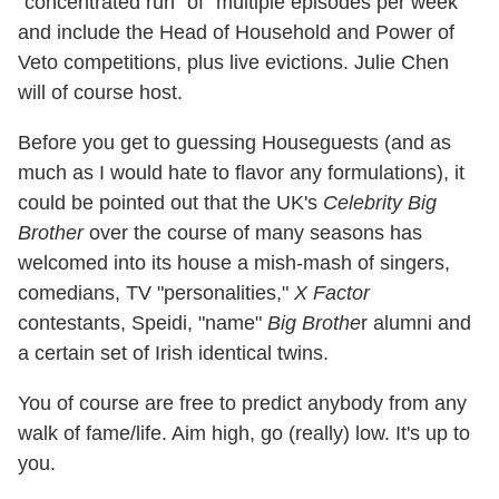
"concentrated run" of "multiple episodes per week"
and include the Head of Household and Power of
Veto competitions, plus live evictions. Julie Chen
will of course host.
Before you get to guessing Houseguests (and as
much as I would hate to flavor any formulations), it
could be pointed out that the UK's
Celebrity Big
Brother
over the course of many seasons has
welcomed into its house a mish-mash of singers,
comedians, TV "personalities,"
X Factor
contestants, Speidi, "name"
Big Brothe
r alumni and
a certain set of Irish identical twins.
You of course are free to predict anybody from any
walk of fame/life. Aim high, go (really) low. It's up to
you.