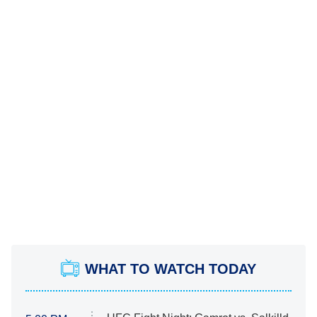
WHAT TO WATCH TODAY