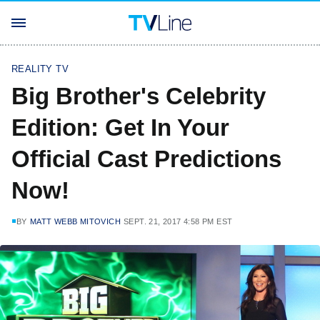
REALITY TV
Big Brother's Celebrity
Edition: Get In Your
Official Cast Predictions
Now!
BY
MATT WEBB MITOVICH
SEPT. 21, 2017 4:58 PM EST