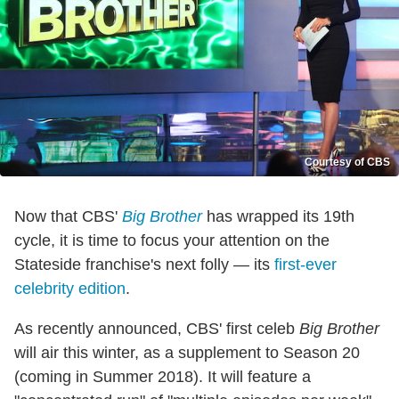
Courtesy of CBS
Now that CBS'
Big Brother
has wrapped its 19th
cycle, it is time to focus your attention on the
Stateside franchise's next folly — its
first-ever
celebrity edition
.
As recently announced, CBS' first celeb
Big Brother
will air this winter, as a supplement to Season 20
(coming in Summer 2018). It will feature a