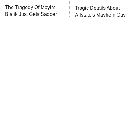
The Tragedy Of Mayim
Tragic Details About
Bialik Just Gets Sadder
Allstate's Mayhem Guy
And Sadder
The Little Girl From
Rene Russo Vanished
Waterworld Grew Up To
From Hollywood & The
Be Drop Dead Gorgeous
Reason Why Is Clear