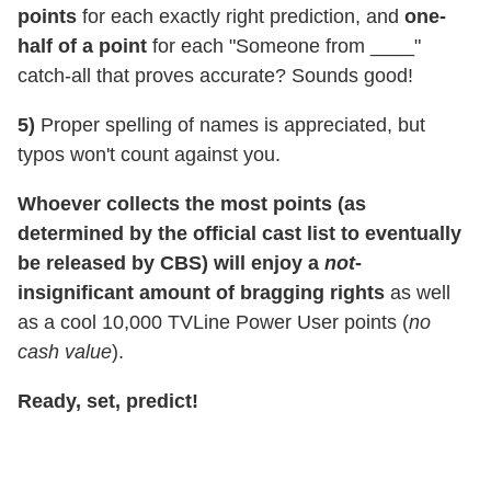
points
for each exactly right prediction, and
one-
half of a point
for each "Someone from ____"
catch-all that proves accurate? Sounds good!
5)
Proper spelling of names is appreciated, but
typos won't count against you.
Whoever collects the most points (as
determined by the official cast list to eventually
be released by CBS) will enjoy a
not
-
insignificant amount of bragging rights
as well
as a cool 10,000 TVLine Power User points (
no
cash value
).
Ready, set, predict!