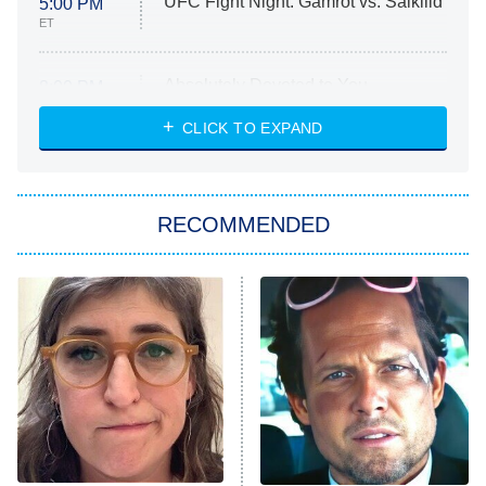
UFC Fight Night: Gamrot vs. Salkilld
5:00 PM
ET
Absolutely Devoted to You
8:00 PM
ET
Heart & Hustle: Houston
CLICK TO EXPAND
She Stole My Son's Heart
The Strangers: Chapter 2
RECOMMENDED
My Adventures With Superman
11:59 PM
ET
READ MORE