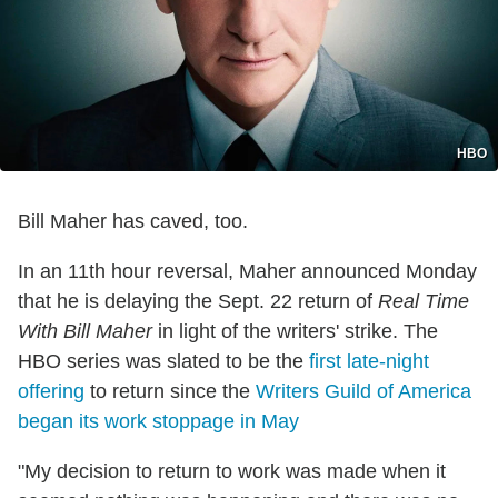
HBO
Bill Maher has caved, too.
In an 11th hour reversal, Maher announced Monday
that he is delaying the Sept. 22 return of
Real Time
With Bill Maher
in light of the writers' strike. The
HBO series was slated to be the
first late-night
offering
to return since the
Writers Guild of America
began its work stoppage in May
"My decision to return to work was made when it