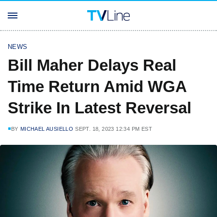
NEWS
Bill Maher Delays Real
Time Return Amid WGA
Strike In Latest Reversal
BY
MICHAEL AUSIELLO
SEPT. 18, 2023 12:34 PM EST