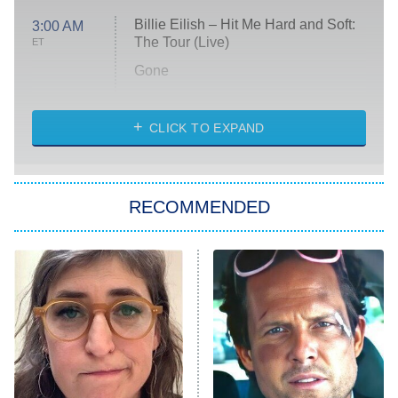
Billie Eilish – Hit Me Hard and Soft:
3:00 AM
The Tour (Live)
ET
Gone
Married at First Sight
My Life With the Walter Boys
CLICK TO EXPAND
Paris Is Always a Good Idea
Star Trek: Strange New Worlds
RECOMMENDED
Big Brother
8:00 PM
ET
Celebrity Family Feud
Jersey Shore: Family Vacation
The Real Housewives of Orange
County
NFL Hall of Fame Game