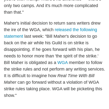
only two camps. And it's much more complicated
than that."
Maher's initial decision to return sans writers drew
the ire of the WGA, which
released the following
statement
last week: "Bill Maher's decision to go
back on the air while his Guild is on strike is
disappointing. If he goes forward with his plan, he
needs to honor more than 'the spirit of the strike.'
Bill Maher is obligated as a
WGA
member to follow
the strike rules and not perform any writing services.
It is difficult to imagine how
Real Time With Bill
Maher
can go forward without a violation of WGA
strike rules taking place. WGA will be picketing this
show."