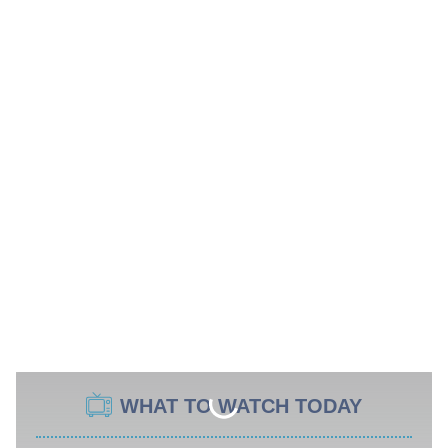
WHAT TO WATCH TODAY