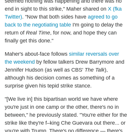
seemed nothing was happening and there was no
end in sight to this strike," Maher shared on
X (fka
Twitter)
. "Now that both sides have
agreed to go
back to the negotiating table
I'm going to delay the
return of
Real Time
, for now, and hope they can
finally get this done."
Maher's about-face follows
similar reversals over
the weekend
by fellow talkers Drew Barrymore and
Jennifer Hudson (as well as CBS'
The Talk
),
although his decision comes as something of a
surprise given his tepid strike stance.
"[We live in] this bipartisan world we have where
you're just in one camp or the other, there's no in
between," he previously stated. "You're either for the
strike like they're f–king Che Guevara out there... or
you're with Trump. There's no difference — there's