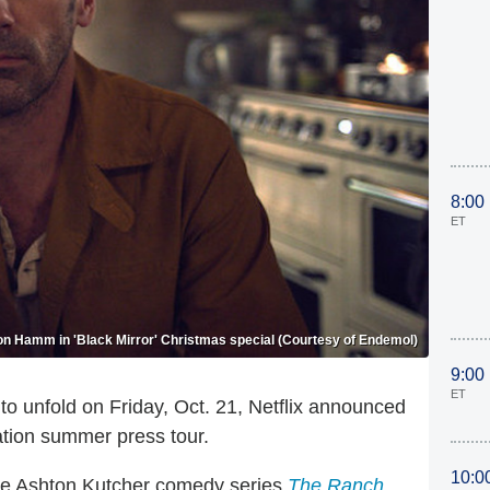
8:00
ET
on Hamm in 'Black Mirror' Christmas special (Courtesy of Endemol)
9:00
ET
ue to unfold on Friday, Oct. 21, Netflix announced
ation summer press tour.
10:0
 the Ashton Kutcher comedy series
The Ranch
,