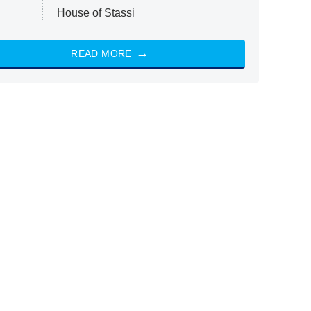
House of Stassi
READ MORE