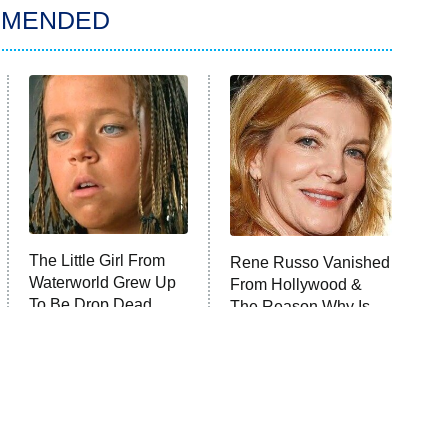
MMENDED
The Little Girl From
Rene Russo Vanished
Waterworld Grew Up
From Hollywood &
To Be Drop Dead
The Reason Why Is
Gorgeous
Clear