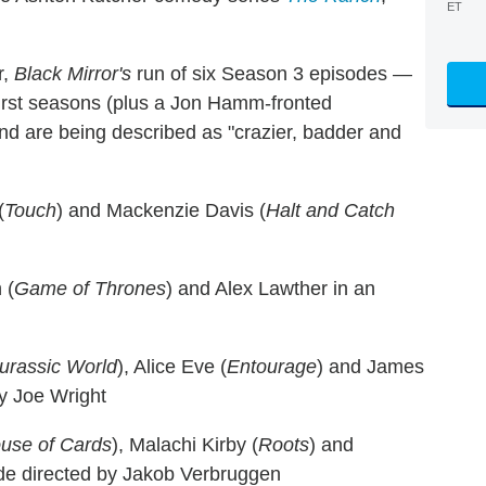
ET
r,
Black Mirror's
run of six Season 3 episodes —
first seasons (plus a Jon Hamm-fronted
nd are being described as "crazier, badder and
(
Touch
) and Mackenzie Davis (
Halt and Catch
 (
Game of Thrones
) and Alex Lawther in an
urassic World
), Alice Eve (
Entourage
) and James
by Joe Wright
use of Cards
), Malachi Kirby (
Roots
) and
ode directed by Jakob Verbruggen