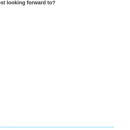
st looking forward to?