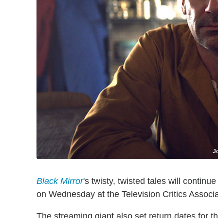
J
Black Mirror
's twisty, twisted tales will contin
on Wednesday at the Television Critics Associ
The streaming giant also set return dates for