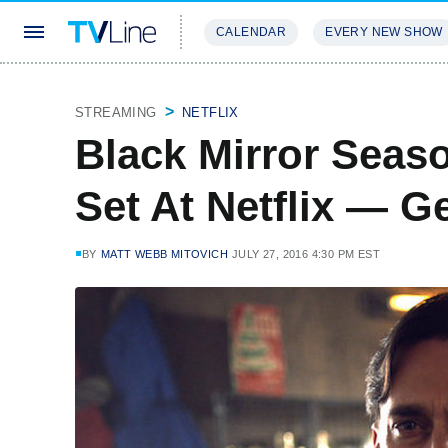
CALENDAR
EVERY NEW SHOW
STREAMING
REVIEWS
EXCLU
STREAMING
NETFLIX
Black Mirror Seas
Set At Netflix — Ge
BY
MATT WEBB MITOVICH
JULY 27, 2016 4:30 PM EST