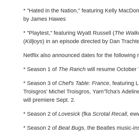
* "Hated in the Nation," featuring Kelly MacDon
by James Hawes
* "Playtest," featuring Wyatt Russell (
The Walk
(
Killjoys
) in an episode directed by Dan Tracht
Netflix also announced dates for the following r
* Season 1 of
The Ranch
will resume October 
* Season 3 of
Chef's Table: France
, featuring 
Troisgros' Michel Troisgros, Yam'Tcha's Adelin
will premiere Sept. 2.
* Season 2 of
Lovesick
(fka
Scrotal Recall
, ew
* Season 2 of
Beat Bugs
, the Beatles music-in