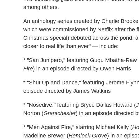
among others.
An anthology series created by Charlie Brooke
which were commissioned by Netflix after the 
Christmas special) debuted across the pond, a
closer to real life than ever" — include:
* "San Junipero," featuring Gugu Mbatha-Raw 
Fire
) in an episode directed by Owen Harris
* "Shut Up and Dance," featuring Jerome Flynn
episode directed by James Watkins
* "Nosedive," featuring Bryce Dallas Howard (
J
Norton (
Grantchester
) in an episode directed 
* "Men Against Fire," starring Michael Kelly (
Ho
Madeline Brewer (
Hemlock Grove
) in an epis