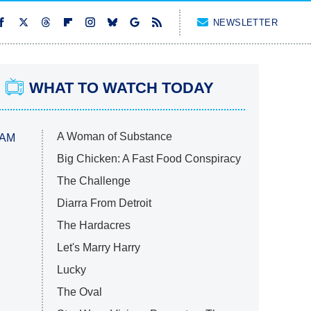
NEWSLETTER
WHAT TO WATCH TODAY
A Woman of Substance
 AM
Big Chicken: A Fast Food Conspiracy
The Challenge
Diarra From Detroit
The Hardacres
Let's Marry Harry
Lucky
The Oval