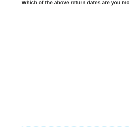
Which of the above return dates are you mo