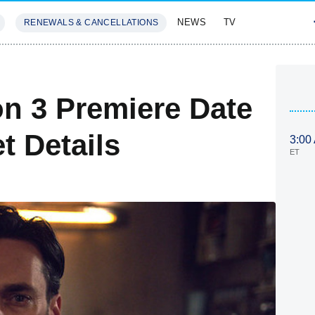
NEWS
TV
RENEWALS & CANCELLATIONS
SIVES
FEATURES
on 3 Premiere Date
t Details
3:00
ET