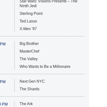
Star Wars: Visions Presents – The
Ninth Jedi
Sterling Point
Ted Lasso
X-Men '97
Big Brother
 PM
MasterChef
The Valley
Who Wants to Be a Millionaire
Next Gen NYC
 PM
The Shards
The Ark
0 PM