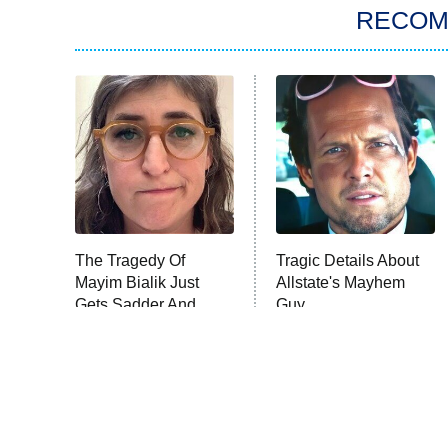
RECO
The Tragedy Of
Tragic Details About
Mayim Bialik Just
Allstate's Mayhem
Gets Sadder And
Guy
Sadder