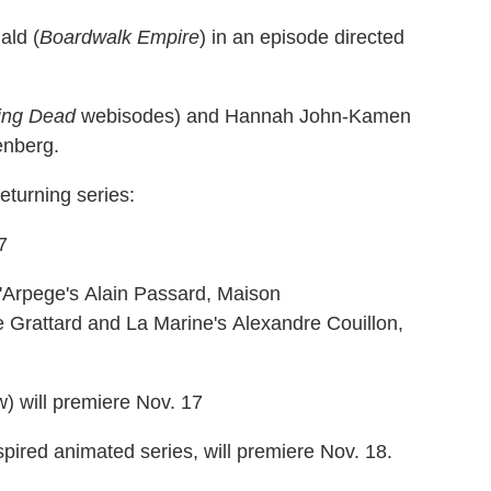
ald (
Boardwalk Empire
) in an episode directed
ing Dead
webisodes) and Hannah John-Kamen
enberg.
eturning series:
7
L'Arpege's Alain Passard, Maison
e Grattard and La Marine's Alexandre Couillon,
w) will premiere Nov. 17
spired animated series, will premiere Nov. 18.