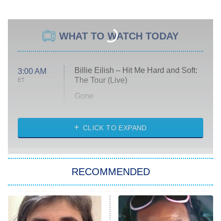
WHAT TO WATCH TODAY
Billie Eilish – Hit Me Hard and Soft:
3:00 AM
The Tour (Live)
ET
Gone
Married at First Sight
My Life With the Walter Boys
CLICK TO EXPAND
Paris Is Always a Good Idea
Star Trek: Strange New Worlds
RECOMMENDED
Big Brother
8:00 PM
ET
Celebrity Family Feud