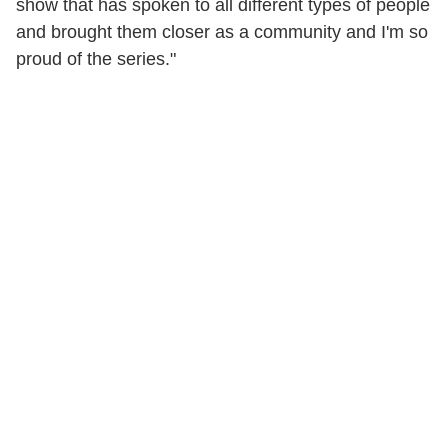
show that has spoken to all different types of people
and brought them closer as a community and I'm so
proud of the series."