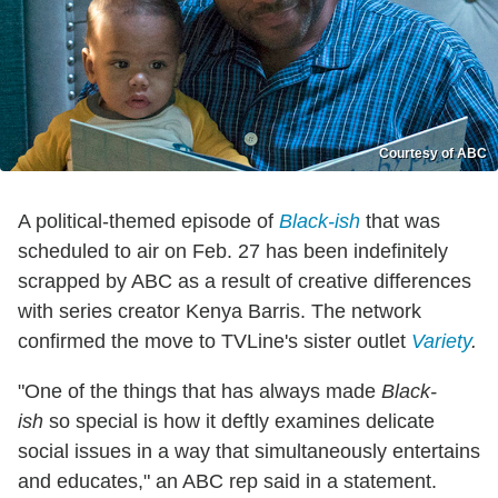
Courtesy of ABC
A political-themed episode of
Black-ish
that was
scheduled to air on Feb. 27 has been indefinitely
scrapped by ABC as a result of creative differences
with series creator Kenya Barris. The network
confirmed the move to TVLine's sister outlet
Variety
.
"One of the things that has always made
Black-
ish
so special is how it deftly examines delicate
social issues in a way that simultaneously entertains
and educates," an ABC rep said in a statement.