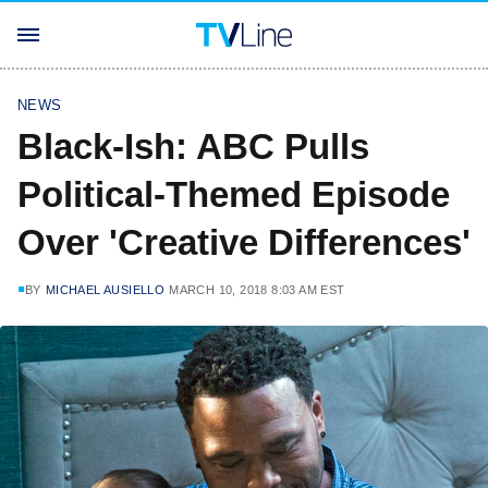
NEWS
Black-Ish: ABC Pulls
Political-Themed Episode
Over 'Creative Differences'
BY
MICHAEL AUSIELLO
MARCH 10, 2018 8:03 AM EST