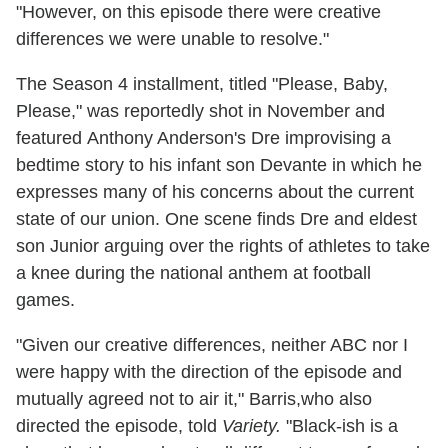
"However, on this episode there were creative
differences we were unable to resolve."
The Season 4 installment, titled "Please, Baby,
Please," was reportedly shot in November and
featured Anthony Anderson's Dre improvising a
bedtime story to his infant son Devante in which he
expresses many of his concerns about the current
state of our union. One scene finds Dre and eldest
son Junior arguing over the rights of athletes to take
a knee during the national anthem at football
games.
"Given our creative differences, neither ABC nor I
were happy with the direction of the episode and
mutually agreed not to air it," Barris,who also
directed the episode, told
Variety.
"Black-ish is a