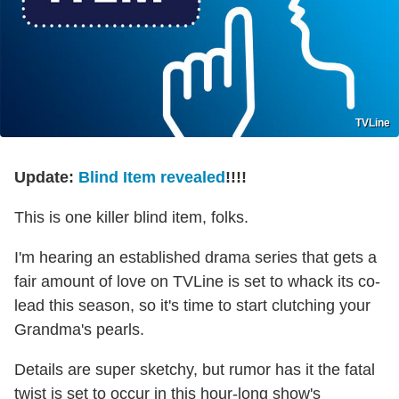
TVLine
Update:
Blind Item revealed
!!!!
This is one killer blind item, folks.
I'm hearing an established drama series that gets a
fair amount of love on TVLine is set to whack its co-
lead this season, so it's time to start clutching your
Grandma's pearls.
Details are super sketchy, but rumor has it the fatal
twist is set to occur in this hour-long show's