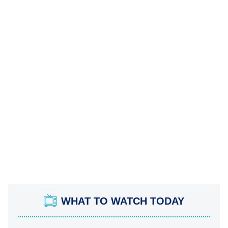
WHAT TO WATCH TODAY