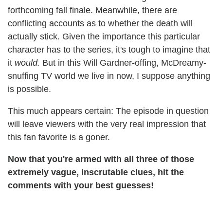
forthcoming fall finale. Meanwhile, there are
conflicting accounts as to whether the death will
actually stick. Given the importance this particular
character has to the series, it's tough to imagine that
it
would.
But in this Will Gardner-offing, McDreamy-
snuffing TV world we live in now, I suppose anything
is possible.
This much appears certain: The episode in question
will leave viewers with the very real impression that
this fan favorite is a goner.
Now that you're armed with all three of those
extremely vague, inscrutable clues, hit the
comments with your best guesses!