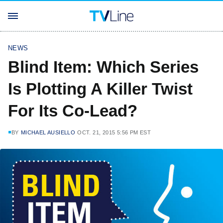
NEWS
Blind Item: Which Series
Is Plotting A Killer Twist
For Its Co-Lead?
BY
MICHAEL AUSIELLO
OCT. 21, 2015 5:56 PM EST