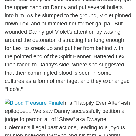
the upper hand on Danny and put several bullets
into him. As he slumped to the ground, Violet pinned
down Lexi and pummeled her former gal pal. But
wounded Danny got Violet's attention by waving
around the detonator, distracting her long enough
for Lexi to sneak up and gut her from behind with
the pointed end of the Spirit Banner. Battered Lexi
then raced to Danny's side, where she suggested
that their commingled blood is seen in some
cultures as a form of marriage, and they exchanged
"I do's."
In a "Happily Ever After"-ish
epilogue.... We saw Danny successfully petition a
judge to pardon all of "Shaw" aka Dwayne
Coleman's illegal past actions, leading to a joyous
reunion between Dwayne and his family. Danny,