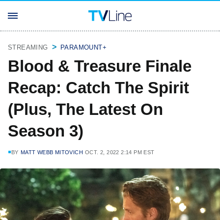
STREAMING
PARAMOUNT+
Blood & Treasure Finale
Recap: Catch The Spirit
(Plus, The Latest On
Season 3)
BY
MATT WEBB MITOVICH
OCT. 2, 2022 2:14 PM EST