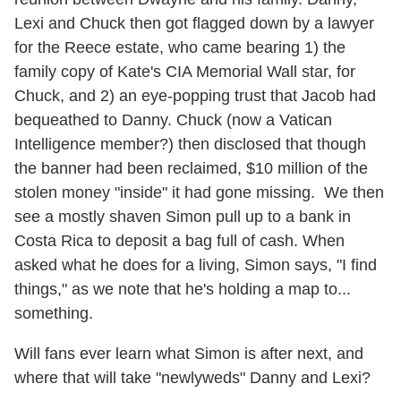
Lexi and Chuck then got flagged down by a lawyer
for the Reece estate, who came bearing 1) the
family copy of Kate's CIA Memorial Wall star, for
Chuck, and 2) an eye-popping trust that Jacob had
bequeathed to Danny. Chuck (now a Vatican
Intelligence member?) then disclosed that though
the banner had been reclaimed, $10 million of the
stolen money "inside" it had gone missing. We then
see a mostly shaven Simon pull up to a bank in
Costa Rica to deposit a bag full of cash. When
asked what he does for a living, Simon says, "I find
things," as we note that he's holding a map to...
something.
Will fans ever learn what Simon is after next, and
where that will take "newlyweds" Danny and Lexi?