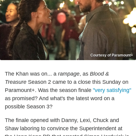
Courtesy of Paramount+
The Khan was on... a
rampage
, as
Blood &
Treasure
Season 2 came to a close this Sunday on
Paramount+. Was the season finale
"very satisfying"
as promised? And what's the latest word on a
possible Season 3?
The finale opened with Danny, Lexi, Chuck and
Shaw laboring to convince the Superintendent at