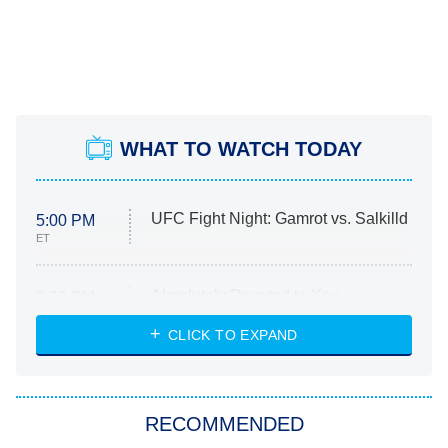
WHAT TO WATCH TODAY
UFC Fight Night: Gamrot vs. Salkilld
5:00 PM
ET
Absolutely Devoted to You
8:00 PM
ET
Heart & Hustle: Houston
CLICK TO EXPAND
She Stole My Son's Heart
The Strangers: Chapter 2
RECOMMENDED