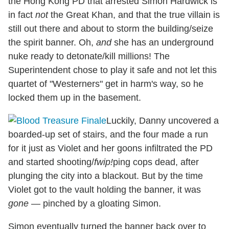
the Hong Kong PD that arrested Simon Hardwick is
in fact
not
the Great Khan, and that the true villain is
still out there and about to storm the building/seize
the spirit banner. Oh,
and
she has an underground
nuke ready to detonate/kill millions! The
Superintendent chose to play it safe and not let this
quartet of "Westerners" get in harm's way, so he
locked them up in the basement.
Luckily, Danny uncovered a
boarded-up set of stairs, and the four made a run
for it just as Violet and her goons infiltrated the PD
and started shooting/
fwip!
ping cops dead, after
plunging the city into a blackout. But by the time
Violet got to the vault holding the banner, it was
gone
— pinched by a gloating Simon.
Simon eventually turned the banner back over to