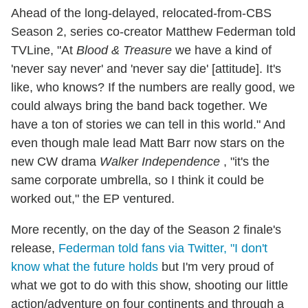
Ahead of the long-delayed, relocated-from-CBS
Season 2, series co-creator Matthew Federman told
TVLine, "At
Blood & Treasure
we have a kind of
'never say never' and 'never say die' [attitude]. It's
like, who knows? If the numbers are really good, we
could always bring the band back together. We
have a ton of stories we can tell in this world." And
even though male lead Matt Barr now stars on the
new CW drama
Walker Independence
, "it's the
same corporate umbrella, so I think it could be
worked out," the EP ventured.
More recently, on the day of the Season 2 finale's
release,
Federman told fans via Twitter, "I don't
know what the future holds
but I'm very proud of
what we got to do with this show, shooting our little
action/adventure on four continents and through a