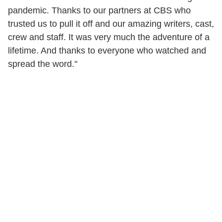
pandemic. Thanks to our partners at CBS who
trusted us to pull it off and our amazing writers, cast,
crew and staff. It was very much the adventure of a
lifetime. And thanks to everyone who watched and
spread the word."