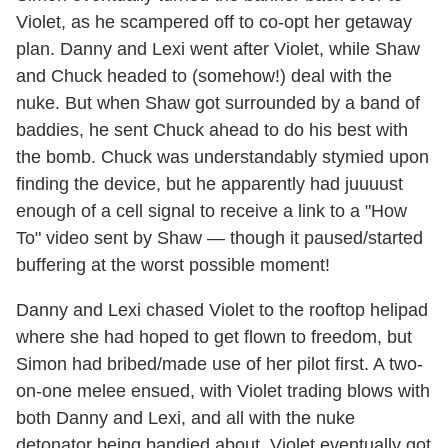
Violet, as he scampered off to co-opt her getaway
plan. Danny and Lexi went after Violet, while Shaw
and Chuck headed to (somehow!) deal with the
nuke. But when Shaw got surrounded by a band of
baddies, he sent Chuck ahead to do his best with
the bomb. Chuck was understandably stymied upon
finding the device, but he apparently had juuuust
enough of a cell signal to receive a link to a "How
To" video sent by Shaw — though it paused/started
buffering at the worst possible moment!
Danny and Lexi chased Violet to the rooftop helipad
where she had hoped to get flown to freedom, but
Simon had bribed/made use of her pilot first. A two-
on-one melee ensued, with Violet trading blows with
both Danny and Lexi, and all with the nuke
detonator being bandied about. Violet eventually got