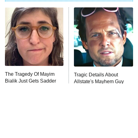
My Adventures With Superman
11:59 PM
ET
READ MORE
The Tragedy Of Mayim
Tragic Details About
Bialik Just Gets Sadder
Allstate's Mayhem Guy
And Sadder