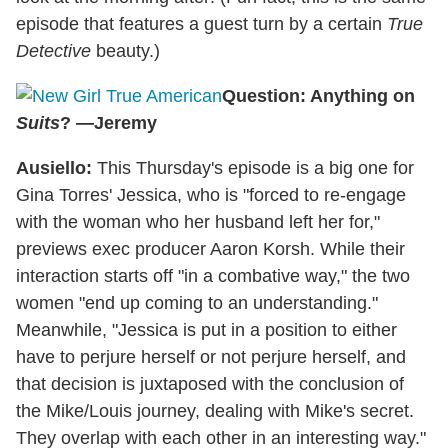
episode that features a guest turn by a certain
True
Detective
beauty.)
Question: Anything on
Suits
? —Jeremy
Ausiello:
This Thursday's episode is a big one for
Gina Torres' Jessica, who is "forced to re-engage
with the woman who her husband left her for,"
previews exec producer Aaron Korsh. While their
interaction starts off "in a combative way," the two
women "end up coming to an understanding."
Meanwhile, "Jessica is put in a position to either
have to perjure herself or not perjure herself, and
that decision is juxtaposed with the conclusion of
the Mike/Louis journey, dealing with Mike's secret.
They overlap with each other in an interesting way."