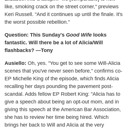
like, smoking crack on the street corner," previews
Keri Russell. "And it continues up until the finale. It's
the worst possible rebellion."
Question: This Sunday's
Good Wife
looks
fantastic. Will there be a lot of Alicia/Will
flashbacks? —Tony
Ausiello:
Oh, yes. "You get to see some Will-Alicia
scenes that you've never seen before," confirms co-
EP Michelle King of the episode, which finds Alicia
recalling her days pounding the pavement post-
scandal. Adds fellow EP Robert King: "Alicia has to
give a speech about being an opt-out mom, and in
giving this speech at the American Bar Association,
she has to review her time being hired. Which
brings her back to Will and Alicia at the very