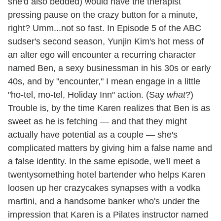
she'd also bedded) would have the therapist
pressing pause on the crazy button for a minute,
right? Umm...not so fast. In Episode 5 of the ABC
sudser's second season, Yunjin Kim's hot mess of
an alter ego will encounter a recurring character
named Ben, a sexy businessman in his 30s or early
40s, and by "encounter," I mean engage in a little
"ho-tel, mo-tel, Holiday Inn" action. (Say
what
?)
Trouble is, by the time Karen realizes that Ben is as
sweet as he is fetching — and that they might
actually have potential as a couple — she's
complicated matters by giving him a false name and
a false identity. In the same episode, we'll meet a
twentysomething hotel bartender who helps Karen
loosen up her crazycakes synapses with a vodka
martini, and a handsome banker who's under the
impression that Karen is a Pilates instructor named