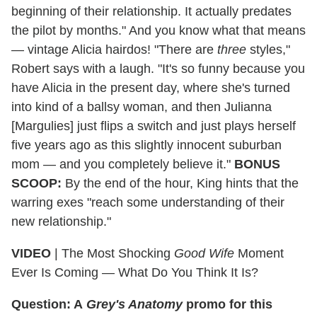
beginning of their relationship. It actually predates
the pilot by months." And you know what that means
— vintage Alicia hairdos! "There are
three
styles,"
Robert says with a laugh. "It's so funny because you
have Alicia in the present day, where she's turned
into kind of a ballsy woman, and then Julianna
[Margulies] just flips a switch and just plays herself
five years ago as this slightly innocent suburban
mom — and you completely believe it."
BONUS
SCOOP:
By the end of the hour, King hints that the
warring exes "reach some understanding of their
new relationship."
VIDEO
| The Most Shocking
Good Wife
Moment
Ever Is Coming — What Do You Think It Is?
Question: A
Grey's Anatomy
promo for this