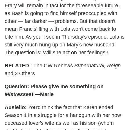
Frary will remain in tact for the foreseeable future,
as Bash is going to find himself preoccupied with
other — far darker — problems. But that doesn't
mean Francis' fling with Lola won't come back to
bite him. As you'll see in Thursday's episode, Lola is
still very much hung up on Mary's new husband.
The question is: Will she act on her feelings?
RELATED
| The CW Renews
Supernatural, Reign
and 3 Others
Question: Please give me something on
Mistresses
! —Marie
Ausiello:
You'd think the fact that Karen ended
Season 1 in a struggle for a handgun with her now
deceased lover's wife as well as his son (whom