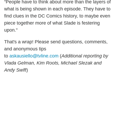
"People have to think about more than the layers of
what is being shown in each episode. They have to
find clues in the DC Comics history, to maybe even
piece together more of what Slade is festering
upon."
That's a wrap! Please send questions, comments,
and anonymous tips
to
askausiello@tvline.com
(
Additional reporting by
Vlada Gelman, Kim Roots, Michael Slezak and
Andy Swift
)