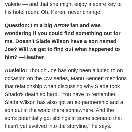
Valerie — and that she might enjoy a spare key to
his hotel room. Oh, Karen, never change!
Question: I'm a big
Arrow
fan and was
wondering if you could find something out for
me. Doesn't Slade Wilson have a son named
Joe? Will we get to find out what happened to
him? —Heather
Ausiello:
Though Joe has only been alluded to on
occasion on the CW series, Manu Bennett mentions
that relationship when discussing why Slade took
Shado's death so hard. "You have to remember,
Slade Wilson has also got an ex-partnership and a
son out in the world there somewhere. And the
son's potentially got siblings in some scenario that
hasn't yet evolved into the storyline," he says.