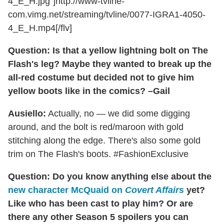
4_E_H.jpg"]http://www-tvline-
com.vimg.net/streaming/tvline/0077-IGRA1-4050-
4_E_H.mp4[/flv]
Question: Is that a yellow lightning bolt on The
Flash's leg? Maybe they wanted to break up the
all-red costume but decided not to give him
yellow boots like in the comics? –Gail
Ausiello:
Actually, no — we did some digging
around, and the bolt is red/maroon with gold
stitching along the edge. There's also some gold
trim on The Flash's boots. #FashionExclusive
Question: Do you know anything else about the
new character McQuaid on
Covert Affairs
yet?
Like who has been cast to play him? Or are
there any other Season 5 spoilers you can