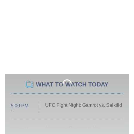
WHAT TO WATCH TODAY
UFC Fight Night: Gamrot vs. Salkilld
5:00 PM
ET
Absolutely Devoted to You
8:00 PM
ET