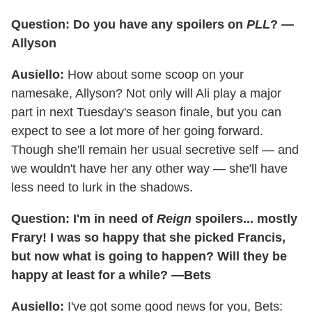
Question: Do you have any spoilers on
PLL
? —
Allyson
Ausiello:
How about some scoop on your
namesake, Allyson? Not only will Ali play a major
part in next Tuesday's season finale, but you can
expect to see a lot more of her going forward.
Though she'll remain her usual secretive self — and
we wouldn't have her any other way — she'll have
less need to lurk in the shadows.
Question: I'm in need of
Reign
spoilers... mostly
Frary! I was so happy that she picked Francis,
but now what is going to happen? Will they be
happy at least for a while? —Bets
Ausiello:
I've got some good news for you, Bets: