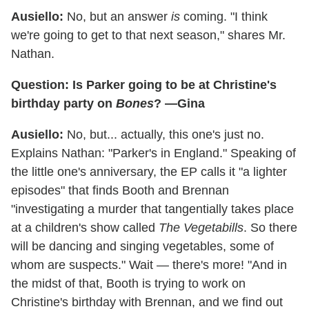
Ausiello:
No, but an answer
is
coming. "I think
we're going to get to that next season," shares Mr.
Nathan.
Question: Is Parker going to be at Christine's
birthday party on
Bones
? —Gina
Ausiello:
No, but... actually, this one's just no.
Explains Nathan: "Parker's in England." Speaking of
the little one's anniversary, the EP calls it "a lighter
episodes" that finds Booth and Brennan
"investigating a murder that tangentially takes place
at a children's show called
The Vegetabills
. So there
will be dancing and singing vegetables, some of
whom are suspects." Wait — there's more! "And in
the midst of that, Booth is trying to work on
Christine's birthday with Brennan, and we find out