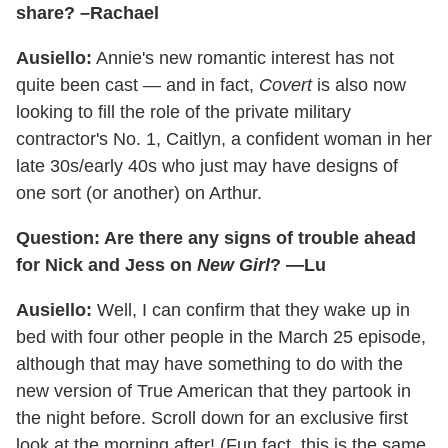
share? –Rachael
Ausiello:
Annie's new romantic interest has not
quite been cast — and in fact,
Covert
is also now
looking to fill the role of the private military
contractor's No. 1, Caitlyn, a confident woman in her
late 30s/early 40s who just may have designs of
one sort (or another) on Arthur.
Question: Are there any signs of trouble ahead
for Nick and Jess on
New Girl
? —Lu
Ausiello:
Well, I can confirm that they wake up in
bed with four other people in the March 25 episode,
although that may have something to do with the
new version of True American that they partook in
the night before. Scroll down for an exclusive first
look at the morning after! (Fun fact, this is the same