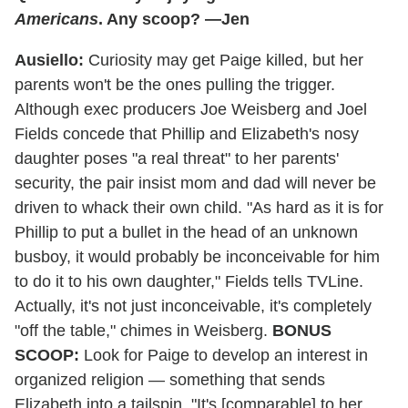
Americans
. Any scoop? —Jen
Ausiello:
Curiosity may get Paige killed, but her
parents won't be the ones pulling the trigger.
Although exec producers Joe Weisberg and Joel
Fields concede that Phillip and Elizabeth's nosy
daughter poses "a real threat" to her parents'
security, the pair insist mom and dad will never be
driven to whack their own child. "As hard as it is for
Phillip to put a bullet in the head of an unknown
busboy, it would probably be inconceivable for him
to do it to his own daughter," Fields tells TVLine.
Actually, it's not just inconceivable, it's completely
"off the table," chimes in Weisberg.
BONUS
SCOOP:
Look for Paige to develop an interest in
organized religion — something that sends
Elizabeth into a tailspin. "It's [comparable] to her,