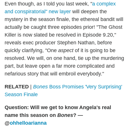
Even though, as I told you last week, "
a complex
and conspiratorial" new layer
will deepen the
mystery in the season finale, the ethereal bandit will
actually be caught three episodes prior! "The Ghost
Killer is now slated be resolved in Episode 9.20,"
reveals exec producer Stephen Nathan, before
quickly clarifying, "One
aspect
of it is going to be
resolved. We will, on one hand, tie up the murdering
part, but leave open a far more complicated and
nefarious story that will embroil everybody."
RELATED
|
Bones
Boss Promises 'Very Surprising'
Season Finale
Question: Will we get to know Angela's real
name this season on
Bones
? —
@
ohhelloarianna