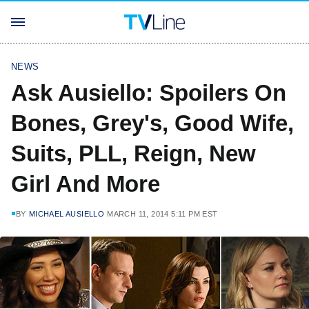
NEWS
Ask Ausiello: Spoilers On
Bones, Grey's, Good Wife,
Suits, PLL, Reign, New
Girl And More
BY
MICHAEL AUSIELLO
MARCH 11, 2014 5:11 PM EST