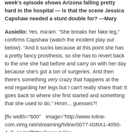
week's episode shows Arizona falling pretty
hard in the hospital — is that the scene Jessica
Capshaw needed a stunt double for? —Mary
Ausiello:
Yes, ma'am. "She breaks her fake leg,"
confirms Capshaw (watch the incident play out
below). "And it sucks because at this point she has
a pretty fancy prosthesis, so she has to revert back
to the one she had before and carry on with her day
because she's got a ton of surgeries. And then
there's something
very
crazy that happens at the
end regarding her legs but I can't really share that! It
goes back to where she first started and something
that she used to do." Hmm... guesses?!
[flv width="600" image="http://www-tvline-
com.vimg.net/streaming/tvline/0077-IGRA1-4050-