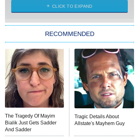
Heart & Hustle: Houston
CLICK TO EXPAND
She Stole My Son's Heart
The Strangers: Chapter 2
RECOMMENDED
My Adventures With Superman
11:59 PM
ET
READ MORE
The Tragedy Of Mayim
Tragic Details About
Bialik Just Gets Sadder
Allstate's Mayhem Guy
And Sadder