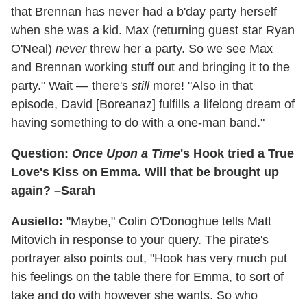
that Brennan has never had a b'day party herself
when she was a kid. Max (returning guest star Ryan
O'Neal)
never
threw her a party. So we see Max
and Brennan working stuff out and bringing it to the
party." Wait — there's
still
more! "Also in that
episode, David [Boreanaz] fulfills a lifelong dream of
having something to do with a one-man band."
Question:
Once Upon a Time
's Hook tried a True
Love's Kiss on Emma. Will that be brought up
again? –Sarah
Ausiello:
"Maybe," Colin O'Donoghue tells Matt
Mitovich in response to your query. The pirate's
portrayer also points out, "Hook has very much put
his feelings on the table there for Emma, to sort of
take and do with however she wants. So who