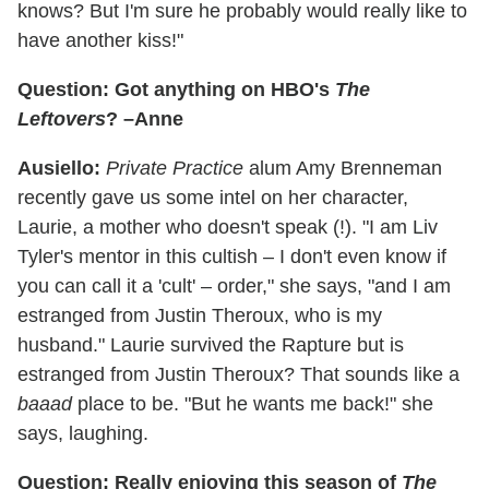
knows? But I'm sure he probably would really like to
have another kiss!"
Question: Got anything on HBO's
The
Leftovers
? –Anne
Ausiello:
Private Practice
alum Amy Brenneman
recently gave us some intel on her character,
Laurie, a mother who doesn't speak (!). "I am Liv
Tyler's mentor in this cultish – I don't even know if
you can call it a 'cult' – order," she says, "and I am
estranged from Justin Theroux, who is my
husband." Laurie survived the Rapture but is
estranged from Justin Theroux? That sounds like a
baaad
place to be. "But he wants me back!" she
says, laughing.
Question: Really enjoying this season of
The