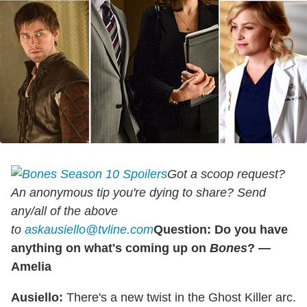
Got a scoop request?
An anonymous tip you're dying to share? Send
any/all of the above
to
askausiello@tvline.com
Question: Do you have
anything on what's coming up on
Bones
? —
Amelia
Ausiello:
There's a new twist in the Ghost Killer arc.