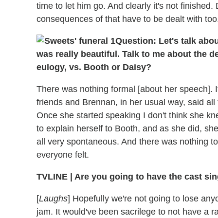
time to let him go. And clearly it's not finishe
consequences of that have to be dealt with too
Question: Let's talk abo
was really beautiful. Talk to me about the de
eulogy, vs. Booth or Daisy?
There was nothing formal [about her speech]. I
friends and Brennan, in her usual way, said al
Once she started speaking I don't think she kn
to explain herself to Booth, and as she did, sh
all very spontaneous. And there was nothing t
everyone felt.
TVLINE | Are you going to have the cast sin
[
Laughs
] Hopefully we're not going to lose anyo
jam. It would've been sacrilege to not have a r