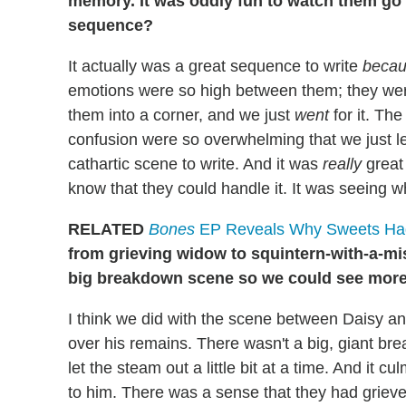
memory. It was oddly fun to watch them go at
sequence?
It actually was a great sequence to write
beca
emotions were so high between them; they wer
them into a corner, and we just
went
for it. Th
confusion were so overwhelming that we just le
cathartic scene to write. And it was
really
great
know that they could handle it. It was seeing wh
RELATED
Bones
EP Reveals Why Sweets Had
from grieving widow to squintern-with-a-mis
big breakdown scene so we could see more
I think we did with the scene between Daisy 
over his remains. There wasn't a big, giant 
let the steam out a little bit at a time. And it
to him. There was a sense that they had griev