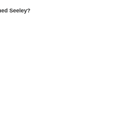
med Seeley?