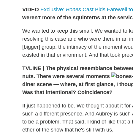
VIDEO
Exclusive:
Bones
Cast Bids Farewell to
weren't more of the squinterns at the servi
We wanted to keep this small. We wanted to k
resolving this case and who were there in an 
[bigger] group, the intimacy of the moment wou
existed in that environment. And that took prec
TVLINE | The physical resemblance between
nuts. There were several moments
diner scene — where, at first glance, I tho
Was that intentional? Coincidence?
It just happened to be. We thought about it for
such a different presence. And Aubrey is such a 
to be a problem. That said, I kind of like that a 
ether of the show that he's still with us.