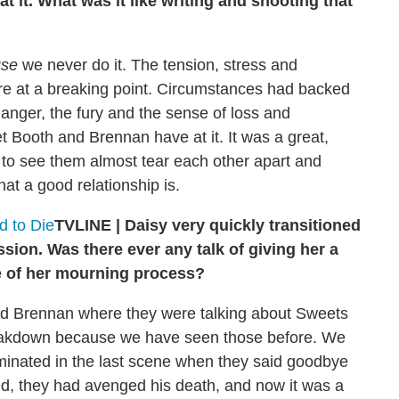
 it. What was it like writing and shooting that
use
we never do it. The tension, stress and
e at a breaking point. Circumstances had backed
e anger, the fury and the sense of loss and
t Booth and Brennan have at it. It was a great,
 to see them almost tear each other apart and
at a good relationship is.
 to Die
TVLINE | Daisy very quickly transitioned
sion. Was there ever any talk of giving her a
 of her mourning process?
and Brennan where they were talking about Sweets
breakdown because we have seen those before. We
 culminated in the last scene when they said goodbye
ed, they had avenged his death, and now it was a