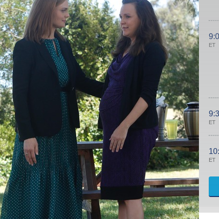
9:
ET
9:
ET
10
ET