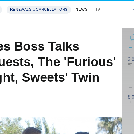
NEWS
TV
RENEWALS & CANCELLATIONS
SIVES
FEATURES
es Boss Talks
ests, The 'Furious'
3:
ET
ht, Sweets' Twin
8:
ET