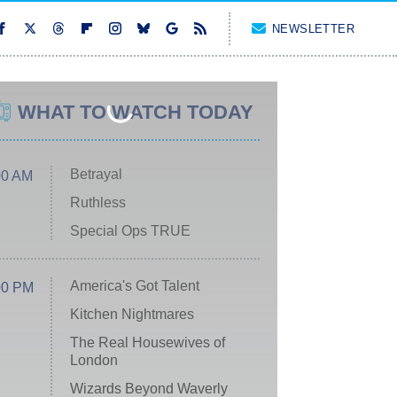
NEWSLETTER
WHAT TO WATCH TODAY
Betrayal
00 AM
Ruthless
Special Ops TRUE
America's Got Talent
00 PM
Kitchen Nightmares
The Real Housewives of
London
Wizards Beyond Waverly