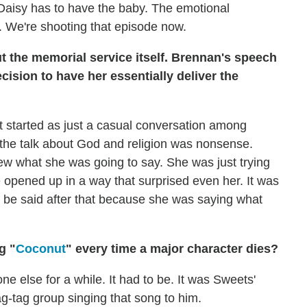
d. Daisy has to have the baby. The emotional
. We're shooting that episode now.
ut the memorial service itself. Brennan's speech
cision to have her essentially deliver the
t started as just a casual conversation among
l the talk about God and religion was nonsense.
ew what she was going to say. She was just trying
e opened up in a way that surprised even her. It was
o be said after that because she was saying what
g "
Coconut
" every time a major character dies?
ne else for a while. It had to be. It was Sweets'
ag-tag group singing that song to him.