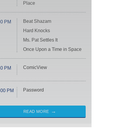
Place
Beat Shazam
00 PM
Hard Knocks
Ms. Pat Settles It
Once Upon a Time in Space
ComicView
30 PM
Password
:00 PM
READ MORE