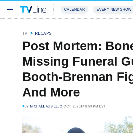
CALENDAR
EVERY NEW SHOW
STREAMING
REVIEWS
EXCLU
TV
RECAPS
Post Mortem: Bon
Missing Funeral Gu
Booth-Brennan Fig
And More
BY
MICHAEL AUSIELLO
OCT. 2, 2014 8:59 PM EST