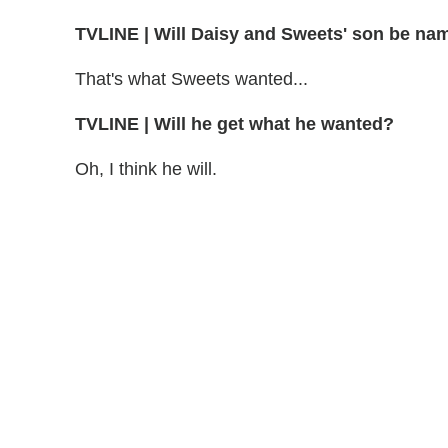
TVLINE | Will Daisy and Sweets' son be na
That's what Sweets wanted...
TVLINE | Will he get what he wanted?
Oh, I think he will.