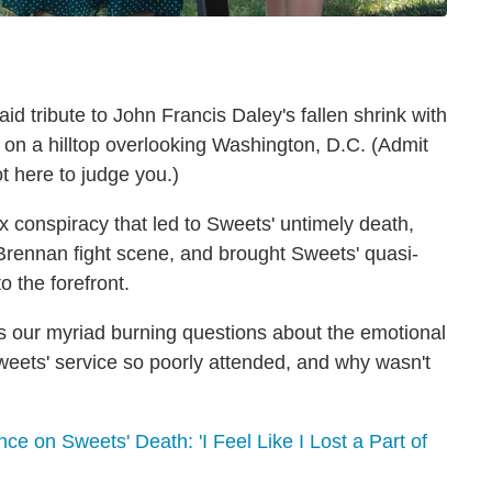
id tribute to John Francis Daley's fallen shrink with
d on a hilltop overlooking Washington, D.C. (Admit
t here to judge you.)
 conspiracy that led to Sweets' untimely death,
Brennan fight scene, and brought Sweets' quasi-
 the forefront.
our myriad burning questions about the emotional
eets' service so poorly attended, and why wasn't
ce on Sweets' Death: 'I Feel Like I Lost a Part of