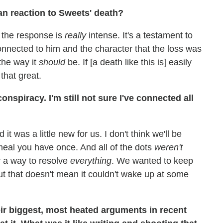
an reaction to Sweets' death?
t the response is
really
intense. It's a testament to
onnected to him and the character that the loss was
 the way it
should
be. If [a death like this is] easily
that great.
nspiracy. I'm still not sure I've connected all
it was a little new for us. I don't think we'll be
meal you have once. And all of the dots
weren't
r a way to resolve
everything
. We wanted to keep
but that doesn't mean it couldn't wake up at some
ir biggest, most heated arguments in recent