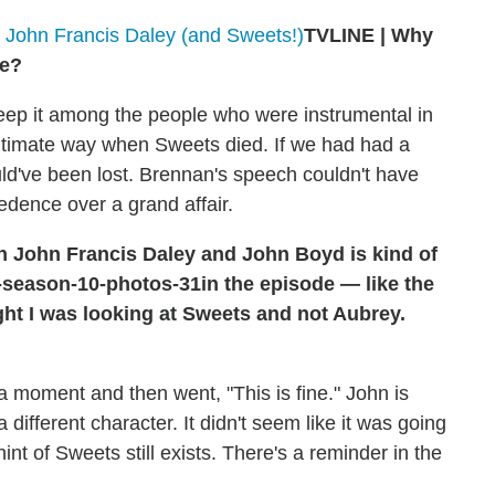
 John Francis Daley (and Sweets!)
TVLINE | Why
ce?
eep it among the people who were instrumental in
intimate way when Sweets died. If we had had a
ld've been lost. Brennan's speech couldn't have
edence over a grand affair.
 John Francis Daley and John Boyd is kind of
in the episode — like the
ught I was looking at Sweets and not Aubrey.
 a moment and then went, "This is fine." John is
different character. It didn't seem like it was going
hint of Sweets still exists. There's a reminder in the