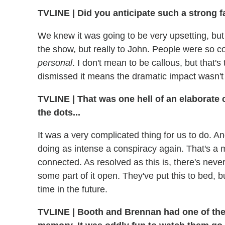
TVLINE | Did you anticipate such a strong f
We knew it was going to be very upsetting, bu
the show, but really to John. People were so c
personal
. I don't mean to be callous, but that's
dismissed it means the dramatic impact wasn't 
TVLINE | That was one hell of an elaborate co
the dots...
It was a very complicated thing for us to do. And 
doing as intense a conspiracy again. That's a 
connected. As resolved as this is, there's neve
some part of it open. They've put this to bed, 
time in the future.
TVLINE | Booth and Brennan had one of the