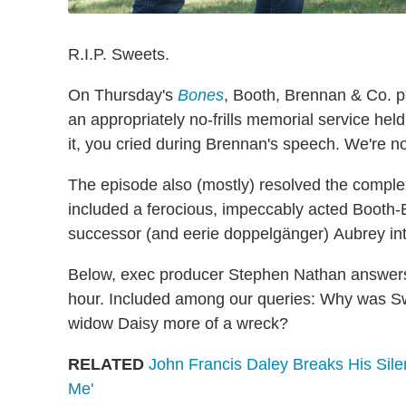
R.I.P. Sweets.
On Thursday's
Bones
, Booth, Brennan & Co. pa
an appropriately no-frills memorial service hel
it, you cried during Brennan's speech. We're no
The episode also (mostly) resolved the complex
included a ferocious, impeccably acted Booth-
successor (and eerie doppelgänger) Aubrey into
Below, exec producer Stephen Nathan answers 
hour. Included among our queries: Why was Sw
widow Daisy more of a wreck?
RELATED
John Francis Daley Breaks His Silen
Me'