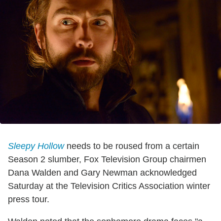
Sleepy Hollow
needs to be roused from a certain
Season 2 slumber, Fox Television Group chairmen
Dana Walden and Gary Newman acknowledged
Saturday at the Television Critics Association winter
press tour.