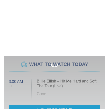
WHAT TO WATCH TODAY
Billie Eilish – Hit Me Hard and Soft:
3:00 AM
The Tour (Live)
ET
Gone
Married at First Sight