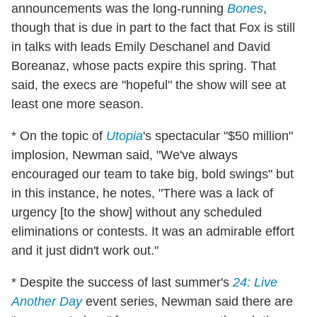
announcements was the long-running
Bones
,
though that is due in part to the fact that Fox is still
in talks with leads Emily Deschanel and David
Boreanaz, whose pacts expire this spring. That
said, the execs are "hopeful" the show will see at
least one more season.
* On the topic of
Utopia
's spectacular "$50 million"
implosion, Newman said, "We've always
encouraged our team to take big, bold swings" but
in this instance, he notes, "There was a lack of
urgency [to the show] without any scheduled
eliminations or contests. It was an admirable effort
and it just didn't work out."
* Despite the success of last summer's
24: Live
Another Day
event series, Newman said there are