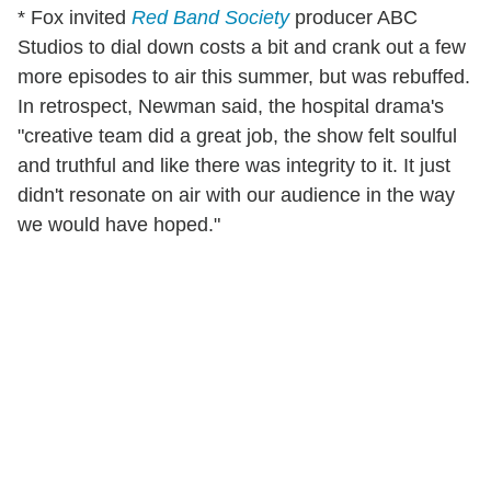
* Fox invited
Red Band Society
producer ABC
Studios to dial down costs a bit and crank out a few
more episodes to air this summer, but was rebuffed.
In retrospect, Newman said, the hospital drama's
"creative team did a great job, the show felt soulful
and truthful and like there was integrity to it. It just
didn't resonate on air with our audience in the way
we would have hoped."