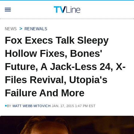
NEWS
RENEWALS
Fox Execs Talk Sleepy
Hollow Fixes, Bones'
Future, A Jack-Less 24, X-
Files Revival, Utopia's
Failure And More
BY
MATT WEBB MITOVICH
JAN. 17, 2015 1:47 PM EST