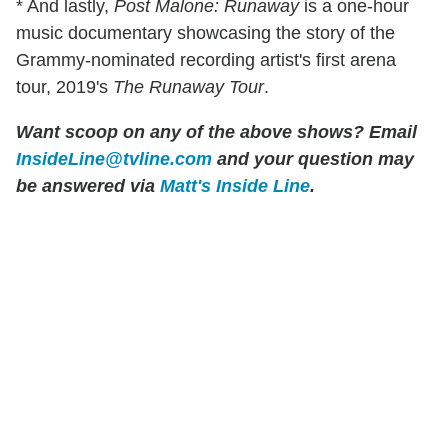
* And lastly,
Post Malone: Runaway
is a one-hour
music documentary showcasing the story of the
Grammy-nominated recording artist's first arena
tour, 2019's
The Runaway Tour
.
Want scoop on any of the above shows
?
Email
InsideLine@tvline.com
and your question may
be answered via
Matt's Inside Line
.