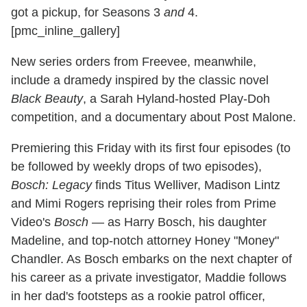
got a pickup, for Seasons 3
and
4.
[pmc_inline_gallery]
New series orders from Freevee, meanwhile,
include a dramedy inspired by the classic novel
Black Beauty
, a Sarah Hyland-hosted Play-Doh
competition, and a documentary about Post Malone.
Premiering this Friday with its first four episodes (to
be followed by weekly drops of two episodes),
Bosch: Legacy
finds Titus Welliver, Madison Lintz
and Mimi Rogers reprising their roles from Prime
Video's
Bosch
— as Harry Bosch, his daughter
Madeline, and top-notch attorney Honey "Money"
Chandler. As Bosch embarks on the next chapter of
his career as a private investigator, Maddie follows
in her dad's footsteps as a rookie patrol officer,