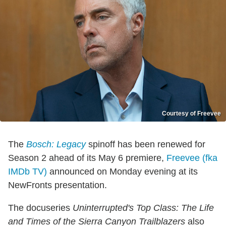
Courtesy of Freevee
The
Bosch: Legacy
spinoff has been renewed for
Season 2 ahead of its May 6 premiere,
Freevee (fka
IMDb TV)
announced on Monday evening at its
NewFronts presentation.
The docuseries
Uninterrupted's Top Class: The Life
and Times of the Sierra Canyon Trailblazers
also