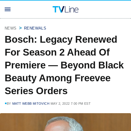
NEWS
RENEWALS
Bosch: Legacy Renewed
For Season 2 Ahead Of
Premiere — Beyond Black
Beauty Among Freevee
Series Orders
BY
MATT WEBB MITOVICH
MAY 2, 2022 7:00 PM EST