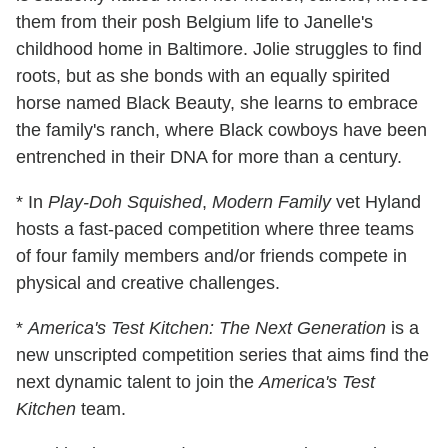
them from their posh Belgium life to Janelle's
childhood home in Baltimore. Jolie struggles to find
roots, but as she bonds with an equally spirited
horse named Black Beauty, she learns to embrace
the family's ranch, where Black cowboys have been
entrenched in their DNA for more than a century.
* In
Play-Doh Squished
,
Modern Family
vet Hyland
hosts a fast-paced competition where three teams
of four family members and/or friends compete in
physical and creative challenges.
*
America's Test Kitchen: The Next Generation
is a
new unscripted competition series that aims find the
next dynamic talent to join the
America's Test
Kitchen
team.