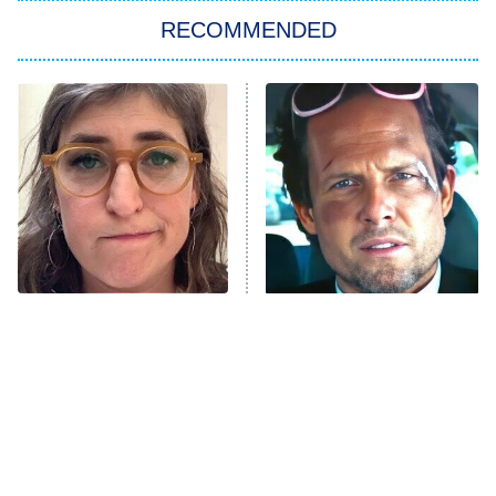
RECOMMENDED
My Adventures With Superman
11:59 PM
ET
READ MORE
The Tragedy Of Mayim
Tragic Details About
Bialik Just Gets Sadder
Allstate's Mayhem Guy
And Sadder