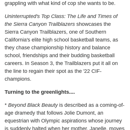
grappling with what kind of cop she wants to be.
Uninterrupted's Top Class: The Life and Times of
the Sierra Canyon Trailblazers
showcases the
Sierra Canyon Trailblazers, one of Southern
California's elite high school basketball teams, as
they chase championship history and balance
school, friendships and their budding basketball
careers. In Season 3, the Trailblazers put it all on
the line to regain their spot as the '22 CIF-
champions.
Turning to the greenlights....
*
Beyond Black Beauty
is described as a coming-of-
age dramedy that follows Jolie Dumont, an
equestrian with Olympic aspirations whose journey
is suddenly halted when her mother, Janelle, moves