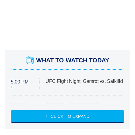
WHAT TO WATCH TODAY
UFC Fight Night: Gamrot vs. Salkilld
5:00 PM
ET
Absolutely Devoted to You
8:00 PM
ET
Heart & Hustle: Houston
CLICK TO EXPAND
She Stole My Son's Heart
The Strangers: Chapter 2