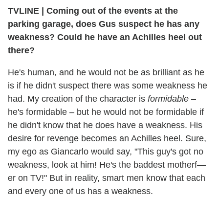
TVLINE
|
Coming out of the events at the
parking garage, does Gus suspect he has any
weakness? Could he have an Achilles heel out
there?
He's human, and he would not be as brilliant as he
is if he didn't suspect there was some weakness he
had. My creation of the character is
formidable
–
he's formidable – but he would not be formidable if
he didn't know that he does have a weakness. His
desire for revenge becomes an Achilles heel. Sure,
my ego as Giancarlo would say, "This guy's got no
weakness, look at him! He's the baddest motherf—
er on TV!" But in reality, smart men know that each
and every one of us has a weakness.