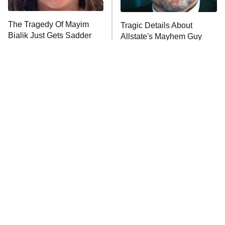
The Tragedy Of Mayim
Tragic Details About
Anna Pigeon
10:00 PM
Bialik Just Gets Sadder
Allstate's Mayhem Guy
ET
And Sadder
READ MORE
The Little Girl From
Rene Russo Vanished
Waterworld Grew Up To
From Hollywood & The
Be Drop Dead Gorgeous
Reason Why Is Clear