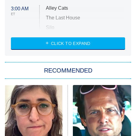
Alley Cats
3:00 AM
ET
The Last House
Silo
The Strangers: Chapter 2
CLICK TO EXPAND
Sugar
You, Me & Tuscany
RECOMMENDED
Big Brother
8:00 PM
ET
Power Book III: Raising Kanan
The Secret Lives of Suburban
Housewives
Fightland
9:00 PM
ET
Life, Larry, and the Pursuit of
Unhappiness