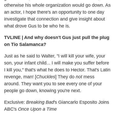
otherwise his whole organization would go down. As
an actor, I hope there's an opportunity to one day
investigate that connection and give insight about
what drove Gus to be who he is.
TVLINE
|
And why doesn't Gus just pull the plug
on Tio Salamanca?
Just as he said to Walter, "I will kill your wife, your
son, your infant child... I will make you suffer before
I kill you," that's what he does to Hector. That's Latin
revenge, man! [
Chuckles
] They do
not
mess
around. They want you to see every one of your
people go down, knowing you're next.
Exclusive:
Breaking Bad
's Giancarlo Esposito Joins
ABC's
Once Upon a Time