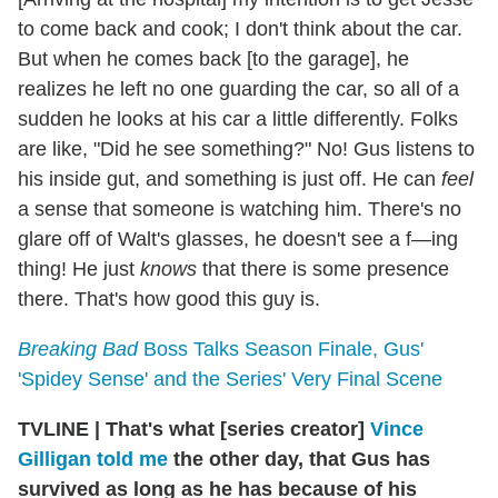
to come back and cook; I don't think about the car.
But when he comes back [to the garage], he
realizes he left no one guarding the car, so all of a
sudden he looks at his car a little differently. Folks
are like, "Did he see something?" No! Gus listens to
his inside gut, and something is just off. He can
feel
a sense that someone is watching him. There's no
glare off of Walt's glasses, he doesn't see a f—ing
thing! He just
knows
that there is some presence
there. That's how good this guy is.
Breaking Bad
Boss Talks Season Finale, Gus'
'Spidey Sense' and the Series' Very Final Scene
TVLINE
|
That's what [series creator]
Vince
Gilligan told me
the other day, that Gus has
survived as long as he has because of his