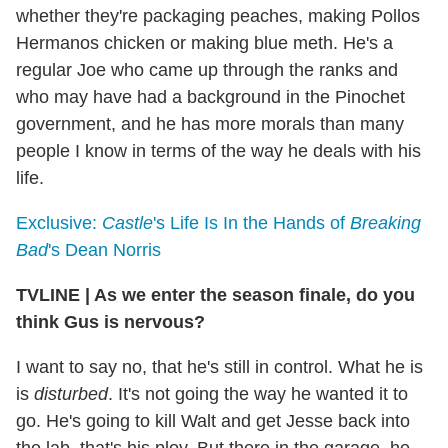
whether they're packaging peaches, making Pollos
Hermanos chicken or making blue meth. He's a
regular Joe who came up through the ranks and
who may have had a background in the Pinochet
government, and he has more morals than many
people I know in terms of the way he deals with his
life.
Exclusive:
Castle
's Life Is In the Hands of
Breaking
Bad
's Dean Norris
TVLINE
|
As we enter the season finale, do you
think Gus is nervous?
I want to say no, that he's still in control. What he is
is
disturbed
. It's not going the way he wanted it to
go. He's going to kill Walt and get Jesse back into
the lab, that's his ploy. But there in the garage, he