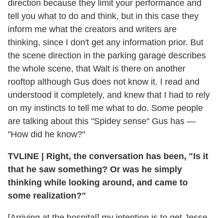
direction because they limit your performance and
tell you what to do and think, but in this case they
inform me what the creators and writers are
thinking, since I don't get any information prior. But
the scene direction in the parking garage describes
the whole scene, that Walt is there on another
rooftop although Gus does not know it. I read and
understood it completely, and knew that I had to rely
on my instincts to tell me what to do. Some people
are talking about this "Spidey sense" Gus has —
"How did he know?"
TVLINE
|
Right, the conversation has been, "Is it
that he saw something? Or was he simply
thinking while looking around, and came to
some realization?"
[Arriving at the hospital] my intention is to get Jesse