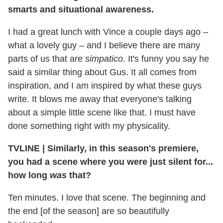
smarts and situational awareness.
I had a great lunch with Vince a couple days ago –
what a lovely guy – and I believe there are many
parts of us that are
simpatico
. It's funny you say he
said a similar thing about Gus. It all comes from
inspiration, and I am inspired by what these guys
write. It blows me away that everyone's talking
about a simple little scene like that. I must have
done something right with my physicality.
TVLINE
|
Similarly, in this season's premiere,
you had a scene where you were just silent for...
how long
was
that?
Ten minutes. I love that scene. The beginning and
the end [of the season] are so beautifully