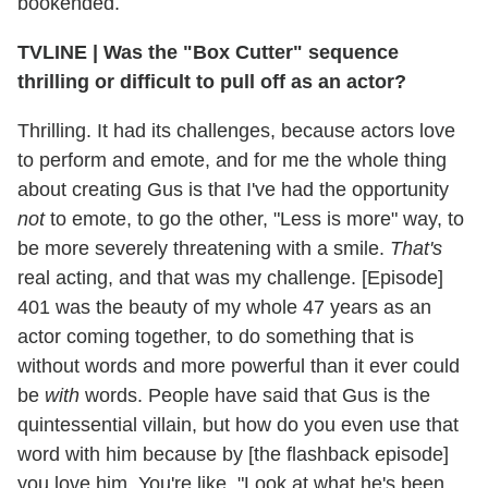
bookended.
TVLINE
|
Was the "Box Cutter" sequence
thrilling or difficult to pull off as an actor?
Thrilling. It had its challenges, because actors love
to perform and emote, and for me the whole thing
about creating Gus is that I've had the opportunity
not
to emote, to go the other, "Less is more" way, to
be more severely threatening with a smile.
That's
real acting, and that was my challenge. [Episode]
401 was the beauty of my whole 47 years as an
actor coming together,
to do something that is
without words and more powerful than it ever could
be
with
words. People have said that Gus is the
quintessential villain, but how do you even use that
word with him because by [the flashback episode]
you love him. You're like, "Look at what he's been