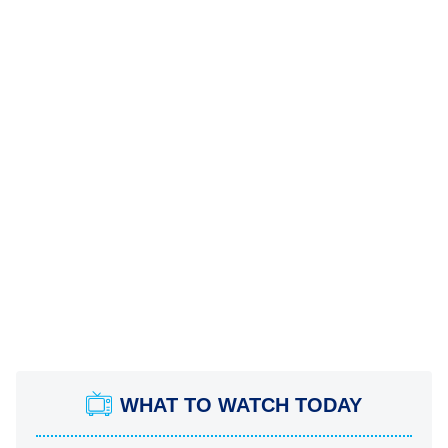
WHAT TO WATCH TODAY