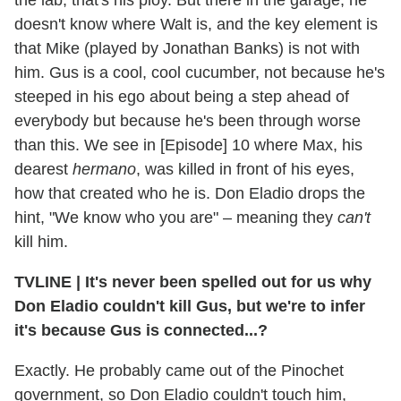
doesn't know where Walt is, and the key element is
that Mike (played by Jonathan Banks) is not with
him. Gus is a cool, cool cucumber, not because he's
steeped in his ego about being a step ahead of
everybody but because he's been through worse
than this. We see in [Episode] 10 where Max, his
dearest
hermano
, was killed in front of his eyes,
how that created who he is. Don Eladio drops the
hint, "We know who you are" – meaning they
can't
kill him.
TVLINE
|
It's never been spelled out for us why
Don Eladio couldn't kill Gus, but we're to infer
it's because Gus is connected...?
Exactly. He probably came out of the Pinochet
government, so Don Eladio couldn't touch him,