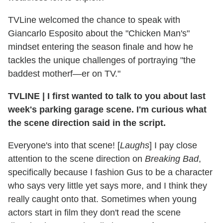
TVLine welcomed the chance to speak with
Giancarlo Esposito about the "Chicken Man's"
mindset entering the season finale and how he
tackles the unique challenges of portraying "the
baddest motherf—er on TV."
TVLINE
|
I first wanted to talk to you about last
week's parking garage scene. I'm curious what
the scene direction said in the script.
Everyone's into that scene! [
Laughs
] I pay close
attention to the scene direction on
Breaking Bad
,
specifically because I fashion Gus to be a character
who says very little yet says more, and I think they
really caught onto that. Sometimes when young
actors start in film they don't read the scene