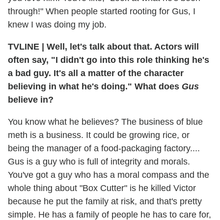
through!" When people started rooting for Gus, I
knew I was doing my job.
TVLINE
|
Well, let's talk about that. Actors will
often say, "I didn't go into this role thinking he's
a bad guy. It's all a matter of the character
believing in what he's doing." What does
Gus
believe in?
You know what he believes? The business of blue
meth is a business. It could be growing rice, or
being the manager of a food-packaging factory....
Gus is a guy who is full of integrity and morals.
You've got a guy who has a moral compass and the
whole thing about "Box Cutter" is he killed Victor
because he put the family at risk, and that's pretty
simple. He has a family of people he has to care for,