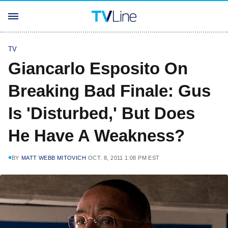
TV
Giancarlo Esposito On
Breaking Bad Finale: Gus
Is 'Disturbed,' But Does
He Have A Weakness?
BY
MATT WEBB MITOVICH
OCT. 8, 2011 1:08 PM EST