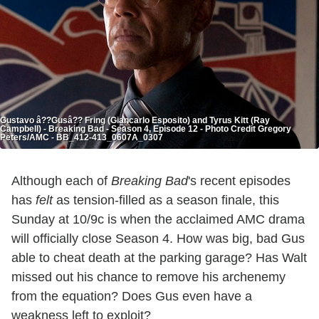
Gustavo â??Gusâ?? Fring (Giancarlo Esposito) and Tyrus Kitt (Ray
Campbell) - Breaking Bad - Season 4, Episode 12 - Photo Credit Gregory
Peters/AMC - BB_412-413_0607A_0307
Although each of
Breaking Bad
's recent episodes
has
felt
as tension-filled as a season finale, this
Sunday at 10/9c is when the acclaimed AMC drama
will officially close Season 4. How was big, bad Gus
able to cheat death at the parking garage? Has Walt
missed out his chance to remove his archenemy
from the equation? Does Gus even have a
weakness left to exploit?