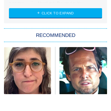
Absolutely Devoted to You
8:00 PM
ET
Heart & Hustle: Houston
CLICK TO EXPAND
She Stole My Son's Heart
The Strangers: Chapter 2
RECOMMENDED
My Adventures With Superman
11:59 PM
ET
READ MORE
The Tragedy Of Mayim
Tragic Details About
Bialik Just Gets Sadder
Allstate's Mayhem Guy