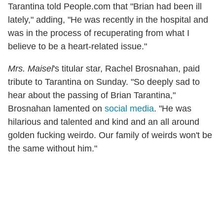
Tarantina told People.com that "Brian had been ill
lately," adding, "He was recently in the hospital and
was in the process of recuperating from what I
believe to be a heart-related issue."
Mrs. Maisel
's titular star, Rachel Brosnahan, paid
tribute to Tarantina on Sunday. "So deeply sad to
hear about the passing of Brian Tarantina,"
Brosnahan lamented on
social media
. "He was
hilarious and talented and kind and an all around
golden fucking weirdo. Our family of weirds won't be
the same without him."