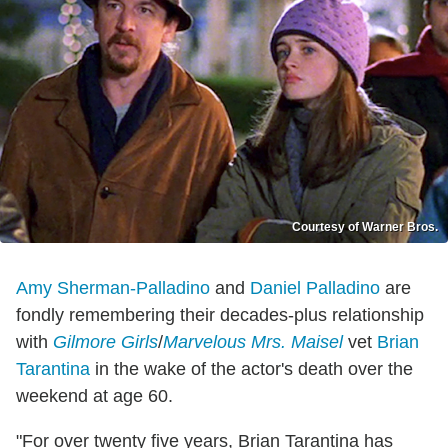
Courtesy of Warner Bros.
Amy Sherman-Palladino
and
Daniel Palladino
are
fondly remembering their decades-plus relationship
with
Gilmore Girls
/
Marvelous Mrs. Maisel
vet
Brian
Tarantina
in the wake of the actor's death over the
weekend at age 60.
"For over twenty five years, Brian Tarantina has