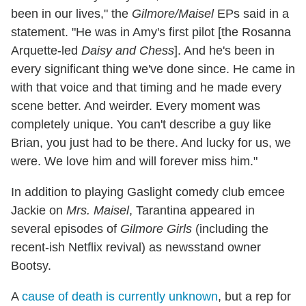
been in our lives," the
Gilmore/Maisel
EPs said in a
statement. "He was in Amy's first pilot [the Rosanna
Arquette-led
Daisy and Chess
]. And he's been in
every significant thing we've done since. He came in
with that voice and that timing and he made every
scene better. And weirder. Every moment was
completely unique. You can't describe a guy like
Brian, you just had to be there. And lucky for us, we
were. We love him and will forever miss him."
In addition to playing Gaslight comedy club emcee
Jackie on
Mrs. Maisel
, Tarantina appeared in
several episodes of
Gilmore Girls
(including the
recent-ish Netflix revival) as newsstand owner
Bootsy.
A
cause of death is currently unknown
, but a rep for