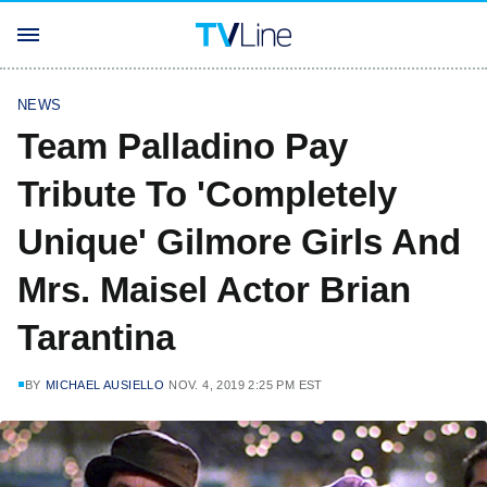
NEWS
Team Palladino Pay
Tribute To 'Completely
Unique' Gilmore Girls And
Mrs. Maisel Actor Brian
Tarantina
BY
MICHAEL AUSIELLO
NOV. 4, 2019 2:25 PM EST