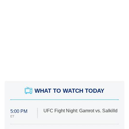
WHAT TO WATCH TODAY
UFC Fight Night: Gamrot vs. Salkilld
5:00 PM
ET