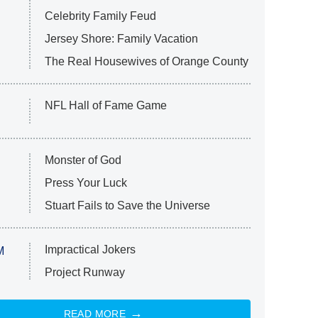
Celebrity Family Feud
Jersey Shore: Family Vacation
The Real Housewives of Orange County
NFL Hall of Fame Game
Monster of God
Press Your Luck
Stuart Fails to Save the Universe
Impractical Jokers
M
Project Runway
READ MORE