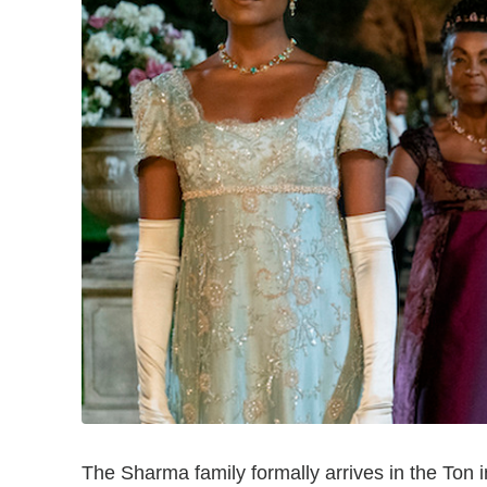
The Sharma family formally arrives in the Ton