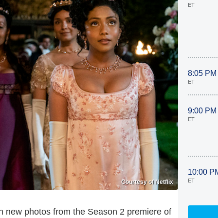
ET
8:05 PM
ET
9:00 PM
ET
10:00 P
ET
Courtesy of Netflix
 in new photos from the Season 2 premiere of