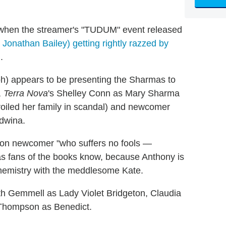
 when the streamer's "TUDUM" event released
Jonathan Bailey) getting rightly razzed by
.
h) appears to be presenting the Sharmas to
,
Terra Nova
's Shelley Conn as Mary Sharma
oiled her family in scandal) and newcomer
Edwina.
don newcomer "who suffers no fools —
 as fans of the books know, because Anthony is
hemistry with the meddlesome Kate.
h Gemmell as Lady Violet Bridgeton, Claudia
 Thompson as Benedict.