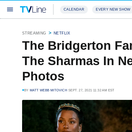
CALENDAR
EVERY NEW SHOW
STREAMING
REVIEWS
EXCLU
STREAMING
NETFLIX
The Bridgerton F
The Sharmas In N
Photos
BY
MATT WEBB MITOVICH
SEPT. 27, 2021 11:32 AM EST