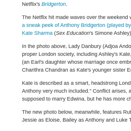
Netflix's
Bridgerton
.
The Netflix hit made waves over the weekend
a sneak peek of Anthony Bridgerton (played by 
Kate Sharma
(
Sex Education
's Simone Ashley)
In the photo above, Lady Danbury (Adjoa Ando
proper London society, including Ashley's Kate
(an Earl's daughter whose marriage once embr
Charithra Chandran as Kate's younger sister 
Kate is described as a smart, headstrong Lon
Anthony very much included." Conflict arises,
supposed to marry Edwina, but he has more c
The new photo below, meanwhile, features Rut
Jessie as Eloise, Bailey as Anthony and Luke