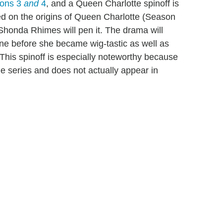
sons 3
and
4
, and a Queen Charlotte spinoff is
ed on the origins of Queen Charlotte (Season
honda Rhimes will pen it. The drama will
one before she became wig-tastic as well as
. This spinoff is especially noteworthy because
he series and does not actually appear in