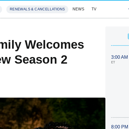
NEWS
TV
RENEWALS & CANCELLATIONS
SIVES
FEATURES
amily Welcomes
ew Season 2
3:00 AM
ET
8:00 PM