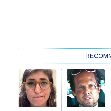
RECOM