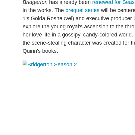
Bridgerton
has already been
renewed for Sea
in the works. The
prequel series
will be center
1's Golda Rosheuvel) and executive producer S
explore the young royal's ascension to the thr
her love life in a gossipy, candy-colored world
the scene-stealing character was created for t
Quinn's books.