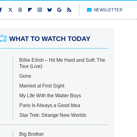
NEWSLETTER
WHAT TO WATCH TODAY
Billie Eilish – Hit Me Hard and Soft: The
Tour (Live)
Gone
Married at First Sight
My Life With the Walter Boys
Paris Is Always a Good Idea
Star Trek: Strange New Worlds
Big Brother