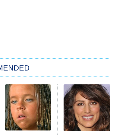
MENDED