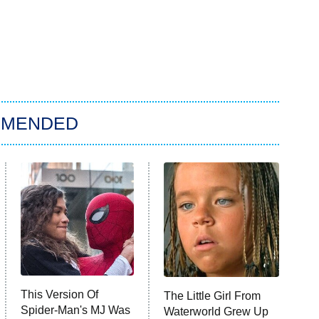
MMENDED
This Version Of
The Little Girl From
Spider-Man's MJ Was
Waterworld Grew Up