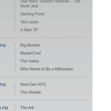
Star Wars: Visions Presents – The
Ninth Jedi
Sterling Point
Ted Lasso
X-Men '97
Big Brother
 PM
MasterChef
The Valley
Who Wants to Be a Millionaire
Next Gen NYC
 PM
The Shards
The Ark
0 PM