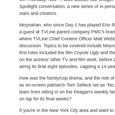
Spotlight conversation, a new series of in-pers
stars and creators.
Moynahan, who since Day 1 has played Erin 
a guest at TVLine parent company PMC's brand
where TVLine Chief Content Officer Matt Webb
discussion. Topics to be covered include Moyn
first roles included the film
Coyote Ugly
and the
on the actress' other TV and film work, before 
airing its final eight episodes, capping a 14-yea
How was the family/cop drama, and the role of
as on-screen patriarch Tom Selleck set as "No
learn from sitting in on the Reagan's weekly 
on tap for its final weeks?
If you're in the New York City area and want t