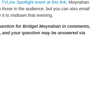
TVLine Spotlight event at this link
. Moynahan
m those in the audience, but you can also email
 it to midtown that evening.
uestion for Bridget Moynahan in comments,
, and your question may be answered via