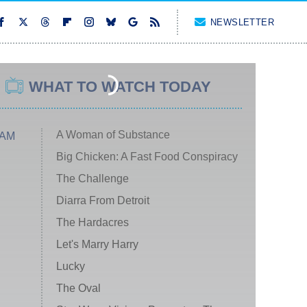
NEWSLETTER
WHAT TO WATCH TODAY
A Woman of Substance
 AM
Big Chicken: A Fast Food Conspiracy
The Challenge
Diarra From Detroit
The Hardacres
Let's Marry Harry
Lucky
The Oval