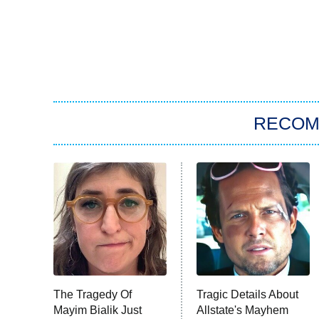
RECO
The Tragedy Of
Tragic Details About
Mayim Bialik Just
Allstate's Mayhem