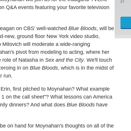
ET
on Q&A events featuring your favorite television
Reagan on CBS' well-watched
Blue Bloods
, will be
-new, ground floor New York video studio,
 Mitovich will moderate a wide-ranging
ahan's pivot from modeling to acting, where her
 role of Natasha in
Sex and the City
. We'll touch
zeroing in on
Blue Bloods
, which is in the midst of
r run.
 Erin, first pitched to Moynahan? What example
. 1 on the call sheet"? What lessons can America
family dinners? And what does
Blue Bloods
have
o be on hand for Moynahan's thoughts on all of the