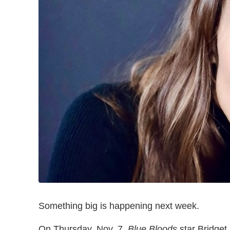
Something big is happening next week.
On Thursday, Nov. 7,
Blue Bloods
star Bridget