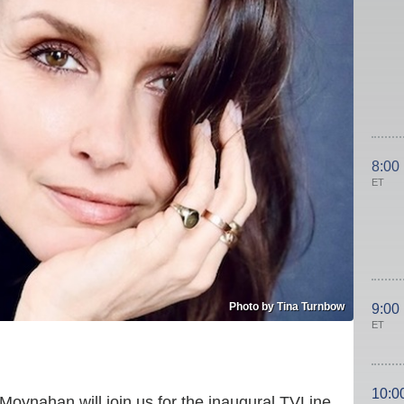
8:00
ET
Photo by Tina Turnbow
9:00
ET
10:0
 Moynahan will join us for the inaugural TVLine