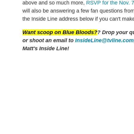
above and so much more,
RSVP for the Nov. 7 
will also be answering a few fan questions fro
the Inside Line address below if you can't make
Want scoop on
Blue Bloods
?
? Drop your q
or shoot an email to
InsideLine@tvline.com
Matt's Inside Line!