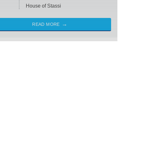
House of Stassi
READ MORE