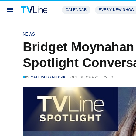
CALENDAR
EVERY NEW SHOW
STREAMING
REVIEWS
EXCLU
NEWS
Bridget Moynahan 
Spotlight Convers
BY
MATT WEBB MITOVICH
OCT. 31, 2024 2:53 PM EST