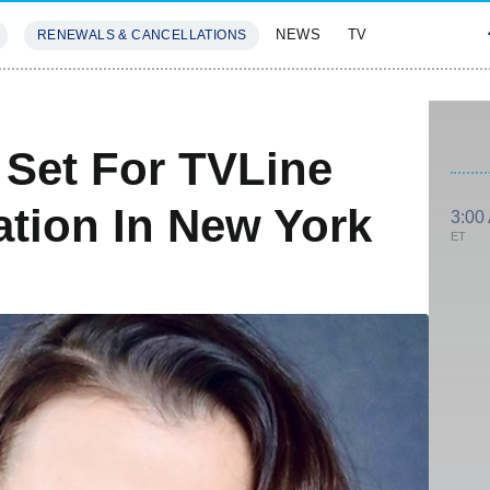
NEWS
TV
RENEWALS & CANCELLATIONS
SIVES
FEATURES
Set For TVLine
ation In New York
3:00
ET