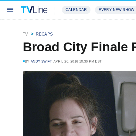
CALENDAR
EVERY NEW SHOW
STREAMING
REVIEWS
EXCLU
TV
RECAPS
Broad City Finale 
BY
ANDY SWIFT
APRIL 20, 2016 10:30 PM EST