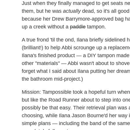
Just when they finally managed to get seats ne
them, but he was
actually
dead, so it's all goo
because her Drew Barrymore-approved bag had 
up a creek without a
paddle
tampon.
A true frond 'til the ond, Ilana briefly sideline
(brilliant!) to help Abbi scrounge up a replacem
Ilana's finished product — a DIY tampon made
other "materials" — Abbi wasn't about to shove 
forget what I said about Ilana putting her dre
the bathroom mid-project.)
Mission: Tampossible took a hopeful turn when 
but like the Road Runner about to step into one
possibly be that easy. Their retrieval plan was 
choosing, while Ilana Jason Bourne'd her way in
simple plans — including the band of the same 