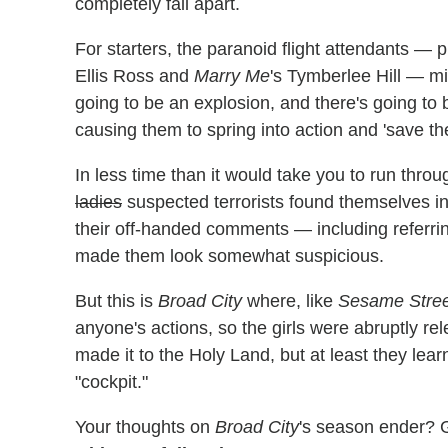
completely fall apart.
For starters, the paranoid flight attendants — 
Ellis Ross and
Marry Me
's Tymberlee Hill — mis
going to be an explosion, and there's going to 
causing them to spring into action and 'save th
In less time than it would take you to run throug
ladies
suspected terrorists found themselves in 
their off-handed comments — including referr
made them look somewhat suspicious.
But this is
Broad City
where, like
Sesame Stree
anyone's actions, so the girls were abruptly 
made it to the Holy Land, but at least they lea
"cockpit."
Your thoughts on
Broad City
's season ender? 