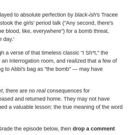
played to absolute perfection by
black-ish
's Tracee
took the girls' period talk ("Any second, there's
be blood, like, everywhere") for a bomb threat,
e day.'
h a verse of that timeless classic "I Sh*t," the
an interrogation room, and realized that a few of
ing to Abbi's bag as "the bomb" — may have
t
, there are no
real
consequences for
released and returned home. They may not have
rned a valuable lesson: the true meaning of the word
Grade the episode below, then
drop a comment