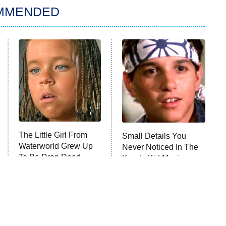
MMENDED
The Little Girl From
Small Details You
Waterworld Grew Up
Never Noticed In The
To Be Drop Dead
Karate Kid Movies
Gorgeous