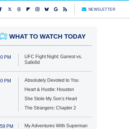
NEWSLETTER
WHAT TO WATCH TODAY
UFC Fight Night: Gamrot vs.
00 PM
Salkilld
Absolutely Devoted to You
00 PM
Heart & Hustle: Houston
She Stole My Son's Heart
The Strangers: Chapter 2
My Adventures With Superman
:59 PM