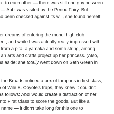
xt to each other — there was still one guy between
d — Abbi was visited by the Period Fairy. But
been checked against its will, she found herself
d her dreams of entering the mohel high club
ent, and while I was actually really impressed with
 from a pita, a yamaka and some string, among
an arts and crafts project up her princess. (Also,
ams aside; she
totally
went down on Seth Green in
the Broads noticed a box of tampons in first class,
 of Wile E. Coyote's traps, they knew it couldn't
as follows: Abbi would create a distraction of her
to First Class to score the goods. But like all
name — it didn't take long for this one to