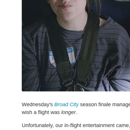
Wednesday's
Broad City
season finale managed
wish a flight was
longer
.
Unfortunately, our in-flight entertainment came,