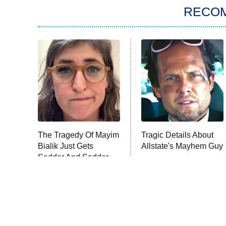
RECO
The Tragedy Of Mayim
Tragic Details About
Bialik Just Gets
Allstate's Mayhem Guy
Sadder And Sadder