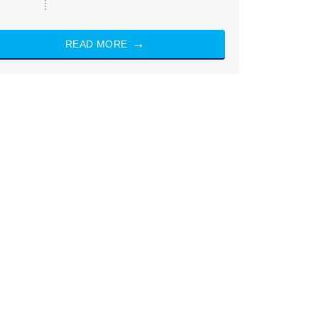
READ MORE