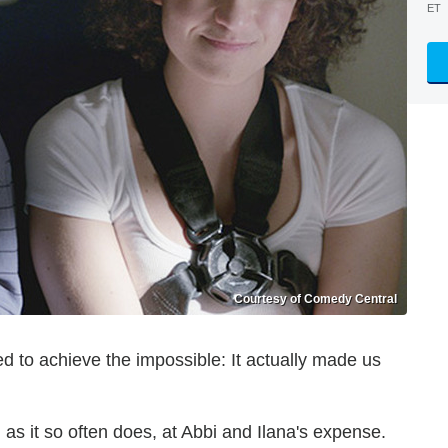
ET
Courtesy of Comedy Central
 to achieve the impossible: It actually made us
 as it so often does, at Abbi and Ilana's expense.