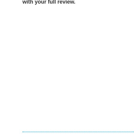
with your full review.