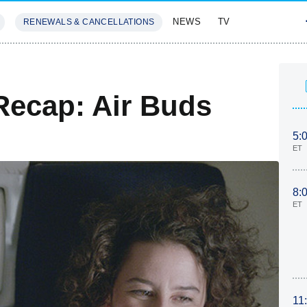
NEWS
TV
RENEWALS & CANCELLATIONS
SIVES
FEATURES
Recap: Air Buds
5:
ET
8:
ET
11