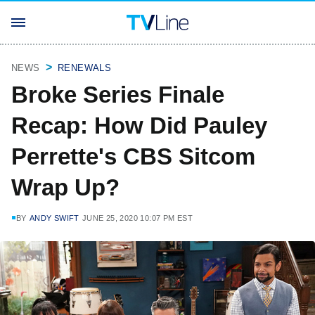
NEWS
RENEWALS
Broke Series Finale
Recap: How Did Pauley
Perrette's CBS Sitcom
Wrap Up?
BY
ANDY SWIFT
JUNE 25, 2020 10:07 PM EST