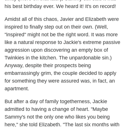
his best birthday ever. We heard it! It's on record!
Amidst all of this chaos, Javier and Elizabeth were
inspired to finally step out on their own. (Well,
"inspired" might not be the right word. It was more
like a natural response to Jackie's extreme passive
aggression upon discovering an empty box of
Twinkies in the kitchen. The unpardonable sin.)
Anyway, despite their prospects being
embarrassingly grim, the couple decided to apply
for something they were assured was, in fact, an
apartment.
But after a day of family togetherness, Jackie
admitted to having a change of heart. "Maybe
Sammy's not the only one who likes you being
here," she told Elizabeth. "The last six months with