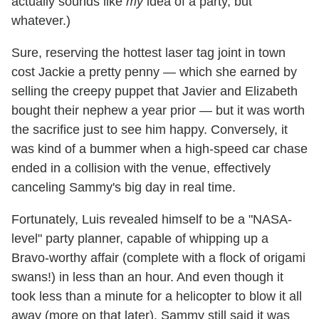
actually sounds like
my
idea of a party, but
whatever.)
Sure, reserving the hottest laser tag joint in town
cost Jackie a pretty penny — which she earned by
selling the creepy puppet that Javier and Elizabeth
bought their nephew a year prior — but it was worth
the sacrifice just to see him happy. Conversely, it
was kind of a bummer when a high-speed car chase
ended in a collision with the venue, effectively
canceling Sammy's big day in real time.
Fortunately, Luis revealed himself to be a "NASA-
level" party planner, capable of whipping up a
Bravo-worthy affair (complete with a flock of origami
swans!) in less than an hour. And even though it
took less than a minute for a helicopter to blow it all
away (more on that later), Sammy still said it was