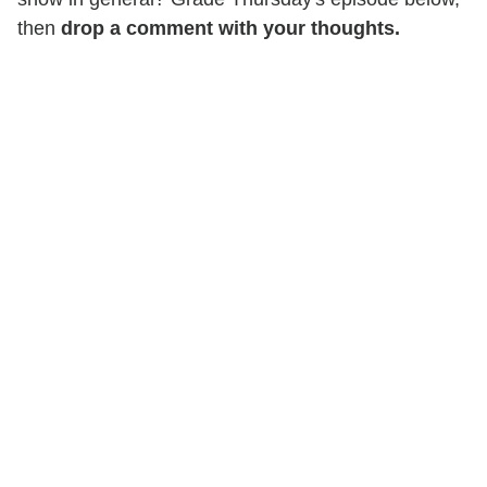
then
drop a comment with your thoughts.