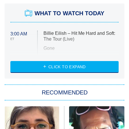
WHAT TO WATCH TODAY
Billie Eilish – Hit Me Hard and Soft:
3:00 AM
The Tour (Live)
ET
Gone
Married at First Sight
My Life With the Walter Boys
CLICK TO EXPAND
Paris Is Always a Good Idea
Star Trek: Strange New Worlds
RECOMMENDED
Big Brother
8:00 PM
ET
Celebrity Family Feud
Jersey Shore: Family Vacation