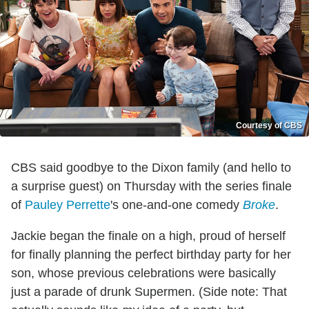
Courtesy of CBS
CBS said goodbye to the Dixon family (and hello to
a surprise guest) on Thursday with the series finale
of
Pauley Perrette
's one-and-one comedy
Broke
.
Jackie began the finale on a high, proud of herself
for finally planning the perfect birthday party for her
son, whose previous celebrations were basically
just a parade of drunk Supermen. (Side note: That