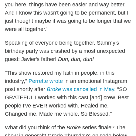
you here, things have been easier and way better.
And I know this wasn't going to be permanent, but I
just thought maybe it was going to be longer that we
were all together."
Speaking of everyone being together, Sammy's
birthday party was crashed by a most unexpected
guest: Javier's father!
Dun, dun, dun!
"This show restored my faith in people, in this
industry,"
Perrette wrote
in an emotional Instagram
post shortly after
Broke
was cancelled in May
. "SO
GRATEFUL I worked with this cast [and] crew. Best
people I've EVER worked with. Healed me.
Changed me. Made me whole. So Blessed."
What did you think of the
Broke
series finale? The
show in general? Grade Thursday's episode below,