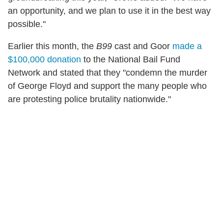
an opportunity, and we plan to use it in the best way
possible."
Earlier this month, the
B99
cast and Goor
made a
$100,000 donation
to the National Bail Fund
Network and stated that they "condemn the murder
of George Floyd and support the many people who
are protesting police brutality nationwide."