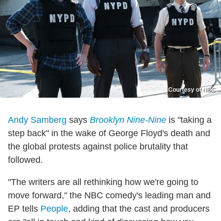
Courtesy of NBC
Andy Samberg
says
Brooklyn Nine-Nine
is "taking a
step back" in the wake of George Floyd's death and
the global protests against police brutality that
followed.
"The writers are all rethinking how we're going to
move forward," the NBC comedy's leading man and
EP tells
People
, adding that the cast and producers