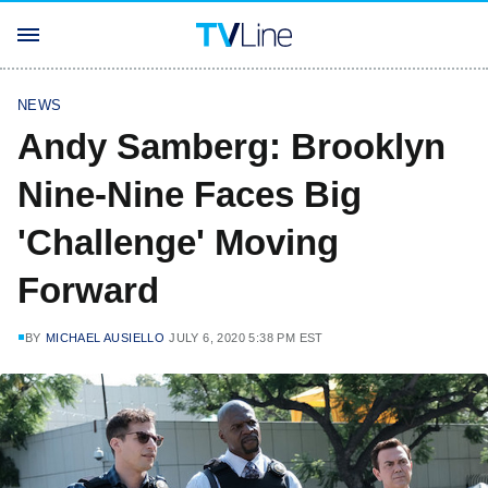
NEWS
Andy Samberg: Brooklyn
Nine-Nine Faces Big
'Challenge' Moving
Forward
BY
MICHAEL AUSIELLO
JULY 6, 2020 5:38 PM EST