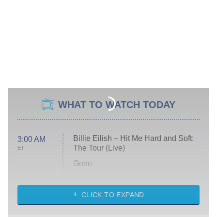
WHAT TO WATCH TODAY
Billie Eilish – Hit Me Hard and Soft:
3:00 AM
The Tour (Live)
ET
Gone
Married at First Sight
My Life With the Walter Boys
CLICK TO EXPAND
Paris Is Always a Good Idea