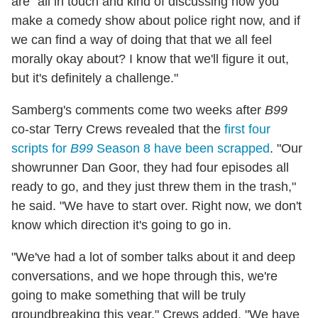
are "all in touch and kind of discussing how you
make a comedy show about police right now, and if
we can find a way of doing that that we all feel
morally okay about? I know that we'll figure it out,
but it's definitely a challenge."
Samberg's comments come two weeks after
B99
co-star Terry Crews revealed that the
first four
scripts for
B99
Season 8 have been scrapped
. "Our
showrunner Dan Goor, they had four episodes all
ready to go, and they just threw them in the trash,"
he said. "We have to start over. Right now, we don't
know which direction it's going to go in.
"We've had a lot of somber talks about it and deep
conversations, and we hope through this, we're
going to make something that will be truly
groundbreaking this year," Crews added. "We have