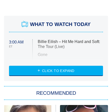
WHAT TO WATCH TODAY
Billie Eilish – Hit Me Hard and Soft:
3:00 AM
The Tour (Live)
ET
Gone
Married at First Sight
My Life With the Walter Boys
CLICK TO EXPAND
Paris Is Always a Good Idea
Star Trek: Strange New Worlds
RECOMMENDED
Big Brother
8:00 PM
ET
Celebrity Family Feud