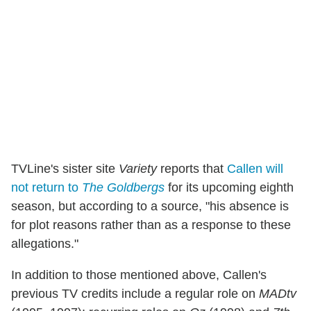
TVLine's sister site
Variety
reports that
Callen will
not return to
The Goldbergs
for its upcoming eighth
season, but according to a source, "his absence is
for plot reasons rather than as a response to these
allegations."
In addition to those mentioned above, Callen's
previous TV credits include a regular role on
MADtv