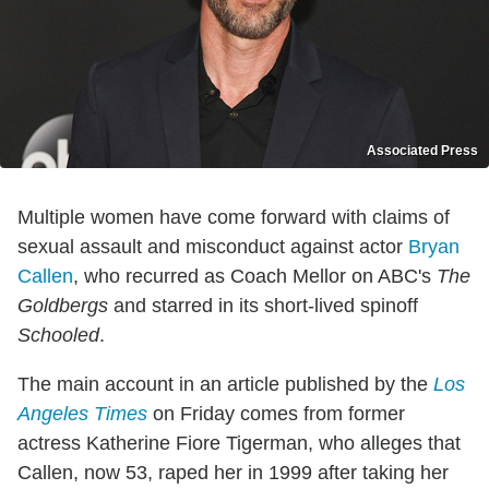
Associated Press
Multiple women have come forward with claims of
sexual assault and misconduct against actor
Bryan
Callen
, who recurred as Coach Mellor on ABC's
The
Goldbergs
and starred in its short-lived spinoff
Schooled
.
The main account in an article published by the
Los
Angeles Times
on Friday comes from former
actress Katherine Fiore Tigerman, who alleges that
Callen, now 53, raped her in 1999 after taking her