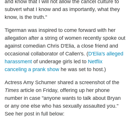
and know that I will not allow the cancel culture to
subvert what I know and as importantly, what they
know, is the truth."
Tigerman was inspired to come forward with her
allegation after a string of women recently spoke out
against comedian Chris D'Elia, a close friend and
occasional collaborator of Callen's. (
D'Elia's alleged
harassment
of underage girls led to
Netflix
canceling a prank show
he was set to host.)
Actress Amy Schumer shared a screenshot of the
Times
article on Friday, offering up her phone
number in case "anyone wants to talk about Bryan
or any one else who has sexually assaulted you."
See her post in full below: