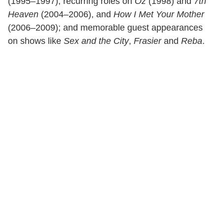
(1995–1997); recurring roles on
Oz
(1998) and
7th
Heaven
(2004–2006), and
How I Met Your Mother
(2006–2009); and memorable guest appearances
on shows like
Sex and the City
,
Frasier
and
Reba
.