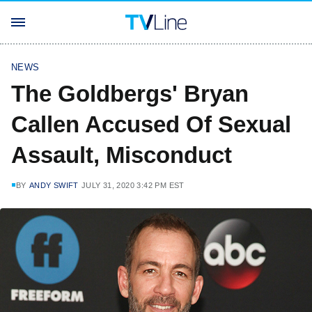
NEWS
The Goldbergs' Bryan
Callen Accused Of Sexual
Assault, Misconduct
BY
ANDY SWIFT
JULY 31, 2020 3:42 PM EST