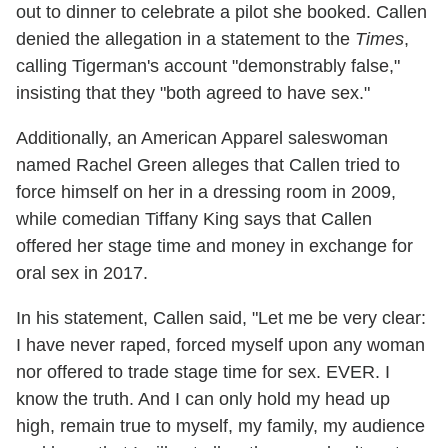
out to dinner to celebrate a pilot she booked. Callen
denied the allegation in a statement to the
Times
,
calling Tigerman's account "demonstrably false,"
insisting that they "both agreed to have sex."
Additionally, an American Apparel saleswoman
named Rachel Green alleges that Callen tried to
force himself on her in a dressing room in 2009,
while comedian Tiffany King says that Callen
offered her stage time and money in exchange for
oral sex in 2017.
In his statement, Callen said, "Let me be very clear:
I have never raped, forced myself upon any woman
nor offered to trade stage time for sex. EVER. I
know the truth. And I can only hold my head up
high, remain true to myself, my family, my audience