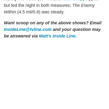
but led the night in both measures;
The Enemy
Within
(4.5 mil/0.8) was steady.
Want scoop on any of the above shows?
Email
InsideLine@tvline.com
and your question may
be answered via
Matt's Inside Line
.