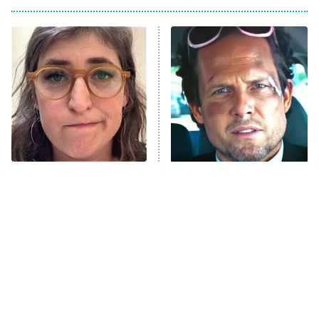
My Adventures With Superman
11:59 PM
ET
READ MORE
The Tragedy Of Mayim
Tragic Details About
Bialik Just Gets Sadder
Allstate's Mayhem Guy
And Sadder