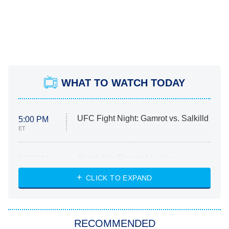
WHAT TO WATCH TODAY
UFC Fight Night: Gamrot vs. Salkilld
5:00 PM
ET
Absolutely Devoted to You
8:00 PM
ET
Heart & Hustle: Houston
CLICK TO EXPAND
She Stole My Son's Heart
The Strangers: Chapter 2
RECOMMENDED