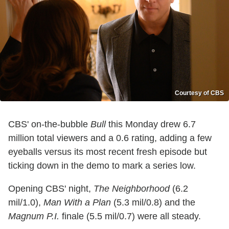
Courtesy of CBS
CBS' on-the-bubble
Bull
this Monday drew 6.7
million total viewers and a 0.6 rating, adding a few
eyeballs versus its most recent fresh episode but
ticking down in the demo to mark a series low.
Opening CBS' night,
The Neighborhood
(6.2
mil/1.0),
Man With a Plan
(5.3 mil/0.8) and the
Magnum P.I.
finale (5.5 mil/0.7) were all steady.