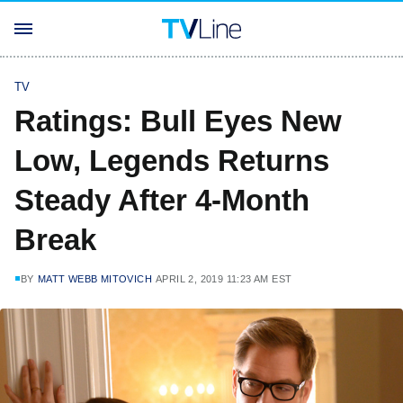
TV
Ratings: Bull Eyes New
Low, Legends Returns
Steady After 4-Month
Break
BY
MATT WEBB MITOVICH
APRIL 2, 2019 11:23 AM EST