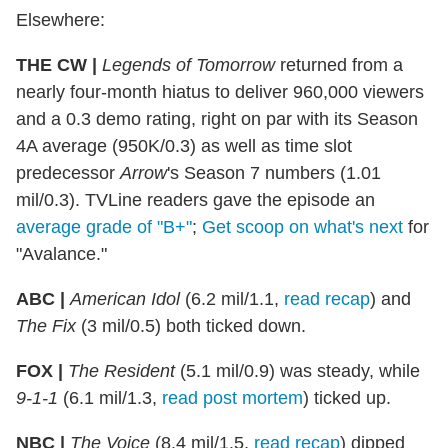
Elsewhere:
THE CW |
Legends of Tomorrow
returned from a
nearly four-month hiatus to deliver 960,000 viewers
and a 0.3 demo rating, right on par with its Season
4A average (950K/0.3) as well as time slot
predecessor
Arrow
's Season 7 numbers (1.01
mil/0.3). TVLine readers gave the episode an
average grade of "B+"
;
Get scoop on what's next
for
"Avalance."
ABC |
American Idol
(6.2 mil/1.1,
read recap
) and
The Fix
(3 mil/0.5) both ticked down.
FOX |
The Resident
(5.1 mil/0.9) was steady, while
9-1-1
(6.1 mil/1.3,
read post mortem
) ticked up.
NBC |
The Voice
(8.4 mil/1.5,
read recap
) dipped