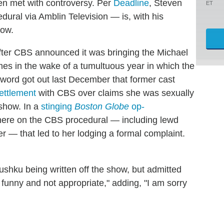
n met with controversy. Per
Deadline
, Steven
ET
ural via Amblin Television — is, with his
how.
fter CBS announced it was bringing the Michael
es in the wake of a tumultuous year in which the
r word got out last December that former cast
ettlement
with CBS over claims she was sexually
show. In a
stinging
Boston Globe
op-
phere on the CBS procedural — including lewd
— that led to her lodging a formal complaint.
shku being written off the show, but admitted
 funny and not appropriate," adding, "I am sorry