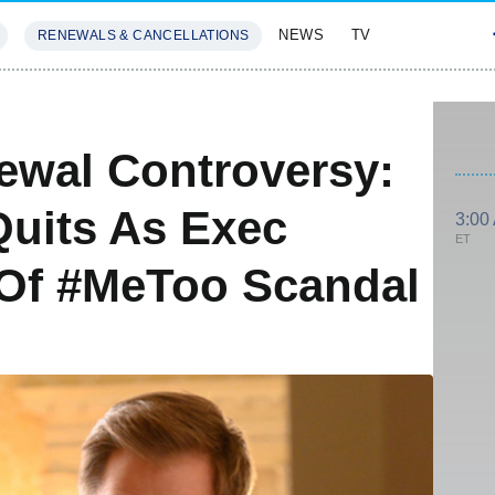
NEWS
TV
RENEWALS & CANCELLATIONS
SIVES
FEATURES
ewal Controversy:
Quits As Exec
3:00
ET
 Of #MeToo Scandal