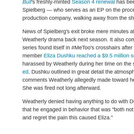
Bull
's freshly-minted
Season 4 renewal
has bee
Spielberg — who serves as an EP on the proced
production company, walking away from the s
News of Spielberg's exit broke mere minutes a
Weatherly drama back next season. It also com
series found itself in #MeToo's crosshairs afte
member
Eliza Dushku reached a $9.5 million s
harassed by Weatherly during her time on the 
ed,
Dushku outlined in great detail the atmos
comments Weatherly allegedly made toward her 
She was fired not long afterward.
Weatherly denied having anything to do with Du
that he engaged in behavior that was "both not
and regret the pain this caused Eliza."