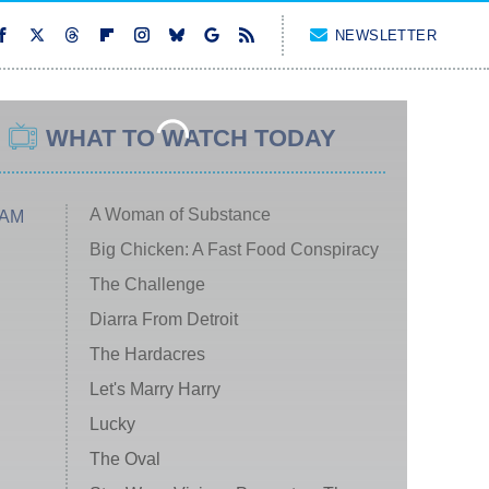
NEWSLETTER
WHAT TO WATCH TODAY
A Woman of Substance
 AM
Big Chicken: A Fast Food Conspiracy
The Challenge
Diarra From Detroit
The Hardacres
Let's Marry Harry
Lucky
The Oval