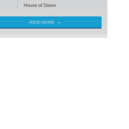
House of Stassi
READ MORE