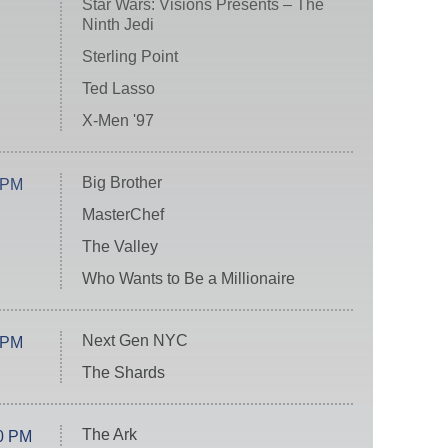
Star Wars: Visions Presents – The
Ninth Jedi
Sterling Point
Ted Lasso
X-Men '97
Big Brother
 PM
MasterChef
The Valley
Who Wants to Be a Millionaire
Next Gen NYC
 PM
The Shards
The Ark
0 PM