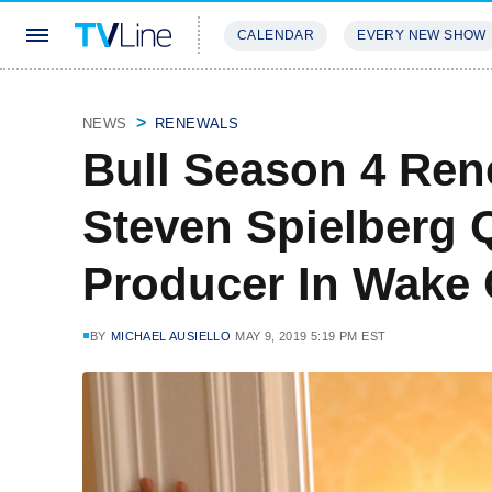
CALENDAR
EVERY NEW SHOW
STREAMING
REVIEWS
EXCLU
NEWS
RENEWALS
Bull Season 4 Ren
Steven Spielberg 
Producer In Wake
BY
MICHAEL AUSIELLO
MAY 9, 2019 5:19 PM EST