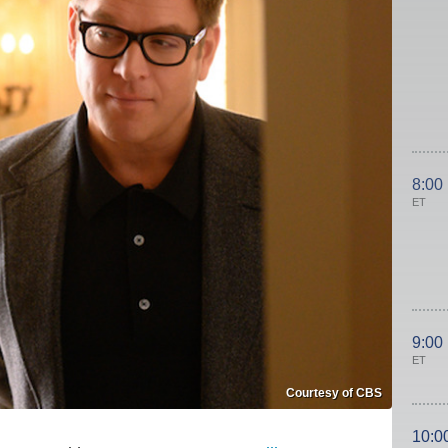
8:00
ET
9:00
ET
Courtesy of CBS
10:0