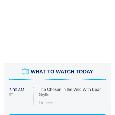
WHAT TO WATCH TODAY
The Chosen In the Wild With Bear
3:00 AM
Grylls
ET
Lioness