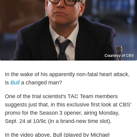
Courtesy of CBS
In the wake of his apparently non-fatal heart attack,
is
Bull
a changed man?
One of the trial scientist's TAC Team members
suggests just that, in this exclusive first look at CBS'
promo for the Season 3 opener, airing Monday,
Sept. 24 at 10/9c (in a brand-new time slot).
In the video above, Bull (played by Michael