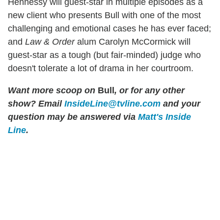
Hennessy will guest-star in multiple episodes as a
new client who presents Bull with one of the most
challenging and emotional cases he has ever faced;
and
Law & Order
alum Carolyn McCormick will
guest-star as a tough (but fair-minded) judge who
doesn't tolerate a lot of drama in her courtroom.
Want more scoop on
Bull
, or for any other
show? Email
InsideLine@tvline.com
and your
question may be answered via
Matt's Inside
Line
.