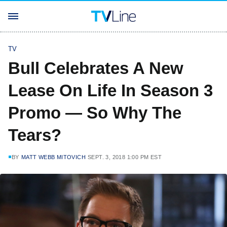
TV
Bull Celebrates A New
Lease On Life In Season 3
Promo — So Why The
Tears?
BY
MATT WEBB MITOVICH
SEPT. 3, 2018 1:00 PM EST