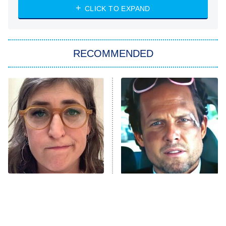
NASCAR Americana
7:00 PM
CLICK TO EXPAND
ET
Big Brother
8:00 PM
RECOMMENDED
ET
The Him I Knew
The Real Housewives of Atlanta
Decades in Sports
9:00 PM
ET
House of the Dragon
The Librarians: The Next Chapter
The Real Housewives Ultimate Girls
Trip: Roaring 20th
The Walking Dead: Dead City
The Tragedy Of Mayim
Tragic Details About
Bialik Just Gets Sadder
Allstate's Mayhem Guy
The Westies
And Sadder