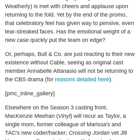
Weatherly) is met with cheers and applause upon
returning to the fold. Yet by the end of the promo,
that celebratory feel has given way to pensive, even
tear-streaked faces. Has the emotional weight of a
new case quickly put the team on edge?
Or, perhaps, Bull & Co. are just reacting to their new
existence without Cable, seeing as original cast
member Annabelle Attanasio will not be returning to
the CBS drama (for
reasons detailed here
).
[pmc_inline_gallery]
Elsewhere on the Season 3 casting front,
MacKenzie Meehan (
Vinyl
) will recur as Taylor, a
single mom, former colleague of Marissa's and
TAC's new coder/hacker;
Crossing Jordan
vet Jill