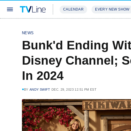
CALENDAR
EVERY NEW SHOW
STREAMING
REVIEWS
EXCLU
NEWS
Bunk'd Ending Wi
Disney Channel; Se
In 2024
BY
ANDY SWIFT
DEC. 29, 2023 12:51 PM EST