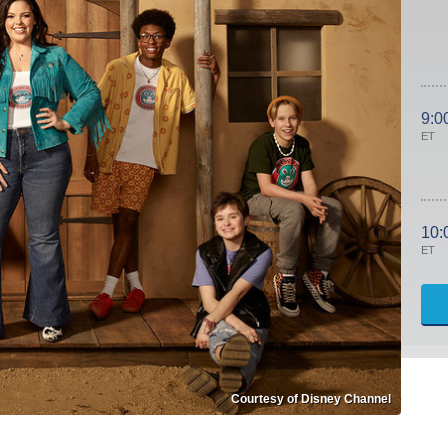
9:0
ET
10:
ET
Courtesy of Disney Channel