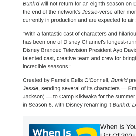
Bunk'd
will not return for an eighth season o
the end of the network's
Jessie
-verse after mo
currently in production and are expected to ai
"With a fantastic cast of characters and hilariou
has been one of Disney Channel's longest-runni
Disney Branded Television President Ayo Davis 
talented cast, creative team and crew for brin
incredible seasons."
Created by Pamela Eells O'Connell,
Bunk'd
pre
Jessie
, sending several of its characters — Em
Jackson) — to Camp Kikiwaka for the summer.
in Season 6, with Disney renaming it
Bunk'd: L
When Is You
List Of 300+