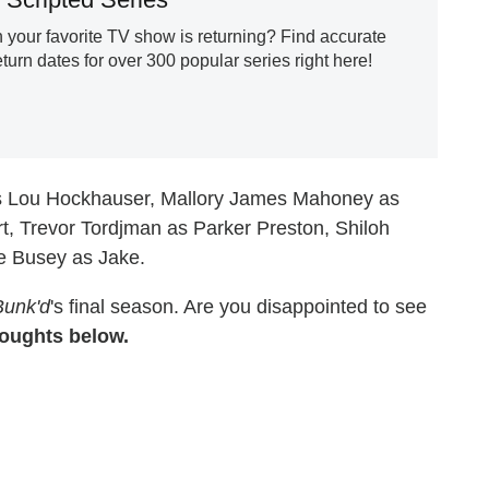
our favorite TV show is returning? Find accurate
urn dates for over 300 popular series right here!
as Lou Hockhauser, Mallory James Mahoney as
t, Trevor Tordjman as Parker Preston, Shiloh
ke Busey as Jake.
Bunk'd
's final season. Are you disappointed to see
oughts below.