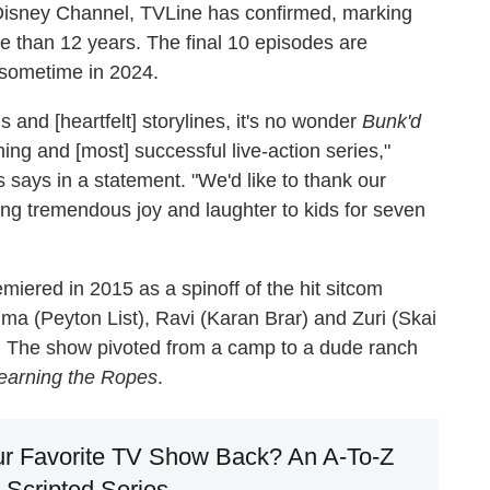
n Disney Channel, TVLine has confirmed, marking
re than 12 years. The final 10 episodes are
r sometime in 2024.
s and [heartfelt] storylines, it's no wonder
Bunk'd
ng and [most] successful live-action series,"
says in a statement. "We'd like to thank our
ging tremendous joy and laughter to kids for seven
miered in 2015 as a spinoff of the hit sitcom
ma (Peyton List), Ravi (Karan Brar) and Zuri (Skai
 The show pivoted from a camp to a dude ranch
earning the Ropes
.
r Favorite TV Show Back? An A-To-Z
 Scripted Series