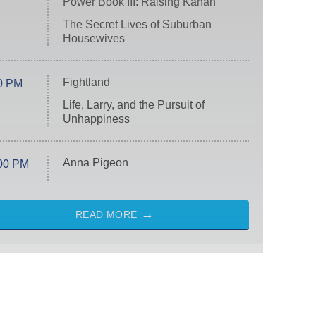
Power Book III: Raising Kanan
The Secret Lives of Suburban
Housewives
Fightland
0 PM
Life, Larry, and the Pursuit of
Unhappiness
Anna Pigeon
00 PM
READ MORE