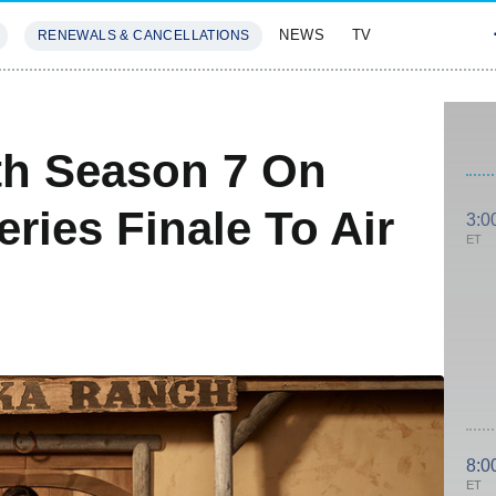
NEWS
TV
RENEWALS & CANCELLATIONS
SIVES
FEATURES
th Season 7 On
ries Finale To Air
3:0
ET
8:0
ET