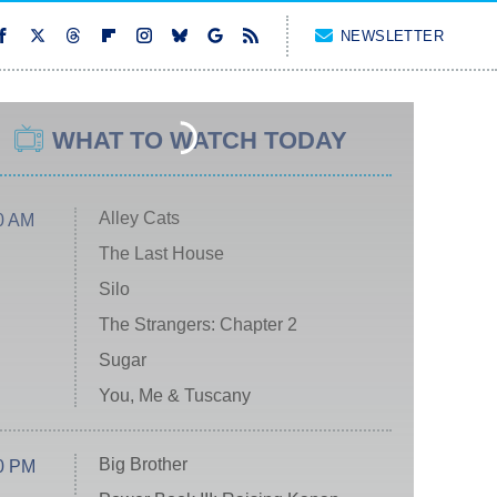
NEWSLETTER
WHAT TO WATCH TODAY
Alley Cats
0 AM
The Last House
Silo
The Strangers: Chapter 2
Sugar
You, Me & Tuscany
Big Brother
0 PM