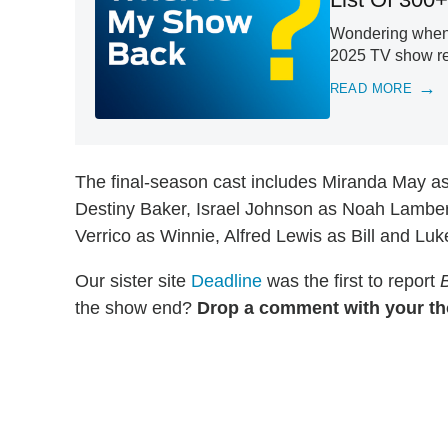
Wondering when y
2025 TV show ret
READ MORE
The final-season cast includes Miranda May 
Destiny Baker, Israel Johnson as Noah Lamber
Verrico as Winnie, Alfred Lewis as Bill and Lu
Our sister site
Deadline
was the first to report
the show end?
Drop a comment with your th