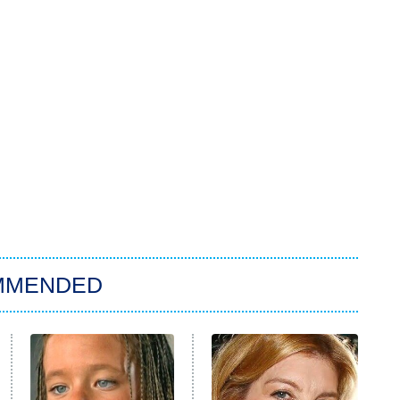
MMENDED