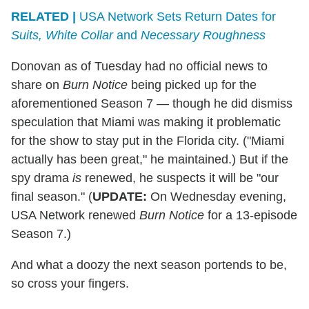
RELATED |
USA Network Sets Return Dates for
Suits, White Collar
and
Necessary Roughness
Donovan as of Tuesday had no official news to
share on
Burn Notice
being picked up for the
aforementioned Season 7 — though he did dismiss
speculation that Miami was making it problematic
for the show to stay put in the Florida city. ("Miami
actually has been great," he maintained.) But if the
spy drama
is
renewed, he suspects it will be "our
final season." (
UPDATE:
On Wednesday evening,
USA Network renewed
Burn Notice
for a 13-episode
Season 7.)
And what a doozy the next season portends to be,
so cross your fingers.