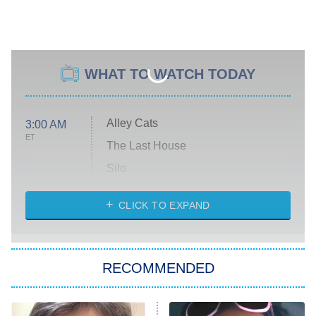
WHAT TO WATCH TODAY
Alley Cats
3:00 AM
ET
The Last House
Silo
The Strangers: Chapter 2
CLICK TO EXPAND
Sugar
You, Me & Tuscany
RECOMMENDED
Big Brother
8:00 PM
ET
Power Book III: Raising Kanan