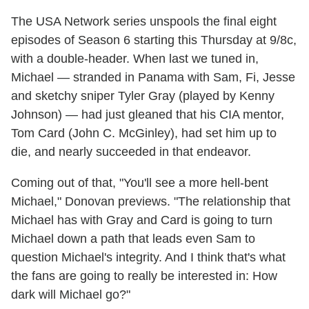
The USA Network series unspools the final eight
episodes of Season 6 starting this Thursday at 9/8c,
with a double-header. When last we tuned in,
Michael — stranded in Panama with Sam, Fi, Jesse
and sketchy sniper Tyler Gray (played by Kenny
Johnson) — had just gleaned that his CIA mentor,
Tom Card (John C. McGinley), had set him up to
die, and nearly succeeded in that endeavor.
Coming out of that, "You'll see a more hell-bent
Michael," Donovan previews. "The relationship that
Michael has with Gray and Card is going to turn
Michael down a path that leads even Sam to
question Michael's integrity. And I think that's what
the fans are going to really be interested in: How
dark will Michael go?"