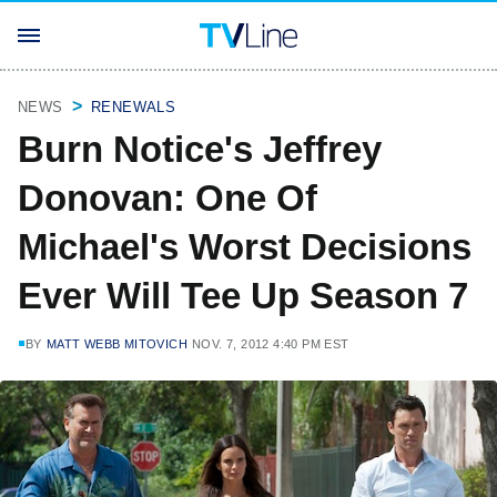
NEWS
RENEWALS
Burn Notice's Jeffrey
Donovan: One Of
Michael's Worst Decisions
Ever Will Tee Up Season 7
BY
MATT WEBB MITOVICH
NOV. 7, 2012 4:40 PM EST