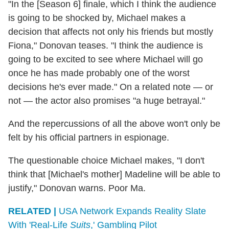
"In the [Season 6] finale, which I think the audience
is going to be shocked by, Michael makes a
decision that affects not only his friends but mostly
Fiona," Donovan teases. "I think the audience is
going to be excited to see where Michael will go
once he has made probably one of the worst
decisions he's ever made." On a related note — or
not — the actor also promises "a huge betrayal."
And the repercussions of all the above won't only be
felt by his official partners in espionage.
The questionable choice Michael makes, "I don't
think that [Michael's mother] Madeline will be able to
justify," Donovan warns. Poor Ma.
RELATED |
USA Network Expands Reality Slate
With 'Real-Life
Suits
,' Gambling Pilot