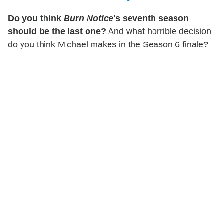
Do you think
Burn Notice
's seventh season
should be the last one?
And what horrible decision
do you think Michael makes in the Season 6 finale?