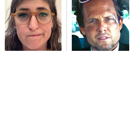
The Secret Lives of Suburban
Housewives
Fightland
9:00 PM
ET
Life, Larry, and the Pursuit of
Unhappiness
The Tragedy Of Mayim
Tragic Details About
Anna Pigeon
10:00 PM
Bialik Just Gets Sadder
Allstate's Mayhem Guy
ET
And Sadder
READ MORE