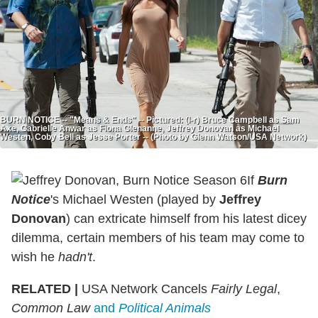
BURN NOTICE -- "Means & Ends" -- Pictured: (l-r) Bruce Campbell as Sam
Axe, Gabrielle Anwar as Fiona Glenanne, Jeffrey Donovan as Michael
Westen, Coby Bell as Jesse Porter -- (Photo by Glenn Watson/USA Network)
If
Burn
Notice
's Michael Westen (played by
Jeffrey
Donovan
) can extricate himself from his latest dicey
dilemma, certain members of his team may come to
wish he
hadn't
.
RELATED |
USA Network Cancels
Fairly Legal
,
Common Law
and
Political Animals