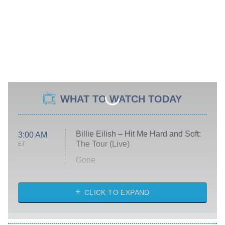
WHAT TO WATCH TODAY
Billie Eilish – Hit Me Hard and Soft:
3:00 AM
The Tour (Live)
ET
Gone
Married at First Sight
My Life With the Walter Boys
CLICK TO EXPAND
Paris Is Always a Good Idea
Star Trek: Strange New Worlds