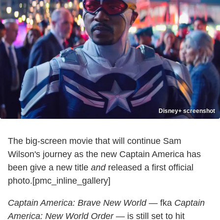
Disney+ screenshot
The big-screen movie that will continue Sam
Wilson's journey as the new Captain America has
been give a new title
and
released a first official
photo.[pmc_inline_gallery]
Captain America: Brave New World
— fka
Captain
America: New World Order
— is still set to hit