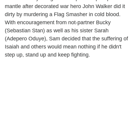
mantle after decorated war hero John Walker did it
dirty by murdering a Flag Smasher in cold blood.
With encouragement from not-partner Bucky
(Sebastian Stan) as well as his sister Sarah
(Adepero Oduye), Sam decided that the suffering of
Isaiah and others would mean nothing if he didn't
step up, stand up and keep fighting.