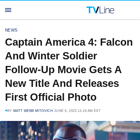
NEWS
Captain America 4: Falcon
And Winter Soldier
Follow-Up Movie Gets A
New Title And Releases
First Official Photo
BY
MATT WEBB MITOVICH
JUNE 6, 2023 11:18 AM EST