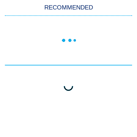
RECOMMENDED
Big Brother
8:00 PM
ET
Celebrity Family Feud
Jersey Shore: Family Vacation
The Real Housewives of Orange
County
NFL Hall of Fame Game
8:05 PM
ET
Monster of God
9:00 PM
ET
Press Your Luck
Stuart Fails to Save the Universe
Impractical Jokers
10:00 PM