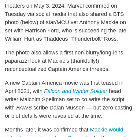
theaters on May 3, 2024, Marvel confirmed on
Tuesday via social media that also shared a BTS
photo (below) of star/MCU vet Anthony Mackie on
set with Harrison Ford, who is succeeding the late
William Hurt as Thaddeus "Thunderbolt" Ross.
The photo also allows a first non-blurry/long-lens
paparazzi look at Mackie's (thankfully!)
reconceptualized Captain America threads.
A new Captain America movie was first teased in
April 2021, with
Falcon and Winter Soldier
head
writer Malcolm Spellman set to co-write the script
with
FAWS
scribe Dalan Musson — but zero casting
or plot details were revealed at the time.
Months later, it was confirmed that
Mackie would