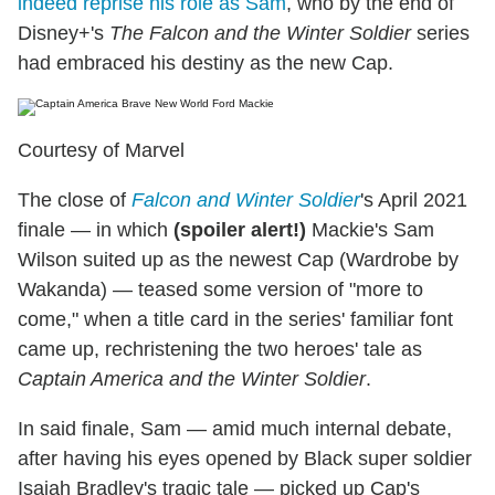
indeed reprise his role as Sam
, who by the end of
Disney+'s
The Falcon and the Winter Soldier
series
had embraced his destiny as the new Cap.
Courtesy of Marvel
The close of
Falcon and Winter Soldier
's April 2021
finale — in which
(spoiler alert!)
Mackie's Sam
Wilson suited up as the newest Cap (Wardrobe by
Wakanda) — teased some version of "more to
come," when a title card in the series' familiar font
came up, rechristening the two heroes' tale as
Captain America and the Winter Soldier
.
In said finale, Sam — amid much internal debate,
after having his eyes opened by Black super soldier
Isaiah Bradley's tragic tale — picked up Cap's