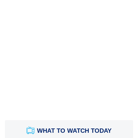
WHAT TO WATCH TODAY