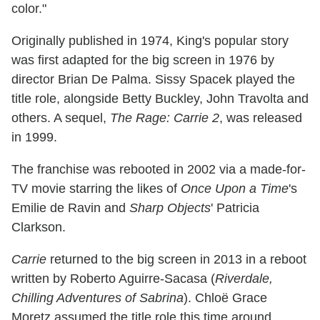
color."
Originally published in 1974, King's popular story
was first adapted for the big screen in 1976 by
director Brian De Palma. Sissy Spacek played the
title role, alongside Betty Buckley, John Travolta and
others. A sequel,
The Rage: Carrie 2
, was released
in 1999.
The franchise was rebooted in 2002 via a made-for-
TV movie starring the likes of
Once Upon a Time
's
Emilie de Ravin and
Sharp Objects
' Patricia
Clarkson.
Carrie
returned to the big screen in 2013 in a reboot
written by Roberto Aguirre-Sacasa (
Riverdale,
Chilling Adventures of Sabrina
). Chloë Grace
Moretz assumed the title role this time around,