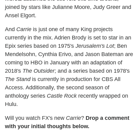
joined by stars like Julianne Moore, Judy Greer and
Ansel Elgort.
And
Carrie
is just one of many King projects
currently in the mix. Adrien Brody is set to star in an
Epix series based on 1975's
Jerusalem's Lot
; Ben
Mendelsohn, Cynthia Erivo, and Jason Bateman are
coming to HBO in January with an adaptation of
2018's
The Outsider
; and a series based on 1978's
The Stand
is currently in production for CBS All
Access. Additionally, the second season of
anthology series
Castle Rock
recently wrapped on
Hulu.
Will you watch FX's new
Carrie
?
Drop a comment
with your initial thoughts below.