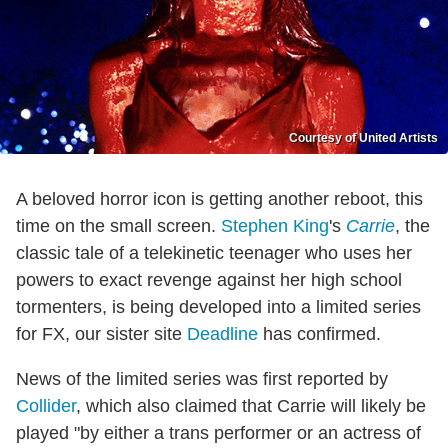
Courtesy of United Artists
A beloved horror icon is getting another reboot, this
time on the small screen.
Stephen King
's
Carrie
, the
classic tale of a telekinetic teenager who uses her
powers to exact revenge against her high school
tormenters, is being developed into a limited series
for FX, our sister site
Deadline
has confirmed.
News of the limited series was first reported by
Collider
, which also claimed that Carrie will likely be
played "by either a trans performer or an actress of